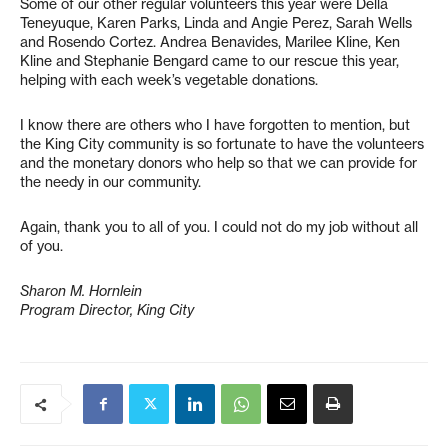
Some of our other regular volunteers this year were Della
Teneyuque, Karen Parks, Linda and Angie Perez, Sarah Wells
and Rosendo Cortez. Andrea Benavides, Marilee Kline, Ken
Kline and Stephanie Bengard came to our rescue this year,
helping with each week’s vegetable donations.
I know there are others who I have forgotten to mention, but
the King City community is so fortunate to have the volunteers
and the monetary donors who help so that we can provide for
the needy in our community.
Again, thank you to all of you. I could not do my job without all
of you.
Sharon M. Hornlein
Program Director, King City