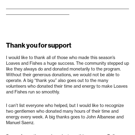
____________________________________________________________________
___________________________________
Thank you for support
I would like to thank all of those who made this season’s
Loaves and Fishes a huge success. The community stepped up
like they always do and donated monetarily to the program.
Without their generous donations, we would not be able to
operate. A big “thank you” also goes out to the many
volunteers who donated their time and energy to make Loaves
and Fishes run so smoothly.
I can’t list everyone who helped, but I would like to recognize
two gentlemen who donated many hours of their time and
energy every week. A big thanks goes to John Albanese and
Manuel Saenz.