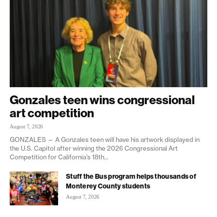
Gonzales teen wins congressional
art competition
August 7, 2026
GONZALES — A Gonzales teen will have his artwork displayed in
the U.S. Capitol after winning the 2026 Congressional Art
Competition for California’s 18th...
Stuff the Bus program helps thousands of
Monterey County students
August 7, 2026