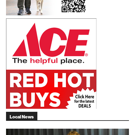
Local News