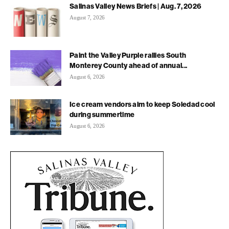
Salinas Valley News Briefs | Aug. 7, 2026
August 7, 2026
Paint the Valley Purple rallies South
Monterey County ahead of annual...
August 6, 2026
Ice cream vendors aim to keep Soledad cool
during summertime
August 6, 2026