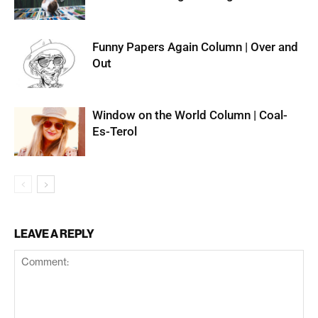
Funny Papers Again Column | Over and
Out
Window on the World Column | Coal-
Es-Terol
LEAVE A REPLY