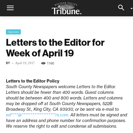
Opinion
Letters to the Editor for
Week of April 19
BY
-
1160
April 19, 2017
Letters to the Editor Policy
South County Newspapers welcome Letters to the Editor.
Letters should be fewer than 400 words. Guest columns
should be between 400 and 800 words. Letters and columns
may be dropped off at South County Newspapers, 522B
Broadway St., King City, CA 93930, or be sent via e-mail to
ed****@*******************rs.com
.
All letters must be signed and
have an address and phone number for confirmation purposes.
We reserve the right to edit and condense all submissions.