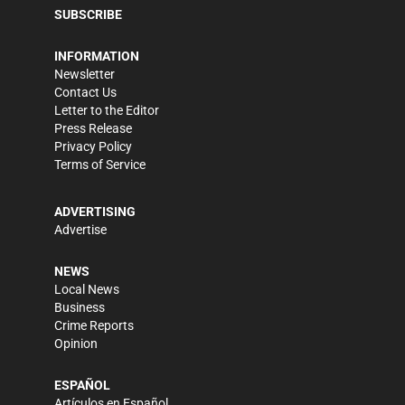
SUBSCRIBE
INFORMATION
Newsletter
Contact Us
Letter to the Editor
Press Release
Privacy Policy
Terms of Service
ADVERTISING
Advertise
NEWS
Local News
Business
Crime Reports
Opinion
ESPAÑOL
Artículos en Español