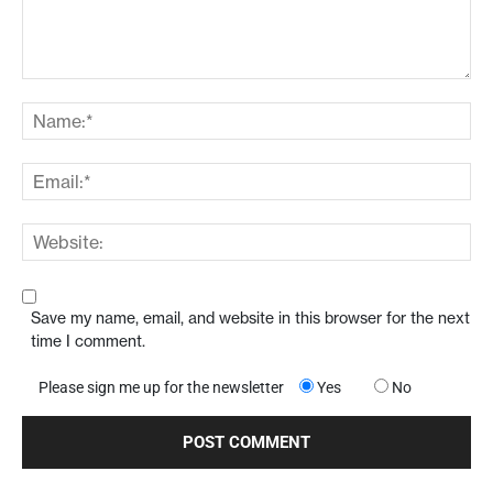
Save my name, email, and website in this browser for the next
time I comment.
Please sign me up for the newsletter
Yes
No