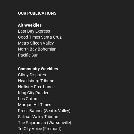
OUR PUBLICATIONS
Alt Weeklies
East Bay Express
Good Times Santa Cruz
Metro Silicon Valley
North Bay Bohemian
Pacific Sun
Community Weeklies
Gilroy Dispatch
Healdsburg Tribune
Hollister Free Lance
King City Rustler
Los Gatan
Morgan Hill Times
Press Banner
(Scotts Valley)
Salinas Valley Tribune
The Pajaronian
(Watsonville)
Tri-City Voice
(Fremont)