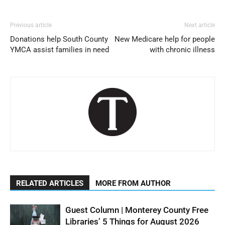
Previous article
Next article
Donations help South County
New Medicare help for people
YMCA assist families in need
with chronic illness
RELATED ARTICLES
MORE FROM AUTHOR
Guest Column | Monterey County Free
Libraries’ 5 Things for August 2026