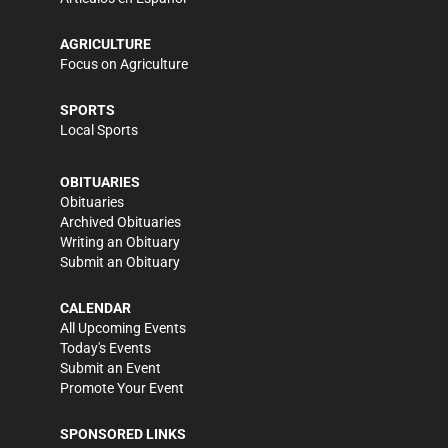
AGRICULTURE
Focus on Agriculture
SPORTS
Local Sports
OBITUARIES
Obituaries
Archived Obituaries
Writing an Obituary
Submit an Obituary
CALENDAR
All Upcoming Events
Today's Events
Submit an Event
Promote Your Event
SPONSORED LINKS