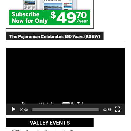
The Pajaronian Celebrates 150 Years (KSBW)
Video
Player
00:00
02:35