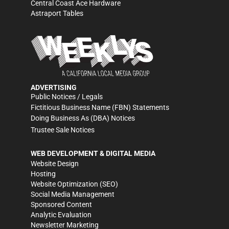
Central Coast Ace Hardware
Astraport Tables
ADVERTISING
Public Notices / Legals
Fictitious Business Name (FBN) Statements
Doing Business As (DBA) Notices
Trustee Sale Notices
WEB DEVELOPMENT & DIGITAL MEDIA
Website Design
Hosting
Website Optimization (SEO)
Social Media Management
Sponsored Content
Analytic Evaluation
Newsletter Marketing