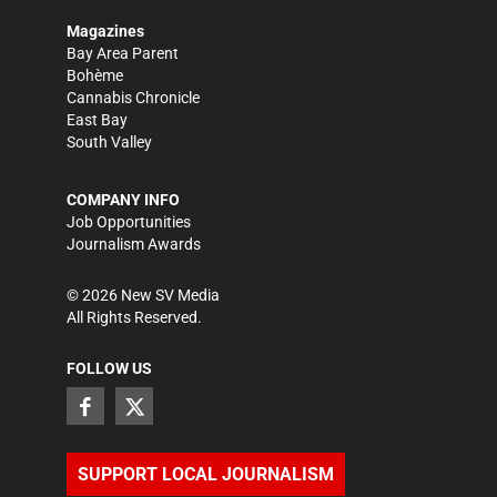
Magazines
Bay Area Parent
Bohème
Cannabis Chronicle
East Bay
South Valley
COMPANY INFO
Job Opportunities
Journalism Awards
©
2026
New SV Media
All Rights Reserved.
FOLLOW US
SUPPORT LOCAL JOURNALISM