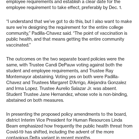
employee requirements and establish a clear date for the
employee requirement to take effect, preferably by Dec. 1.
“I understand that we’ve got to do this, but I also want to make
sure we’re designing the requirement for the entire college
community,” Padilla-Chavez said. “The point of vaccination is
public health, and that means getting the entire community
vaccinated.”
The outcomes on the two separate board policies were the
same, with Trustee Candi DePauw voting against both the
student and employee requirements, and Trustee Ray
Montemayor abstaining. Voting yes on both were Padilla-
Chavez and Trustees Margaret D’Arrigo, Alejandra Gonzalez
and Irma Lopez. Trustee Aurelio Salazar Jr. was absent.
Student Trustee Jane Hernandez, whose vote is non-binding,
abstained on both measures.
In presenting the proposed policy amendments to the board,
district Interim Vice President for Human Resources Linda
Beam emphasized how frequently the public health threat from
Covid-19 has shifted, including the advent of the more
contagious Delta variant in recent months.