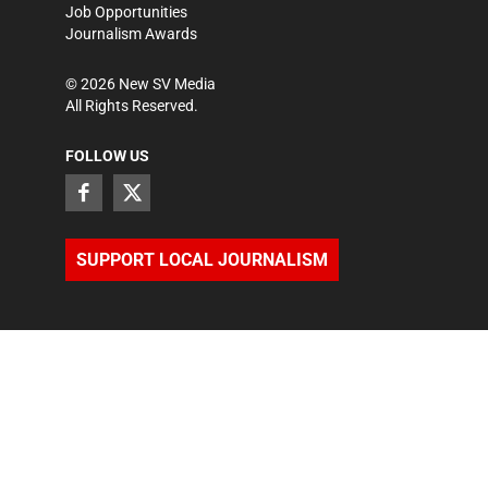
Job Opportunities
Journalism Awards
©
2026
New SV Media
All Rights Reserved.
FOLLOW US
SUPPORT LOCAL JOURNALISM