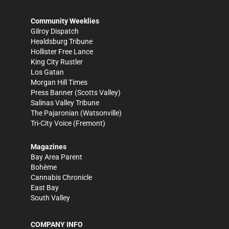
Community Weeklies
Gilroy Dispatch
Healdsburg Tribune
Hollister Free Lance
King City Rustler
Los Gatan
Morgan Hill Times
Press Banner
(Scotts Valley)
Salinas Valley Tribune
The Pajaronian
(Watsonville)
Tri-City Voice
(Fremont)
Magazines
Bay Area Parent
Bohème
Cannabis Chronicle
East Bay
South Valley
COMPANY INFO