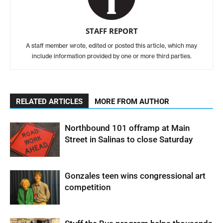
STAFF REPORT
A staff member wrote, edited or posted this article, which may
include information provided by one or more third parties.
RELATED ARTICLES
MORE FROM AUTHOR
Northbound 101 offramp at Main
Street in Salinas to close Saturday
Gonzales teen wins congressional art
competition