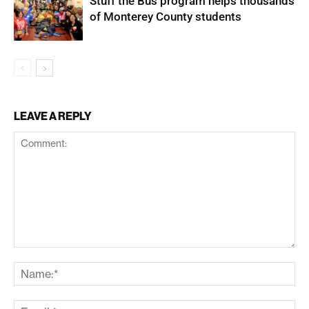
Stuff the Bus program helps thousands
of Monterey County students
LEAVE A REPLY