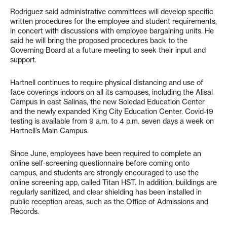
Rodriguez said administrative committees will develop specific
written procedures for the employee and student requirements,
in concert with discussions with employee bargaining units. He
said he will bring the proposed procedures back to the
Governing Board at a future meeting to seek their input and
support.
Hartnell continues to require physical distancing and use of
face coverings indoors on all its campuses, including the Alisal
Campus in east Salinas, the new Soledad Education Center
and the newly expanded King City Education Center. Covid-19
testing is available from 9 a.m. to 4 p.m. seven days a week on
Hartnell’s Main Campus.
Since June, employees have been required to complete an
online self-screening questionnaire before coming onto
campus, and students are strongly encouraged to use the
online screening app, called Titan HST. In addition, buildings are
regularly sanitized, and clear shielding has been installed in
public reception areas, such as the Office of Admissions and
Records.