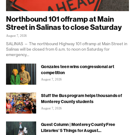
Northbound 101 offramp at Main
Street in Salinas to close Saturday
August 7, 2026
SALINAS — The northbound Highway 101 offramp at Main Street in
Salinas will be closed from 6 a.m. to noon on Saturday for
emergency...
Gonzales teen wins congressional art
competition
August 7, 2026
Stuff the Bus program helps thousands of
Monterey County students
August 7, 2026
Guest Column | Monterey County Free
Libraries’ 5 Things for August...