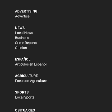
ADVERTISING
Advertise
NEWS
Local News
Business
Crime Reports
Opinion
ESPAÑOL
Artículos en Español
AGRICULTURE
Focus on Agriculture
SPORTS
Local Sports
OBITUARIES