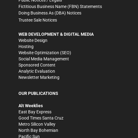
Fictitious Business Name (FBN) Statements
Doing Business As (DBA) Notices
Trustee Sale Notices
WEB DEVELOPMENT & DIGITAL MEDIA
Website Design
Hosting
Website Optimization (SEO)
Social Media Management
Sponsored Content
Analytic Evaluation
Newsletter Marketing
OUR PUBLICATIONS
Alt Weeklies
East Bay Express
Good Times Santa Cruz
Metro Silicon Valley
North Bay Bohemian
Pacific Sun