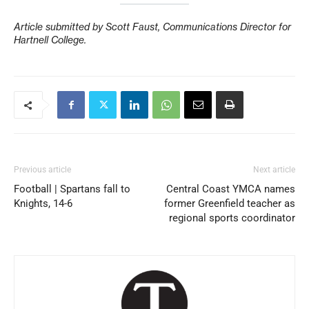
Article submitted by Scott Faust, Communications Director for
Hartnell College.
Previous article
Next article
Football | Spartans fall to
Central Coast YMCA names
Knights, 14-6
former Greenfield teacher as
regional sports coordinator