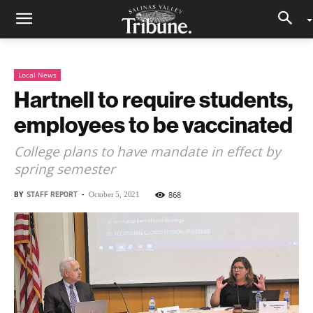
Local News
Hartnell to require students,
employees to be vaccinated
College plans to have mandate in effect by
spring semester
BY
STAFF REPORT
-
868
October 5, 2021