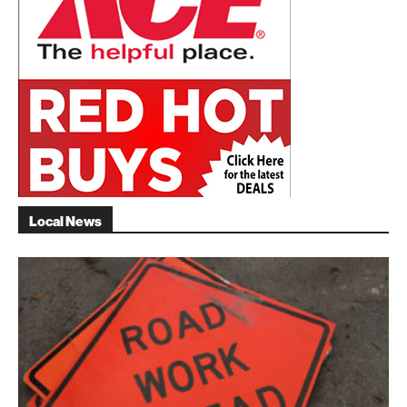
Local News