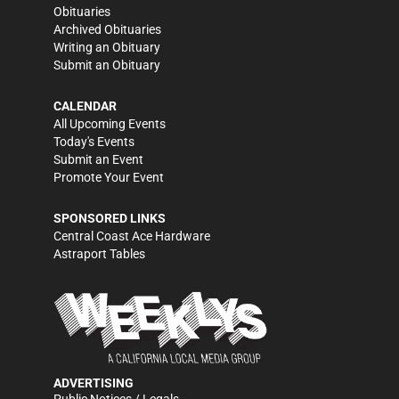
Obituaries
Archived Obituaries
Writing an Obituary
Submit an Obituary
CALENDAR
All Upcoming Events
Today's Events
Submit an Event
Promote Your Event
SPONSORED LINKS
Central Coast Ace Hardware
Astraport Tables
ADVERTISING
Public Notices / Legals