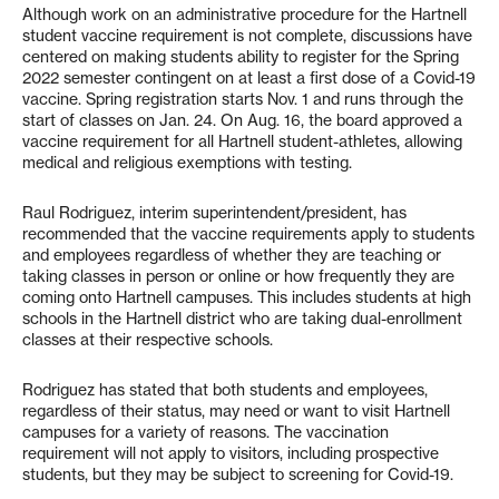
Although work on an administrative procedure for the Hartnell
student vaccine requirement is not complete, discussions have
centered on making students ability to register for the Spring
2022 semester contingent on at least a first dose of a Covid-19
vaccine. Spring registration starts Nov. 1 and runs through the
start of classes on Jan. 24. On Aug. 16, the board approved a
vaccine requirement for all Hartnell student-athletes, allowing
medical and religious exemptions with testing.
Raul Rodriguez, interim superintendent/president, has
recommended that the vaccine requirements apply to students
and employees regardless of whether they are teaching or
taking classes in person or online or how frequently they are
coming onto Hartnell campuses. This includes students at high
schools in the Hartnell district who are taking dual-enrollment
classes at their respective schools.
Rodriguez has stated that both students and employees,
regardless of their status, may need or want to visit Hartnell
campuses for a variety of reasons. The vaccination
requirement will not apply to visitors, including prospective
students, but they may be subject to screening for Covid-19.