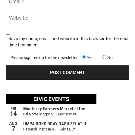
Save my name, email, and website in this browser for the next
time I comment.
Please sign me up for the newsletter
Yes
No