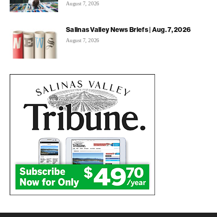
August 7, 2026
Salinas Valley News Briefs | Aug. 7, 2026
August 7, 2026