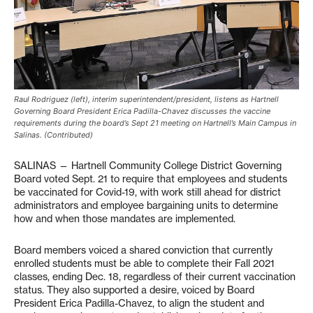
Raul Rodriguez (left), interim superintendent/president, listens as Hartnell
Governing Board President Erica Padilla-Chavez discusses the vaccine
requirements during the board’s Sept 21 meeting on Hartnell’s Main Campus in
Salinas. (Contributed)
SALINAS — Hartnell Community College District Governing
Board voted Sept. 21 to require that employees and students
be vaccinated for Covid-19, with work still ahead for district
administrators and employee bargaining units to determine
how and when those mandates are implemented.
Board members voiced a shared conviction that currently
enrolled students must be able to complete their Fall 2021
classes, ending Dec. 18, regardless of their current vaccination
status. They also supported a desire, voiced by Board
President Erica Padilla-Chavez, to align the student and