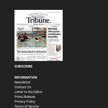
SUBSCRIBE
INFORMATION
Newsletter
Contact Us
Letter to the Editor
Press Release
Privacy Policy
Terms of Service