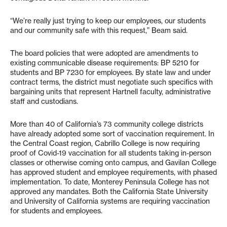
“We’re really just trying to keep our employees, our students
and our community safe with this request,” Beam said.
The board policies that were adopted are amendments to
existing communicable disease requirements: BP 5210 for
students and BP 7230 for employees. By state law and under
contract terms, the district must negotiate such specifics with
bargaining units that represent Hartnell faculty, administrative
staff and custodians.
More than 40 of California’s 73 community college districts
have already adopted some sort of vaccination requirement. In
the Central Coast region, Cabrillo College is now requiring
proof of Covid-19 vaccination for all students taking in-person
classes or otherwise coming onto campus, and Gavilan College
has approved student and employee requirements, with phased
implementation. To date, Monterey Peninsula College has not
approved any mandates. Both the California State University
and University of California systems are requiring vaccination
for students and employees.