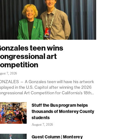
onzales teen wins
ongressional art
ompetition
gust 7, 2026
NZALES — A Gonzales teen will have his artwork
splayed in the U.S. Capitol after winning the 2026
ngressional Art Competition for California’s 18th...
Stuff the Bus program helps
thousands of Monterey County
students
August 7, 2026
Guest Column | Monterey