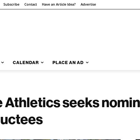
Subscribe
Contact
Have an Article Idea?
Advertise
CALENDAR
PLACE AN AD
e Athletics seeks nomi
ductees