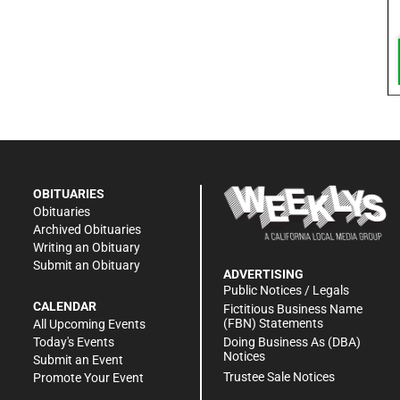
OBITUARIES
Obituaries
Archived Obituaries
Writing an Obituary
Submit an Obituary
ADVERTISING
Public Notices / Legals
CALENDAR
Fictitious Business Name
(FBN) Statements
All Upcoming Events
Doing Business As (DBA)
Today's Events
Notices
Submit an Event
Trustee Sale Notices
Promote Your Event