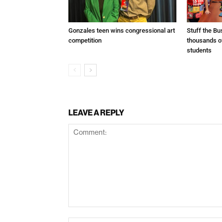
Gonzales teen wins congressional art
Stuff the B
competition
thousands o
students
LEAVE A REPLY