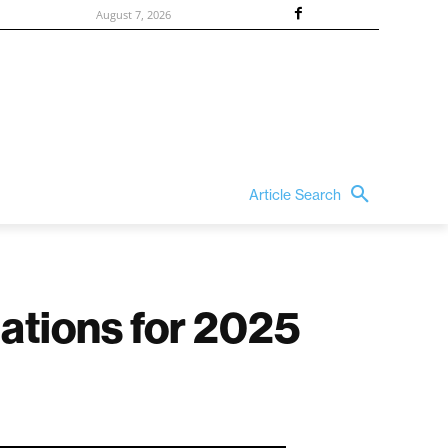
August 7, 2026
Article Search
nations for 2025