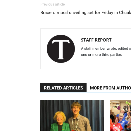
Previous article
Bracero mural unveiling set for Friday in Chual
STAFF REPORT
A staff member wrote, edited o
one or more third parties.
RELATED ARTICLES
MORE FROM AUTH