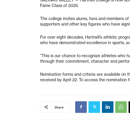
Fame Class of 2025.
The college invites alums, fans and members of 
supporters and other key figures who have signif
For over eight decades, Hartnell’s athletic prog
who have demonstrated excellence in sports, a
“This is our chance to recognize athletes who h
through their commitment, character and performa
Nomination forms and criteria are available on t
received by April 22. To access the nomination f
Share