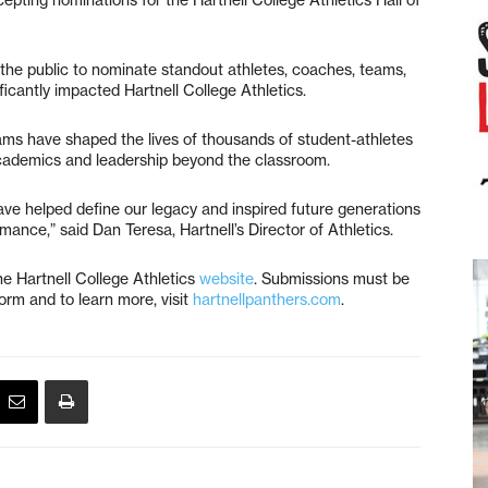
the public to nominate standout athletes, coaches, teams,
icantly impacted Hartnell College Athletics.
rams have shaped the lives of thousands of student-athletes
cademics and leadership beyond the classroom.
ave helped define our legacy and inspired future generations
nce,” said Dan Teresa, Hartnell’s Director of Athletics.
he Hartnell College Athletics
website
. Submissions must be
orm and to learn more, visit
hartnellpanthers.com
.