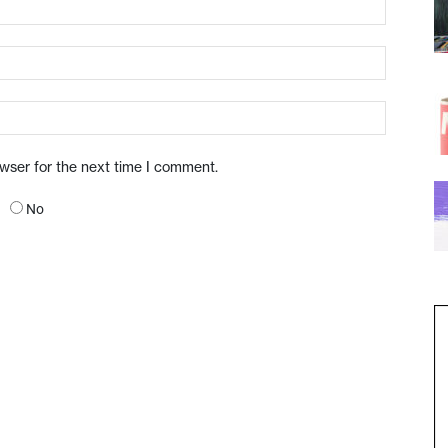
owser for the next time I comment.
No