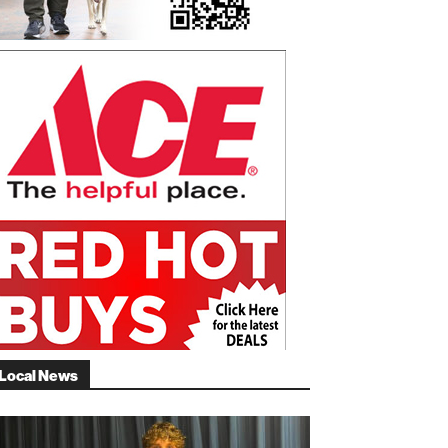
Local News