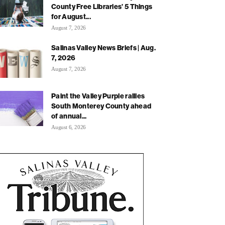
County Free Libraries’ 5 Things
for August...
August 7, 2026
Salinas Valley News Briefs | Aug.
7, 2026
August 7, 2026
Paint the Valley Purple rallies
South Monterey County ahead
of annual...
August 6, 2026