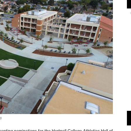
d)
ting nominations for the Hartnell College Athletics Hall of