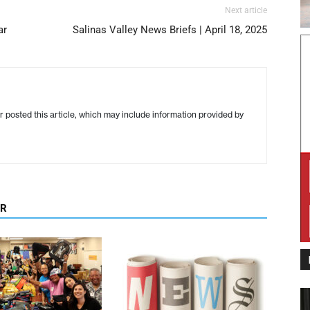
Next article
ar
Salinas Valley News Briefs | April 18, 2025
r posted this article, which may include information provided by
OR