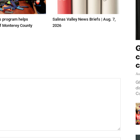
us program helps
Salinas Valley News Briefs | Aug. 7,
f Monterey County
2026
G
c
c
Au
GO
di
Co