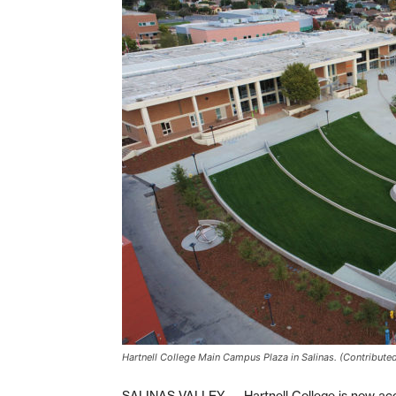
Hartnell College Main Campus Plaza in Salinas. (Contribute
SALINAS VALLEY — Hartnell College is now accep