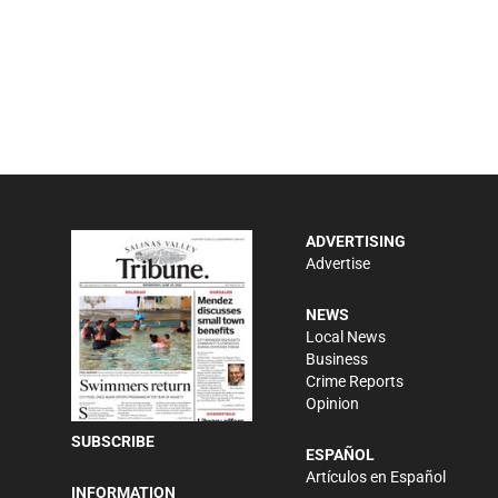
ADVERTISING
Advertise
NEWS
Local News
Business
Crime Reports
Opinion
SUBSCRIBE
ESPAÑOL
Artículos en Español
INFORMATION