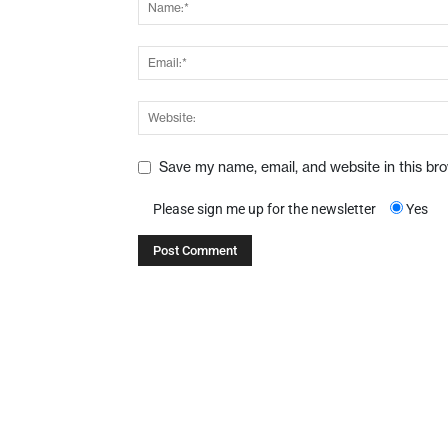
Save my name, email, and website in this br
Please sign me up for the newsletter
Yes