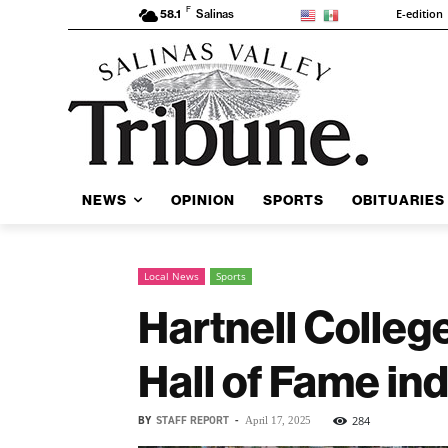
F
E-edition
58.1
Salinas
NEWS
OPINION
SPORTS
OBITUARIES
Local News
Sports
Hartnell Colleg
Hall of Fame in
BY
STAFF REPORT
-
284
April 17, 2025