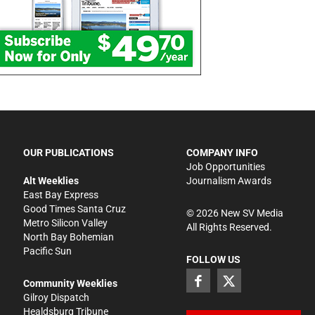
OUR PUBLICATIONS
COMPANY INFO
Job Opportunities
Alt Weeklies
Journalism Awards
East Bay Express
Good Times Santa Cruz
©
2026
New SV Media
Metro Silicon Valley
All Rights Reserved.
North Bay Bohemian
Pacific Sun
FOLLOW US
Community Weeklies
Gilroy Dispatch
Healdsburg Tribune