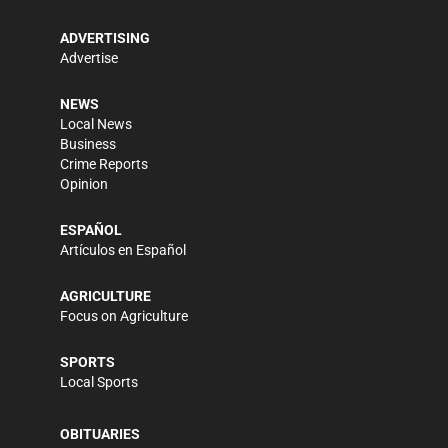
ADVERTISING
Advertise
NEWS
Local News
Business
Crime Reports
Opinion
ESPAÑOL
Artículos en Español
AGRICULTURE
Focus on Agriculture
SPORTS
Local Sports
OBITUARIES