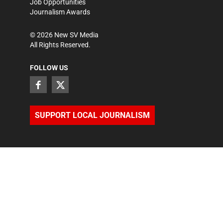
Job Opportunities
Journalism Awards
©
2026
New SV Media
All Rights Reserved.
FOLLOW US
SUPPORT LOCAL JOURNALISM