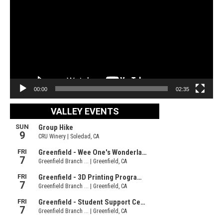
00:00
02:35