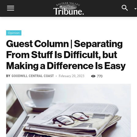
Opinion
Guest Column | Separating
From Stuff Is Difficult, but
Making a Difference Is Easy
BY
GOODWILL CENTRAL COAST
-
770
February 20, 2023