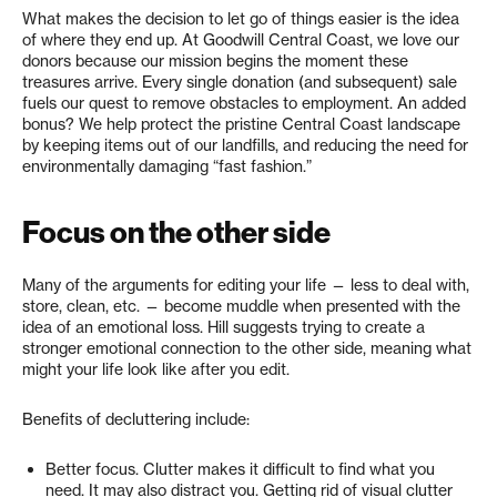
What makes the decision to let go of things easier is the idea
of where they end up. At Goodwill Central Coast, we love our
donors because our mission begins the moment these
treasures arrive. Every single donation (and subsequent) sale
fuels our quest to remove obstacles to employment. An added
bonus? We help protect the pristine Central Coast landscape
by keeping items out of our landfills, and reducing the need for
environmentally damaging “fast fashion.”
Focus on the other side
Many of the arguments for editing your life — less to deal with,
store, clean, etc. — become muddle when presented with the
idea of an emotional loss. Hill suggests trying to create a
stronger emotional connection to the other side, meaning what
might your life look like after you edit.
Benefits of decluttering include:
Better focus. Clutter makes it difficult to find what you
need. It may also distract you. Getting rid of visual clutter