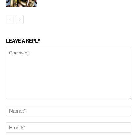
LEAVE A REPLY