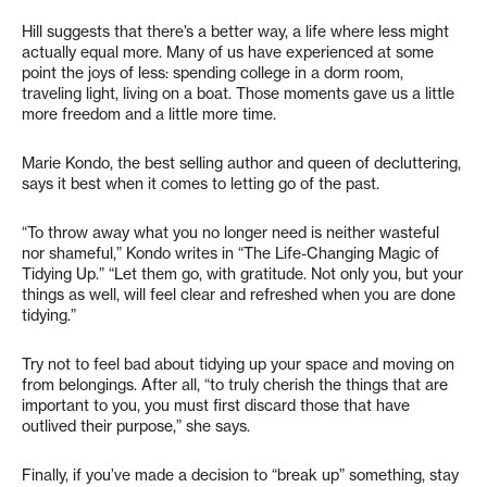
Hill suggests that there’s a better way, a life where less might
actually equal more. Many of us have experienced at some
point the joys of less: spending college in a dorm room,
traveling light, living on a boat. Those moments gave us a little
more freedom and a little more time.
Marie Kondo, the best selling author and queen of decluttering,
says it best when it comes to letting go of the past.
“To throw away what you no longer need is neither wasteful
nor shameful,” Kondo writes in “The Life-Changing Magic of
Tidying Up.” “Let them go, with gratitude. Not only you, but your
things as well, will feel clear and refreshed when you are done
tidying.”
Try not to feel bad about tidying up your space and moving on
from belongings. After all, “to truly cherish the things that are
important to you, you must first discard those that have
outlived their purpose,” she says.
Finally, if you’ve made a decision to “break up” something, stay