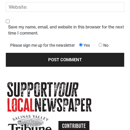
Save my name, email, and website in this browser for the next
time I comment.
Please sign me up for the newsletter
Yes
No