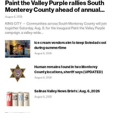
Paint the Valley Purple rallies South
Monterey County ahead of annual...
August 6, 2026
KING CITY — Communities across South Monterey County will join
together Saturday, Aug. 8, for the inaugural Paint the Valley Purple
campaign, a valley-wide...
Ice cream vendors aim to keep Soledad cool
during summertime
August 6, 2026
Human remains found in two Monterey
County locations, sheriff says (UPDATED)
August 6, 2026
Salinas Valley News Briefs | Aug. 6, 2026
August 6, 2026