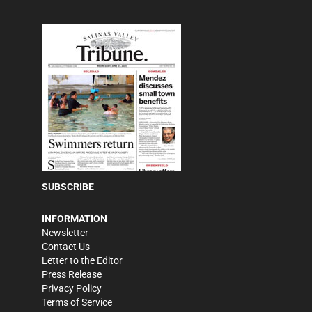
SUBSCRIBE
INFORMATION
Newsletter
Contact Us
Letter to the Editor
Press Release
Privacy Policy
Terms of Service