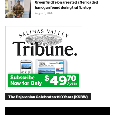
Greenfield felon arrested after loaded
handgun found during traffic stop
August 5, 2026
The Pajaronian Celebrates 150 Years (KSBW)
Video
Player