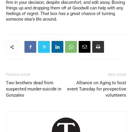
firm in your decision, despite discomfort, and edit away. Boxing
things up and dropping them off at Goodwill can help with any
feelings of regret. That box has a great chance of turning
someone else’s life around.
Previous article
Next article
Two brothers dead from
Alliance on Aging to host
suspected murder-suicide in
event Tuesday for prospective
Gonzales
volunteers