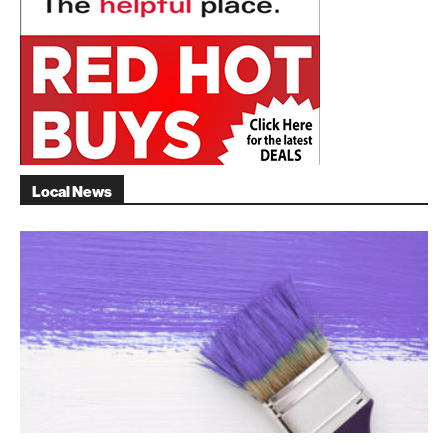
Local News