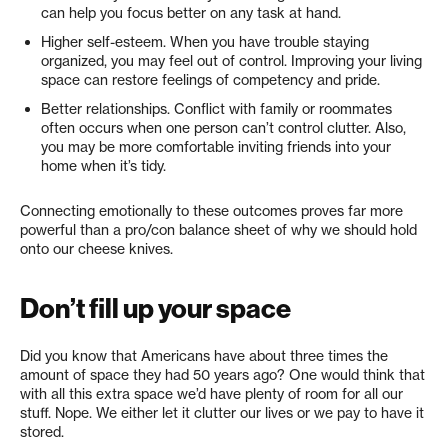
can help you focus better on any task at hand.
Higher self-esteem. When you have trouble staying
organized, you may feel out of control. Improving your living
space can restore feelings of competency and pride.
Better relationships. Conflict with family or roommates
often occurs when one person can’t control clutter. Also,
you may be more comfortable inviting friends into your
home when it’s tidy.
Connecting emotionally to these outcomes proves far more
powerful than a pro/con balance sheet of why we should hold
onto our cheese knives.
Don’t fill up your space
Did you know that Americans have about three times the
amount of space they had 50 years ago? One would think that
with all this extra space we’d have plenty of room for all our
stuff. Nope. We either let it clutter our lives or we pay to have it
stored.