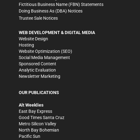
Fictitious Business Name (FBN) Statements
Doing Business As (DBA) Notices
Trustee Sale Notices
WEB DEVELOPMENT & DIGITAL MEDIA
Website Design
Hosting
Website Optimization (SEO)
Social Media Management
Sponsored Content
Analytic Evaluation
Newsletter Marketing
OUR PUBLICATIONS
Alt Weeklies
East Bay Express
Good Times Santa Cruz
Metro Silicon Valley
North Bay Bohemian
Pacific Sun