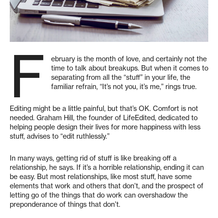
F
ebruary is the month of love, and certainly not the
time to talk about breakups. But when it comes to
separating from all the “stuff” in your life, the
familiar refrain, “It’s not you, it’s me,” rings true.
Editing might be a little painful, but that’s OK. Comfort is not
needed. Graham Hill, the founder of LifeEdited, dedicated to
helping people design their lives for more happiness with less
stuff, advises to “edit ruthlessly.”
In many ways, getting rid of stuff is like breaking off a
relationship, he says. If it’s a horrible relationship, ending it can
be easy. But most relationships, like most stuff, have some
elements that work and others that don’t, and the prospect of
letting go of the things that do work can overshadow the
preponderance of things that don’t.