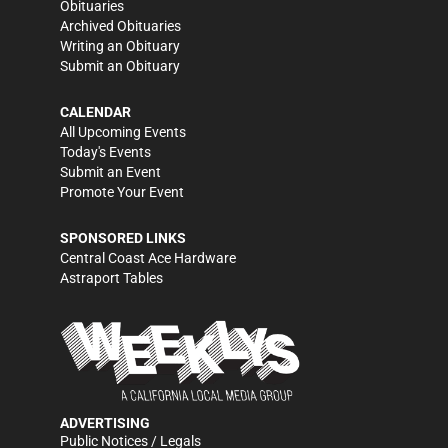
Obituaries
Archived Obituaries
Writing an Obituary
Submit an Obituary
CALENDAR
All Upcoming Events
Today's Events
Submit an Event
Promote Your Event
SPONSORED LINKS
Central Coast Ace Hardware
Astraport Tables
ADVERTISING
Public Notices / Legals