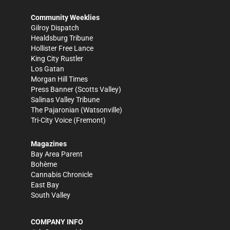
Community Weeklies
Gilroy Dispatch
Healdsburg Tribune
Hollister Free Lance
King City Rustler
Los Gatan
Morgan Hill Times
Press Banner
(Scotts Valley)
Salinas Valley Tribune
The Pajaronian
(Watsonville)
Tri-City Voice
(Fremont)
Magazines
Bay Area Parent
Bohème
Cannabis Chronicle
East Bay
South Valley
COMPANY INFO