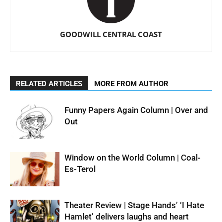
GOODWILL CENTRAL COAST
RELATED ARTICLES
MORE FROM AUTHOR
Funny Papers Again Column | Over and
Out
Window on the World Column | Coal-
Es-Terol
Theater Review | Stage Hands’ ‘I Hate
Hamlet’ delivers laughs and heart