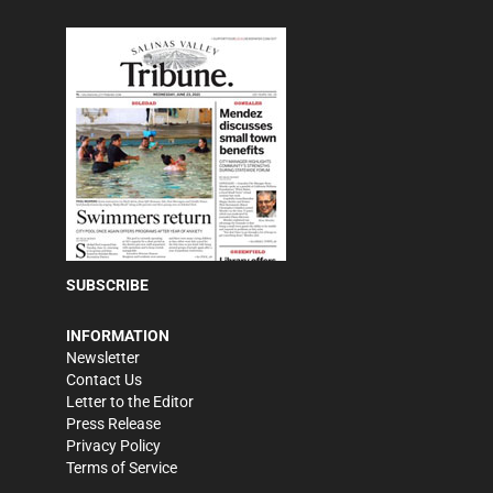
SUBSCRIBE
INFORMATION
Newsletter
Contact Us
Letter to the Editor
Press Release
Privacy Policy
Terms of Service