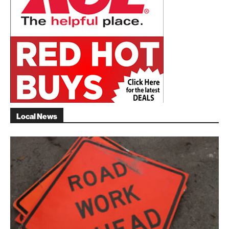
Local News