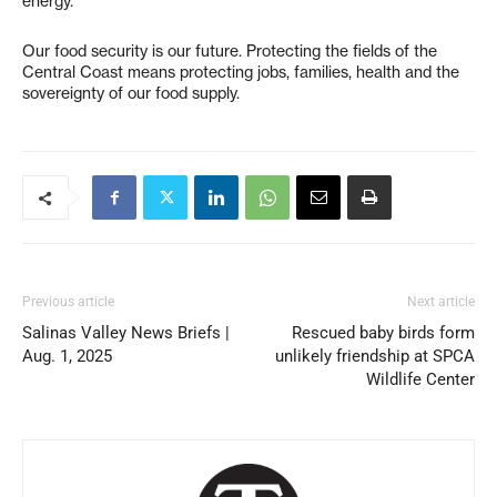
energy.
Our food security is our future. Protecting the fields of the
Central Coast means protecting jobs, families, health and the
sovereignty of our food supply.
Previous article
Next article
Salinas Valley News Briefs |
Rescued baby birds form
Aug. 1, 2025
unlikely friendship at SPCA
Wildlife Center