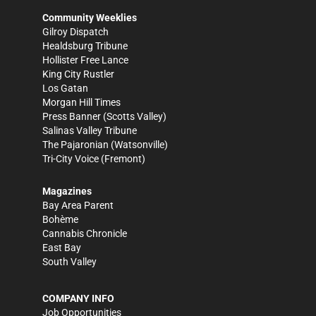
Community Weeklies
Gilroy Dispatch
Healdsburg Tribune
Hollister Free Lance
King City Rustler
Los Gatan
Morgan Hill Times
Press Banner
(Scotts Valley)
Salinas Valley Tribune
The Pajaronian
(Watsonville)
Tri-City Voice
(Fremont)
Magazines
Bay Area Parent
Bohème
Cannabis Chronicle
East Bay
South Valley
COMPANY INFO
Job Opportunities