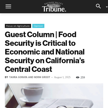
Focus on Agriculture
Opinion
Guest Column | Food
Security is Critical to
Economic and National
Security on California’s
Central Coast
BY
TAHRA GORAYA AND NORM GROOT
-
259
August 1, 2025