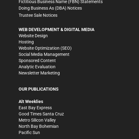
Fictitious Business Name (FBN) Statements
Doing Business As (DBA) Notices
Trustee Sale Notices
WEB DEVELOPMENT & DIGITAL MEDIA
Website Design
Hosting
Website Optimization (SEO)
Social Media Management
Sponsored Content
Analytic Evaluation
Newsletter Marketing
OUR PUBLICATIONS
Alt Weeklies
East Bay Express
Good Times Santa Cruz
Metro Silicon Valley
North Bay Bohemian
Pacific Sun