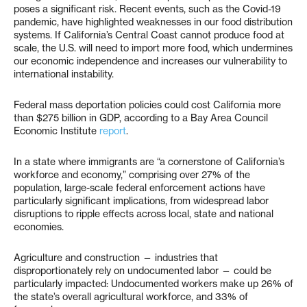
poses a significant risk. Recent events, such as the Covid-19
pandemic, have highlighted weaknesses in our food distribution
systems. If California’s Central Coast cannot produce food at
scale, the U.S. will need to import more food, which undermines
our economic independence and increases our vulnerability to
international instability.
Federal mass deportation policies could cost California more
than $275 billion in GDP, according to a Bay Area Council
Economic Institute
report
.
In a state where immigrants are “a cornerstone of California’s
workforce and economy,” comprising over 27% of the
population, large-scale federal enforcement actions have
particularly significant implications, from widespread labor
disruptions to ripple effects across local, state and national
economies.
Agriculture and construction — industries that
disproportionately rely on undocumented labor — could be
particularly impacted: Undocumented workers make up 26% of
the state’s overall agricultural workforce, and 33% of