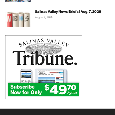
Salinas Valley News Briefs | Aug. 7, 2026
August 7, 2026