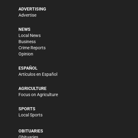
ADVERTISING
Advertise
NEWS
Local News
Business
Crime Reports
Opinion
ESPAÑOL
Artículos en Español
AGRICULTURE
Focus on Agriculture
SPORTS
Local Sports
OBITUARIES
Obituaries