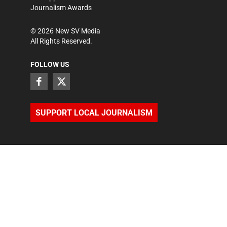
Journalism Awards
©
2026
New SV Media
All Rights Reserved.
FOLLOW US
SUPPORT LOCAL JOURNALISM