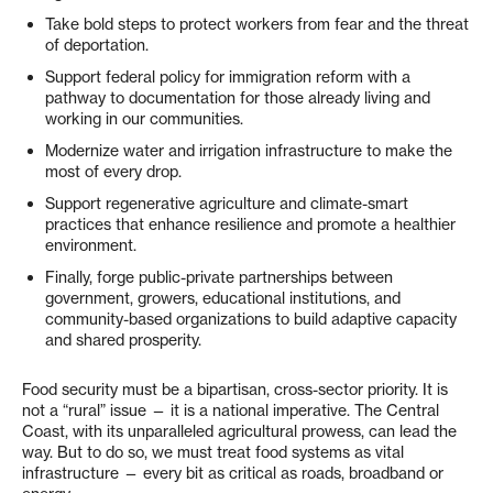
Take bold steps to protect workers from fear and the threat
of deportation.
Support federal policy for immigration reform with a
pathway to documentation for those already living and
working in our communities.
Modernize water and irrigation infrastructure to make the
most of every drop.
Support regenerative agriculture and climate-smart
practices that enhance resilience and promote a healthier
environment.
Finally, forge public-private partnerships between
government, growers, educational institutions, and
community-based organizations to build adaptive capacity
and shared prosperity.
Food security must be a bipartisan, cross-sector priority. It is
not a “rural” issue — it is a national imperative. The Central
Coast, with its unparalleled agricultural prowess, can lead the
way. But to do so, we must treat food systems as vital
infrastructure — every bit as critical as roads, broadband or