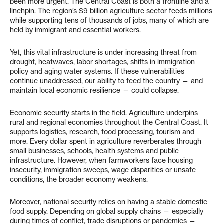
been more urgent. The Central Coast is both a frontline and a
linchpin. The region’s $9 billion agriculture sector feeds millions
while supporting tens of thousands of jobs, many of which are
held by immigrant and essential workers.
Yet, this vital infrastructure is under increasing threat from
drought, heatwaves, labor shortages, shifts in immigration
policy and aging water systems. If these vulnerabilities
continue unaddressed, our ability to feed the country — and
maintain local economic resilience — could collapse.
Economic security starts in the field. Agriculture underpins
rural and regional economies throughout the Central Coast. It
supports logistics, research, food processing, tourism and
more. Every dollar spent in agriculture reverberates through
small businesses, schools, health systems and public
infrastructure. However, when farmworkers face housing
insecurity, immigration sweeps, wage disparities or unsafe
conditions, the broader economy weakens.
Moreover, national security relies on having a stable domestic
food supply. Depending on global supply chains — especially
during times of conflict, trade disruptions or pandemics —