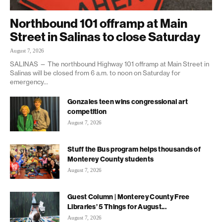
Northbound 101 offramp at Main
Street in Salinas to close Saturday
August 7, 2026
SALINAS — The northbound Highway 101 offramp at Main Street in
Salinas will be closed from 6 a.m. to noon on Saturday for
emergency...
Gonzales teen wins congressional art
competition
August 7, 2026
Stuff the Bus program helps thousands of
Monterey County students
August 7, 2026
Guest Column | Monterey County Free
Libraries’ 5 Things for August...
August 7, 2026