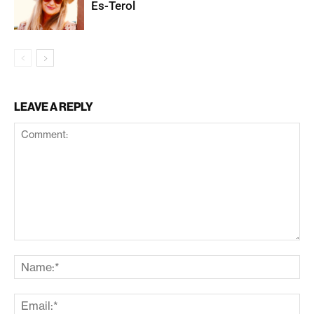
Es-Terol
LEAVE A REPLY