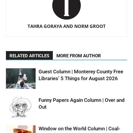
TAHRA GORAYA AND NORM GROOT
RELATED ARTICLES
MORE FROM AUTHOR
Guest Column | Monterey County Free
Libraries’ 5 Things for August 2026
Funny Papers Again Column | Over and
Out
Window on the World Column | Coal-