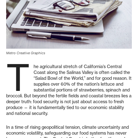
Metro Creative Graphics
T
he agricultural stretch of California’s Central
Coast along the Salinas Valley is often called the
“Salad Bowl of the World,” and for good reason. It
supplies over 60% of the nation’s lettuce and
substantial portions of strawberries, spinach and
broccoli. But beyond the fertile fields and coastal breezes lies a
deeper truth: food security is not just about access to fresh
produce — it is fundamentally tied to our economic stability
and national security.
In a time of rising geopolitical tension, climate uncertainty and
economic volatility, safeguarding our food systems has never