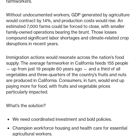
farmworkers.
Without undocumented workers, GDP generated by agriculture
would contract by 14%, and production costs would rise. An
estimated 7,000 farms could be forced to close, with smaller
family-owned operations bearing the brunt. Those losses
compound significant labor shortages and climate-related crop
disruptions in recent years.
Immigration actions would resonate across the nation’s food
supply: The average farmworker in California feeds 155 people
— up from just 19 people 80 years ago — and a third of all
vegetables and three-quarters of the country’s fruits and nuts
are produced in California. Consumers, in turn, would end up
paying more for food, with fruits and vegetable prices
particularly impacted.
What’s the solution?
We need coordinated investment and bold policies.
Champion workforce housing and health care for essential
agricultural workers.