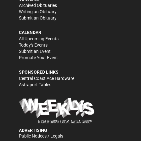
Archived Obituaries
Writing an Obituary
Submit an Obituary
CALENDAR
All Upcoming Events
Today's Events
Submit an Event
Promote Your Event
SPONSORED LINKS
Central Coast Ace Hardware
Astraport Tables
ADVERTISING
Public Notices / Legals