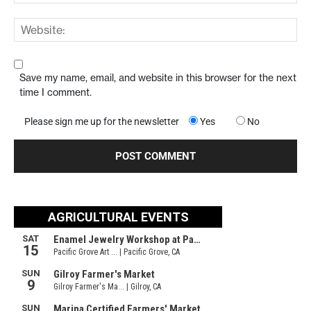
Save my name, email, and website in this browser for the next
time I comment.
Please sign me up for the newsletter
Yes
No