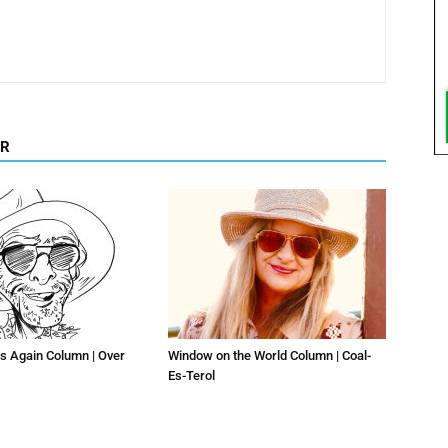
OR
s Again Column | Over
Window on the World Column | Coal-
Es-Terol