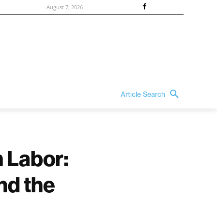
August 7, 2026
Article Search
m Labor:
nd the