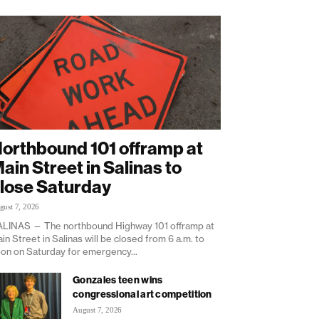
orthbound 101 offramp at
ain Street in Salinas to
lose Saturday
gust 7, 2026
LINAS — The northbound Highway 101 offramp at
in Street in Salinas will be closed from 6 a.m. to
on on Saturday for emergency...
Gonzales teen wins
congressional art competition
August 7, 2026