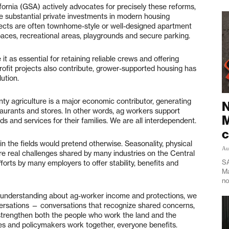
ornia (GSA) actively advocates for precisely these reforms,
 substantial private investments in modern housing
jects are often townhome-style or well-designed apartment
ces, recreational areas, playgrounds and secure parking.
it as essential for retaining reliable crews and offering
profit projects also contribute, grower-supported housing has
ution.
ty agriculture is a major economic contributor, generating
N
taurants and stores. In other words, ag workers support
M
s and services for their families. We are all interdependent.
c
n the fields would pretend otherwise. Seasonality, physical
Au
re real challenges shared by many industries on the Central
SA
fforts by many employers to offer stability, benefits and
Ma
no
d understanding about ag-worker income and protections, we
versations — conversations that recognize shared concerns,
 strengthen both the people who work the land and the
es and policymakers work together, everyone benefits.