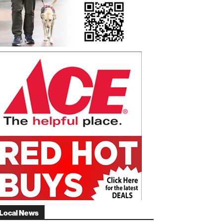
Local News