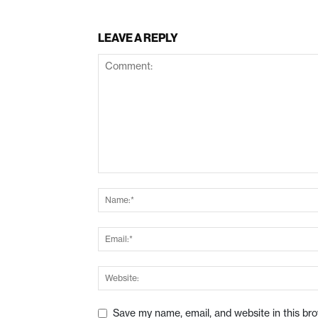
LEAVE A REPLY
Save my name, email, and website in this br