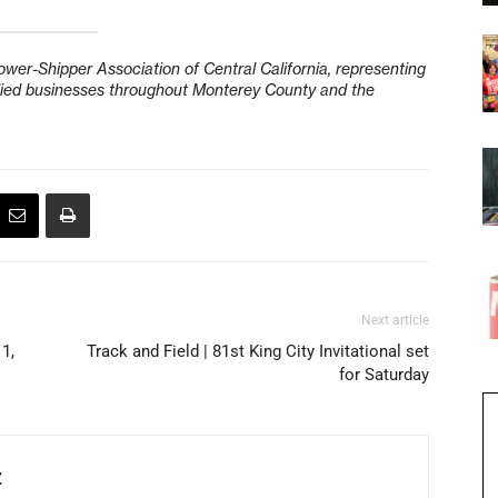
wer-Shipper Association of Central California, representing
allied businesses throughout Monterey County and the
Next article
 1,
Track and Field | 81st King City Invitational set
for Saturday
Z