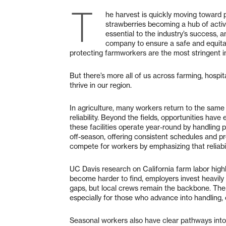
T
he harvest is quickly moving toward p
strawberries becoming a hub of activi
essential to the industry’s success, a
company to ensure a safe and equitab
protecting farmworkers are the most stringent i
But there’s more all of us across farming, hospi
thrive in our region.
In agriculture, many workers return to the same
reliability. Beyond the fields, opportunities hav
these facilities operate year-round by handling p
off-season, offering consistent schedules and p
compete for workers by emphasizing that reliabil
UC Davis research on California farm labor highl
become harder to find, employers invest heavily 
gaps, but local crews remain the backbone. The 
especially for those who advance into handling, co
Seasonal workers also have clear pathways into 