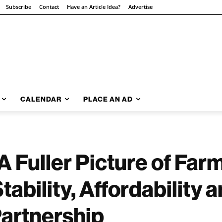
Subscribe
Contact
Have an Article Idea?
Advertise
CALENDAR
PLACE AN AD
A Fuller Picture of Far
ability, Affordability a
Partnership