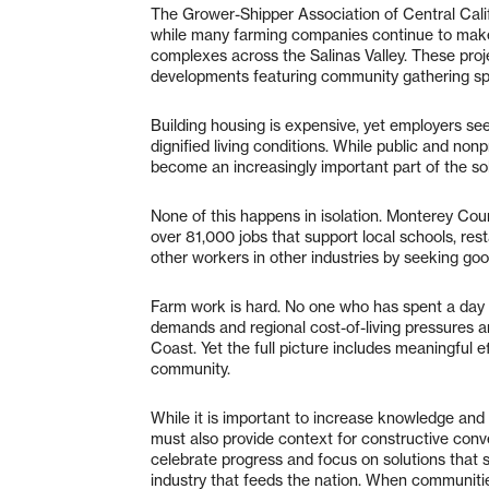
The Grower-Shipper Association of Central Calif
while many farming companies continue to make
complexes across the Salinas Valley. These pro
developments featuring community gathering spa
Building housing is expensive, yet employers see 
dignified living conditions. While public and non
become an increasingly important part of the sol
None of this happens in isolation. Monterey Coun
over 81,000 jobs that support local schools, res
other workers in other industries by seeking good
Farm work is hard. No one who has spent a day i
demands and regional cost-of-living pressures a
Coast. Yet the full picture includes meaningful e
community.
While it is important to increase knowledge an
must also provide context for constructive con
celebrate progress and focus on solutions that
industry that feeds the nation. When communiti