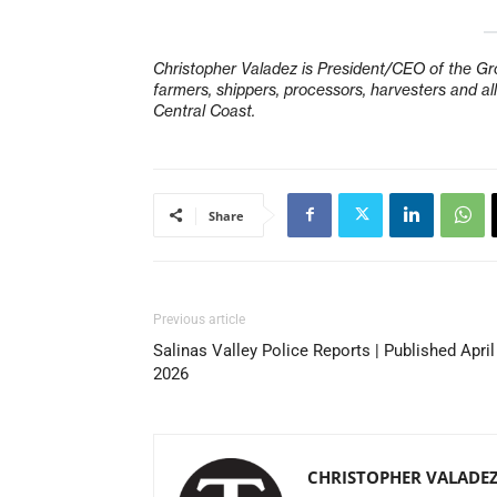
Christopher Valadez is President/CEO of the Gro
farmers, shippers, processors, harvesters and 
Central Coast.
Share
Previous article
Salinas Valley Police Reports | Published April
2026
CHRISTOPHER VALADE