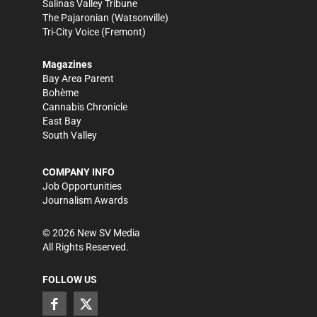
Salinas Valley Tribune
The Pajaronian
(Watsonville)
Tri-City Voice
(Fremont)
Magazines
Bay Area Parent
Bohème
Cannabis Chronicle
East Bay
South Valley
COMPANY INFO
Job Opportunities
Journalism Awards
©
2026
New SV Media
All Rights Reserved.
FOLLOW US