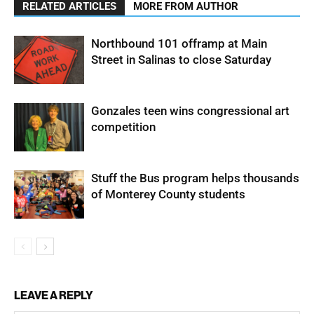
RELATED ARTICLES
MORE FROM AUTHOR
Northbound 101 offramp at Main
Street in Salinas to close Saturday
Gonzales teen wins congressional art
competition
Stuff the Bus program helps thousands
of Monterey County students
LEAVE A REPLY