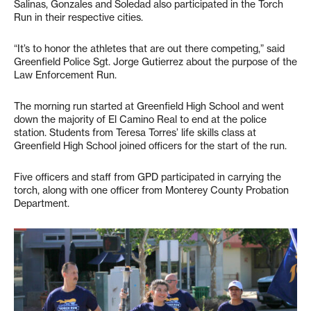
Salinas, Gonzales and Soledad also participated in the Torch
Run in their respective cities.
“It’s to honor the athletes that are out there competing,” said
Greenfield Police Sgt. Jorge Gutierrez about the purpose of the
Law Enforcement Run.
The morning run started at Greenfield High School and went
down the majority of El Camino Real to end at the police
station. Students from Teresa Torres’ life skills class at
Greenfield High School joined officers for the start of the run.
Five officers and staff from GPD participated in carrying the
torch, along with one officer from Monterey County Probation
Department.