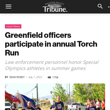
Local News
Greenfield officers
participate in annual Torch
Run
Law enforcement personnel honor Special
Olympics athletes in summer games
BY
SEAN RONEY
-
1758
July 7, 2022