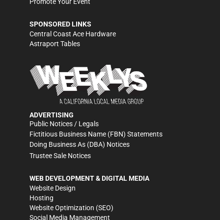
Promote Your Event
SPONSORED LINKS
Central Coast Ace Hardware
Astraport Tables
ADVERTISING
Public Notices / Legals
Fictitious Business Name (FBN) Statements
Doing Business As (DBA) Notices
Trustee Sale Notices
WEB DEVELOPMENT & DIGITAL MEDIA
Website Design
Hosting
Website Optimization (SEO)
Social Media Management