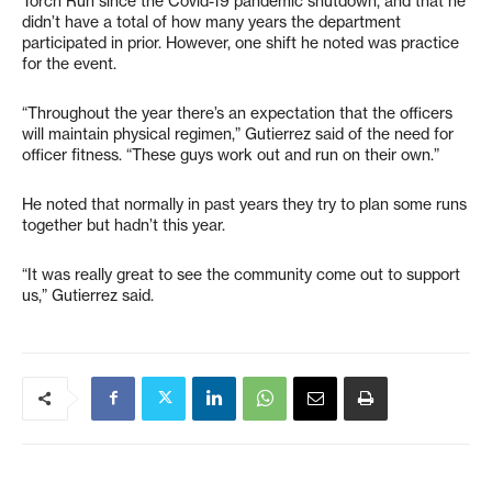
Torch Run since the Covid-19 pandemic shutdown, and that he
didn’t have a total of how many years the department
participated in prior. However, one shift he noted was practice
for the event.
“Throughout the year there’s an expectation that the officers
will maintain physical regimen,” Gutierrez said of the need for
officer fitness. “These guys work out and run on their own.”
He noted that normally in past years they try to plan some runs
together but hadn’t this year.
“It was really great to see the community come out to support
us,” Gutierrez said.