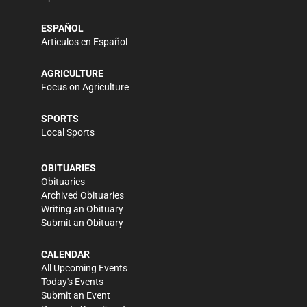
ESPAÑOL
Artículos en Español
AGRICULTURE
Focus on Agriculture
SPORTS
Local Sports
OBITUARIES
Obituaries
Archived Obituaries
Writing an Obituary
Submit an Obituary
CALENDAR
All Upcoming Events
Today's Events
Submit an Event