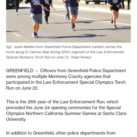
Sgt. Justin Mattke from Greenfield Police Department (center) carries the
torch along El Camino Real during GPD’s segment of the Law Enforcement
Special Olympics Torch Run on June 22. (Sean Roney)
GREENFIELD — Officers from Greenfield Police Department
were among multiple Monterey County agencies that
participated in the Law Enforcement Special Olympics Torch
Run on June 22.
This is the 25th year of the Law Enforcement Run, which
preceded the June 24 opening ceremonies for the Special
Olympics Northern California Summer Games at Santa Clara
University.
In addition to Greenfield, other police departments from