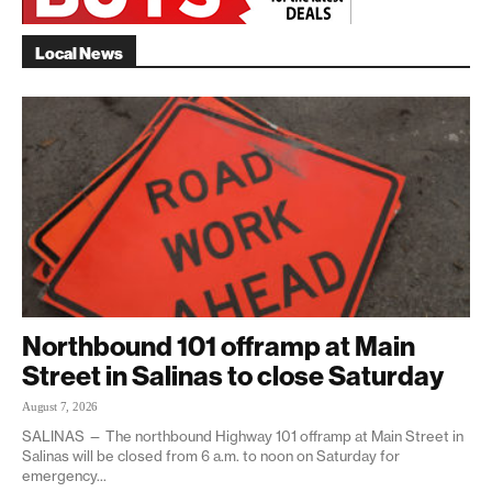
Local News
Northbound 101 offramp at Main
Street in Salinas to close Saturday
August 7, 2026
SALINAS — The northbound Highway 101 offramp at Main Street in
Salinas will be closed from 6 a.m. to noon on Saturday for
emergency...