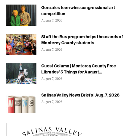
Gonzales teen wins congressional art
competition
August 7, 2026
Stuff the Bus program helps thousands of
Monterey County students
August 7, 2026
Guest Column | Monterey County Free
Libraries’ 5 Things for August...
August 7, 2026
Salinas Valley News Briefs | Aug. 7, 2026
August 7, 2026