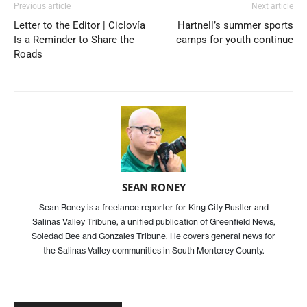
Previous article
Next article
Letter to the Editor | Ciclovía
Hartnell’s summer sports
Is a Reminder to Share the
camps for youth continue
Roads
SEAN RONEY
Sean Roney is a freelance reporter for King City Rustler and
Salinas Valley Tribune, a unified publication of Greenfield News,
Soledad Bee and Gonzales Tribune. He covers general news for
the Salinas Valley communities in South Monterey County.