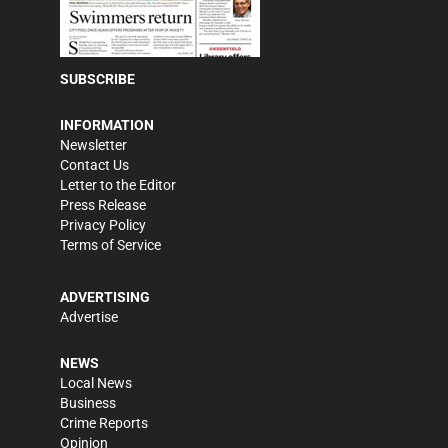
SUBSCRIBE
INFORMATION
Newsletter
Contact Us
Letter to the Editor
Press Release
Privacy Policy
Terms of Service
ADVERTISING
Advertise
NEWS
Local News
Business
Crime Reports
Opinion