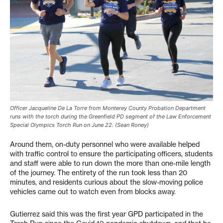
Officer Jacqueline De La Torre from Monterey County Probation Department
runs with the torch during the Greenfield PD segment of the Law Enforcement
Special Olympics Torch Run on June 22. (Sean Roney)
Around them, on-duty personnel who were available helped
with traffic control to ensure the participating officers, students
and staff were able to run down the more than one-mile length
of the journey. The entirety of the run took less than 20
minutes, and residents curious about the slow-moving police
vehicles came out to watch even from blocks away.
Gutierrez said this was the first year GPD participated in the