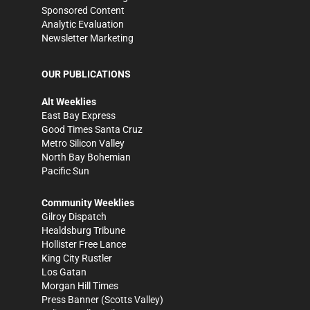
Sponsored Content
Analytic Evaluation
Newsletter Marketing
OUR PUBLICATIONS
Alt Weeklies
East Bay Express
Good Times Santa Cruz
Metro Silicon Valley
North Bay Bohemian
Pacific Sun
Community Weeklies
Gilroy Dispatch
Healdsburg Tribune
Hollister Free Lance
King City Rustler
Los Gatan
Morgan Hill Times
Press Banner
(Scotts Valley)