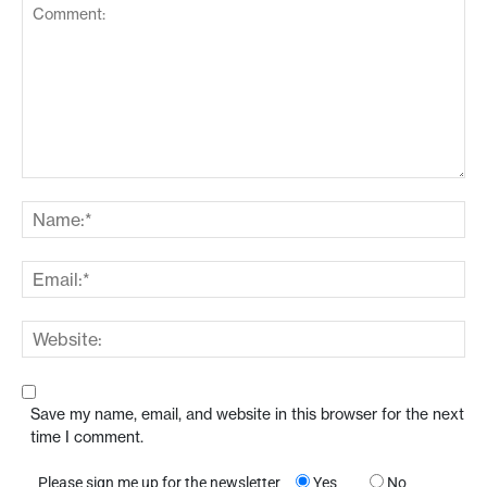
Save my name, email, and website in this browser for the next
time I comment.
Please sign me up for the newsletter
Yes
No