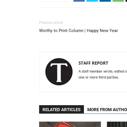
Previous article
Worthy to Print Column | Happy New Year
STAFF REPORT
A staff member wrote, edited o
one or more third parties.
RELATED ARTICLES
MORE FROM AUTH