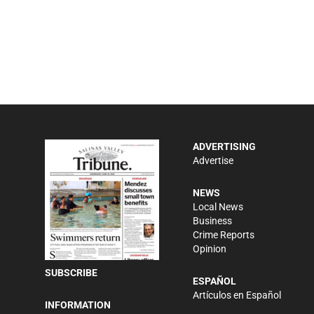
ADVERTISING
Advertise
NEWS
Local News
Business
Crime Reports
Opinion
SUBSCRIBE
ESPAÑOL
Artículos en Español
INFORMATION