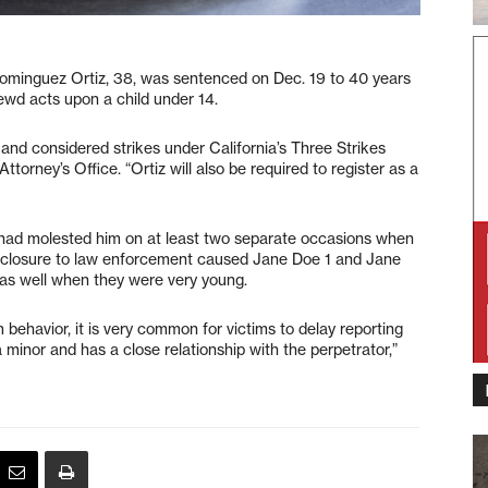
minguez Ortiz, 38, was sentenced on Dec. 19 to 40 years
lewd acts upon a child under 14.
 and considered strikes under California’s Three Strikes
torney’s Office. “Ortiz will also be required to register as a
 had molested him on at least two separate occasions when
isclosure to law enforcement caused Jane Doe 1 and Jane
 as well when they were very young.
 behavior, it is very common for victims to delay reporting
 minor and has a close relationship with the perpetrator,”