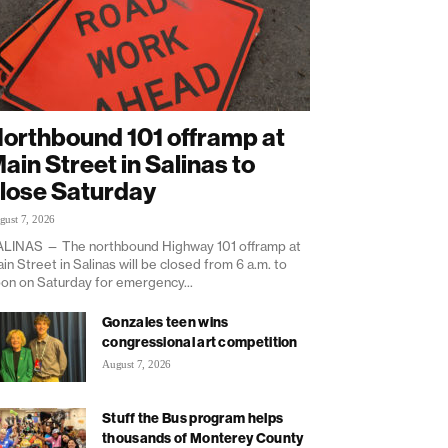
orthbound 101 offramp at
ain Street in Salinas to
lose Saturday
gust 7, 2026
LINAS — The northbound Highway 101 offramp at
in Street in Salinas will be closed from 6 a.m. to
on on Saturday for emergency...
Gonzales teen wins
congressional art competition
August 7, 2026
Stuff the Bus program helps
thousands of Monterey County