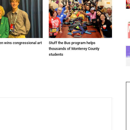
en wins congressional art
Stuff the Bus program helps
thousands of Monterey County
students