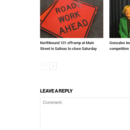
Northbound 101 offramp at Main
Gonzales te
Street in Salinas to close Saturday
competition
LEAVE A REPLY