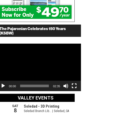
The Pajaronian Celebrates 150 Years
(KSBW)
deo
ayer
00:00
02:35