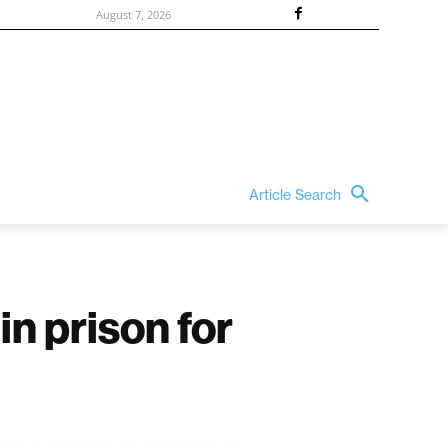
August 7, 2026
Article Search
n prison for