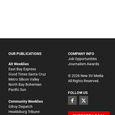
OUR PUBLICATIONS
COMPANY INFO
Job Opportunities
Alt Weeklies
Journalism Awards
East Bay Express
Good Times Santa Cruz
©
2026
New SV Media
Metro Silicon Valley
All Rights Reserved.
North Bay Bohemian
Pacific Sun
FOLLOW US
Community Weeklies
Gilroy Dispatch
Healdsburg Tribune