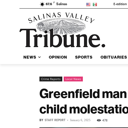
F
E-edition
67.6
Salinas
NEWS
OPINION
SPORTS
OBITUARIES
Crime Reports
Local News
Greenfield man 
child molestati
BY
STAFF REPORT
-
478
January 6, 2025