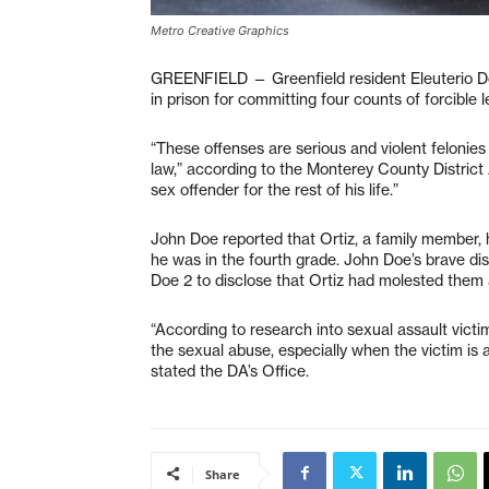
Metro Creative Graphics
GREENFIELD — Greenfield resident Eleuterio Do
in prison for committing four counts of forcible 
“These offenses are serious and violent felonies
law,” according to the Monterey County District At
sex offender for the rest of his life.”
John Doe reported that Ortiz, a family member,
he was in the fourth grade. John Doe’s brave d
Doe 2 to disclose that Ortiz had molested them
“According to research into sexual assault victim
the sexual abuse, especially when the victim is a
stated the DA’s Office.
Share