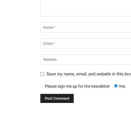
Save my name, email, and website in this br
Please sign me up for the newsletter
Yes