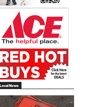
Local News