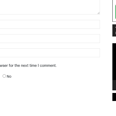
Vi
Pl
owser for the next time I comment.
No