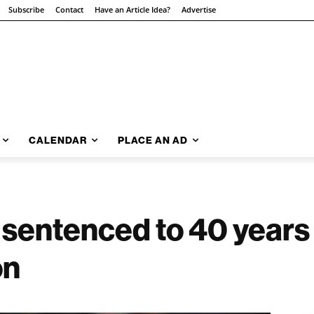
Subscribe
Contact
Have an Article Idea?
Advertise
CALENDAR
PLACE AN AD
sentenced to 40 years i
on