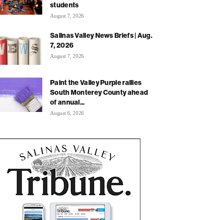
students
August 7, 2026
Salinas Valley News Briefs | Aug.
7, 2026
August 7, 2026
Paint the Valley Purple rallies
South Monterey County ahead
of annual...
August 6, 2026