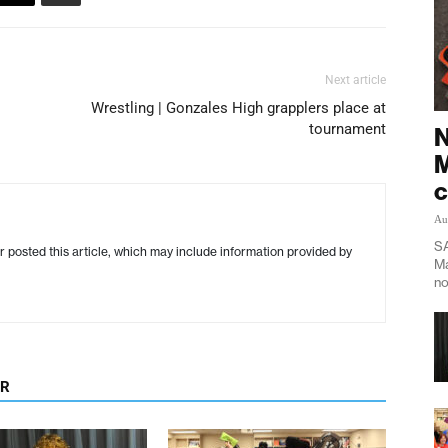
Next article
Wrestling | Gonzales High grapplers place at
tournament
N
M
c
Au
SA
r posted this article, which may include information provided by
Ma
no
OR