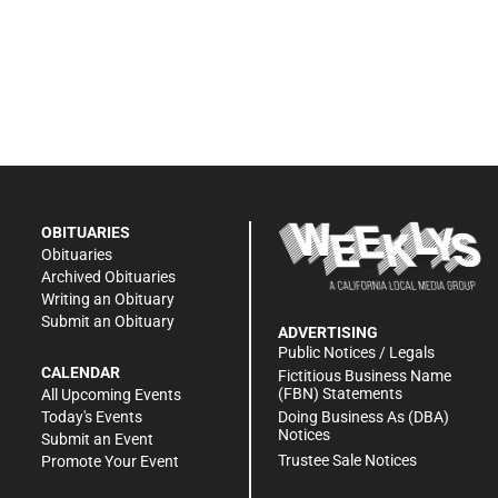
OBITUARIES
Obituaries
Archived Obituaries
Writing an Obituary
Submit an Obituary
ADVERTISING
Public Notices / Legals
CALENDAR
Fictitious Business Name
(FBN) Statements
All Upcoming Events
Doing Business As (DBA)
Today's Events
Notices
Submit an Event
Trustee Sale Notices
Promote Your Event