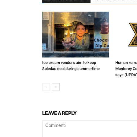
Ice cream vendors aim to keep
Human remai
Soledad cool during summertime
Monterey Cou
says (UPDA
LEAVE A REPLY