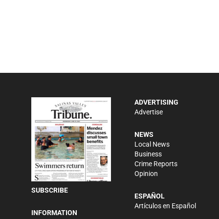
ADVERTISING
Advertise
NEWS
Local News
Business
Crime Reports
Opinion
SUBSCRIBE
ESPAÑOL
Artículos en Español
INFORMATION