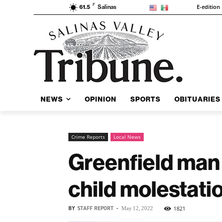
F
E-edition
61.5
Salinas
NEWS
OPINION
SPORTS
OBITUARIES
Crime Reports
Local News
Greenfield man 
child molestati
BY
STAFF REPORT
-
1821
May 12, 2022