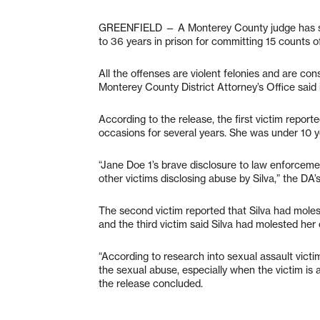
GREENFIELD — A Monterey County judge has sen
to 36 years in prison for committing 15 counts o
All the offenses are violent felonies and are con
Monterey County District Attorney’s Office said 
According to the release, the first victim repor
occasions for several years. She was under 10 ye
“Jane Doe 1’s brave disclosure to law enforceme
other victims disclosing abuse by Silva,” the DA’s
The second victim reported that Silva had mole
and the third victim said Silva had molested he
“According to research into sexual assault victim
the sexual abuse, especially when the victim is a
the release concluded.