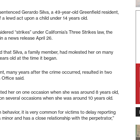
tenced Gerardo Silva, a 49-year-old Greenfield resident,
f a lewd act upon a child under 14 years old.
sidered “strikes” under California’s Three Strikes law, the
in a news release April 26.
ted that Silva, a family member, had molested her on many
ars old at the time it began.
nt, many years after the crime occurred, resulted in two
 Office said.
sted her on one occasion when she was around 8 years old,
r on several occasions when she was around 10 years old.
 behavior, it is very common for victims to delay reporting
 minor and has a close relationship with the perpetrator,”