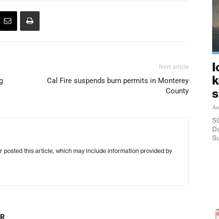
I
Next article
k
g
Cal Fire suspends burn permits in Monterey
County
Au
SO
Da
Su
r posted this article, which may include information provided by
OR