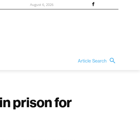
August 6, 2026
Article Search
n prison for