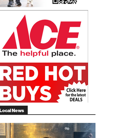
Local News