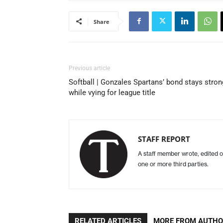
Share
Previous article
Softball | Gonzales Spartans’ bond stays stron
while vying for league title
STAFF REPORT
A staff member wrote, edited o
one or more third parties.
RELATED ARTICLES
MORE FROM AUTH