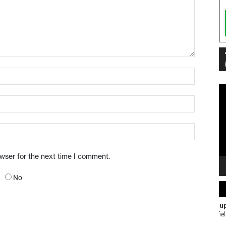
Vi
Pl
owser for the next time I comment.
No