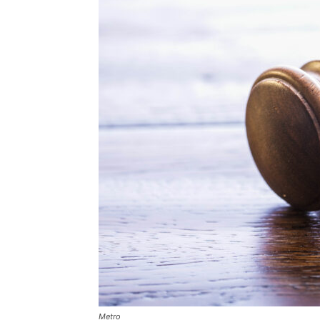
Metro