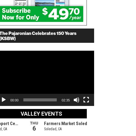
The Pajaronian Celebrates 150 Years
(KSBW)
deo
ayer
00:00
02:35