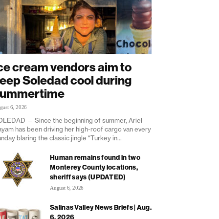
ce cream vendors aim to
eep Soledad cool during
summertime
gust 6, 2026
LEDAD — Since the beginning of summer, Ariel
yam has been driving her high-roof cargo van every
nday blaring the classic jingle “Turkey in...
Human remains found in two
Monterey County locations,
sheriff says (UPDATED)
August 6, 2026
Salinas Valley News Briefs | Aug.
6, 2026