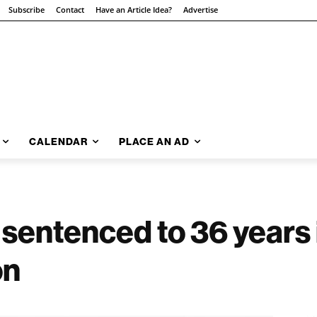
Subscribe
Contact
Have an Article Idea?
Advertise
CALENDAR
PLACE AN AD
sentenced to 36 years i
on