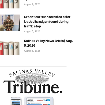
August 6, 2026
Greenfield felon arrested after
loaded handgun found during
traffic stop
August 5, 2026
Salinas Valley News Briefs | Aug.
5, 2026
August 5, 2026