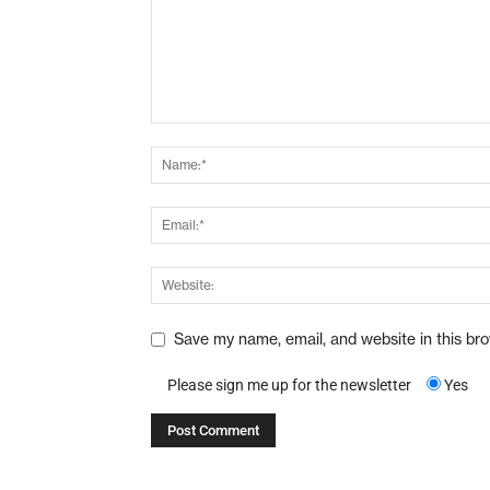
Save my name, email, and website in this br
Please sign me up for the newsletter
Yes