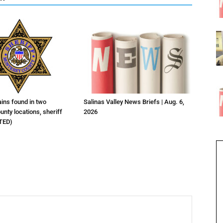
ns found in two
Salinas Valley News Briefs | Aug. 6,
nty locations, sheriff
2026
TED)