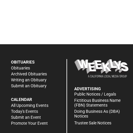
OBITUARIES
Obituaries
Archived Obituaries
Writing an Obituary
Submit an Obituary
ADVERTISING
Public Notices / Legals
CALENDAR
Fictitious Business Name
(FBN) Statements
All Upcoming Events
Doing Business As (DBA)
Today's Events
Notices
Submit an Event
Trustee Sale Notices
Promote Your Event