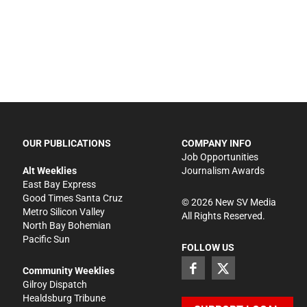
OUR PUBLICATIONS
COMPANY INFO
Job Opportunities
Alt Weeklies
Journalism Awards
East Bay Express
Good Times Santa Cruz
©
2026
New SV Media
Metro Silicon Valley
All Rights Reserved.
North Bay Bohemian
Pacific Sun
FOLLOW US
Community Weeklies
Gilroy Dispatch
Healdsburg Tribune