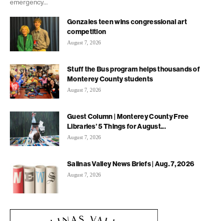
emergency...
Gonzales teen wins congressional art
competition
August 7, 2026
Stuff the Bus program helps thousands of
Monterey County students
August 7, 2026
Guest Column | Monterey County Free
Libraries’ 5 Things for August...
August 7, 2026
Salinas Valley News Briefs | Aug. 7, 2026
August 7, 2026