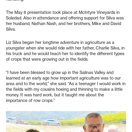
The May 8 presentation took place at McIntyre Vineyards in
Soledad. Also in attendance and offering support for Silva was
her husband, Nathan Nash, and her brothers, Mike and David
Silva.
Liz Silva began her longtime adventure in agriculture as a
youngster when she would ride with her father, Charlie Silva, in
his truck and he would teach her to identify the different types
of crops that were growing out in the fields.
“I have been blessed to grow up in the Salinas Valley and
learned at an early age how important agriculture was to our
area and to the world,” she said. “As a teenager I would work in
the fields with my cousins hoeing and thinning to make a little
money. It was hard work, but it taught me about the
importance of row crops.”