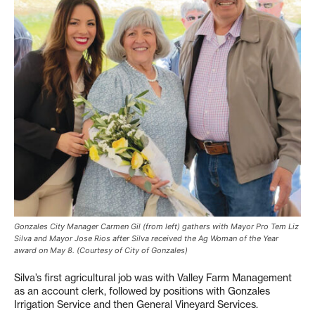
Gonzales City Manager Carmen Gil (from left) gathers with Mayor Pro Tem Liz
Silva and Mayor Jose Rios after Silva received the Ag Woman of the Year
award on May 8. (Courtesy of City of Gonzales)
Silva’s first agricultural job was with Valley Farm Management
as an account clerk, followed by positions with Gonzales
Irrigation Service and then General Vineyard Services.