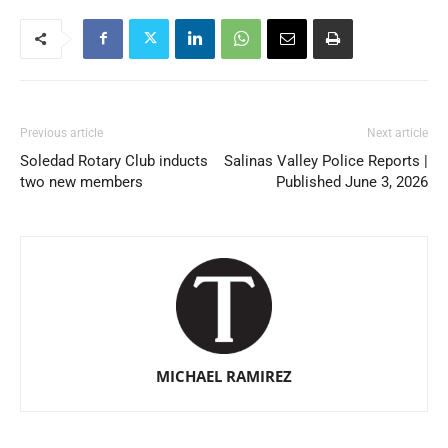
Previous article
Next article
Soledad Rotary Club inducts
Salinas Valley Police Reports |
two new members
Published June 3, 2026
MICHAEL RAMIREZ