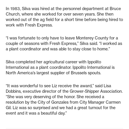
In 1983, Silva was hired at the personnel department at Bruce
Church, where she worked for over seven years. She then
worked out of the ag field for a short time before being hired to
work with Fresh Express.
“I was fortunate to only have to leave Monterey County for a
couple of seasons with Fresh Express,” Silva said. “I worked as
a plant coordinator and was able to stay close to home.”
Silva completed her agricultural career with Ippolito
International as a plant coordinator. Ippolito International is
North America’s largest supplier of Brussels spouts.
“It was wonderful to see Liz receive the award,” said Lisa
Dobbins, executive director of the Grower-Shipper Association.
“She was very deserving of the honor. She received a
resolution by the City of Gonzales from City Manager Carmen
Gil. Liz was so surprised and we had a great turnout for the
event and it was a beautiful day.”