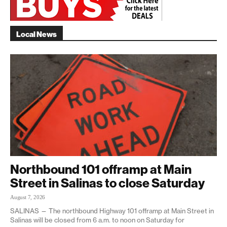
Local News
Northbound 101 offramp at Main
Street in Salinas to close Saturday
August 7, 2026
SALINAS — The northbound Highway 101 offramp at Main Street in
Salinas will be closed from 6 a.m. to noon on Saturday for