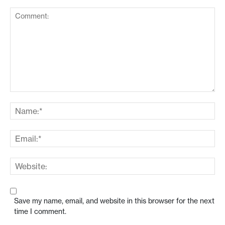
Save my name, email, and website in this browser for the next
time I comment.