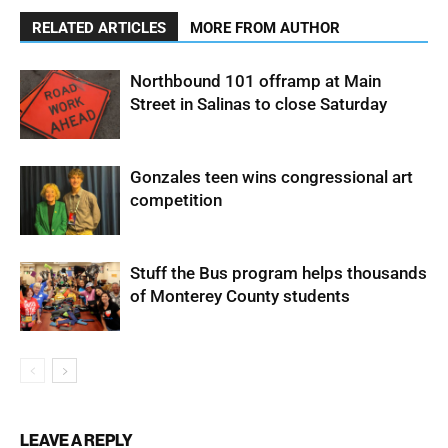
RELATED ARTICLES
MORE FROM AUTHOR
Northbound 101 offramp at Main
Street in Salinas to close Saturday
Gonzales teen wins congressional art
competition
Stuff the Bus program helps thousands
of Monterey County students
LEAVE A REPLY