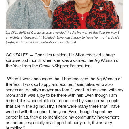
Liz Silva (left) of Gonzales was awarded the Ag Woman of the Year on May 8
at McIntyre Vineyards in Soledad. Silva was happy to have her mother Annie
(right) with her at the celebration. (Ivan Garcia)
GONZALES — Gonzales resident Liz Silva received a huge
surprise last month when she was awarded the Ag Woman of
the Year from the Grower-Shipper Foundation.
“When it was announced that I had received the Ag Woman of
the Year, I was so happy and excited,” said Silva, who also
serves as the city’s mayor pro tem. “I went to the event with my
mom and it was a joy to be there with her. Even though I am
retired, it is wonderful to be recognized by some great people
that are in the ag industry. There were many there that I have
worked with throughout the year. Even though I spent my
career in ag, they also mentioned my community involvement
as factors, especially my support of our youth, it was very
humbling.”