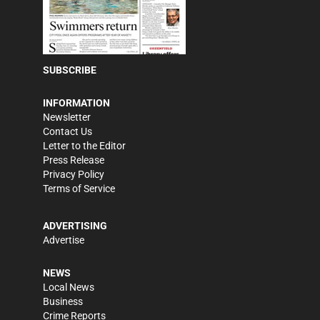
SUBSCRIBE
INFORMATION
Newsletter
Contact Us
Letter to the Editor
Press Release
Privacy Policy
Terms of Service
ADVERTISING
Advertise
NEWS
Local News
Business
Crime Reports