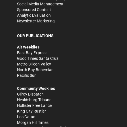
Social Media Management
Sponsored Content
Analytic Evaluation
Newsletter Marketing
OUR PUBLICATIONS
Alt Weeklies
East Bay Express
Good Times Santa Cruz
Metro Silicon Valley
North Bay Bohemian
Pacific Sun
Community Weeklies
Gilroy Dispatch
Healdsburg Tribune
Hollister Free Lance
King City Rustler
Los Gatan
Morgan Hill Times