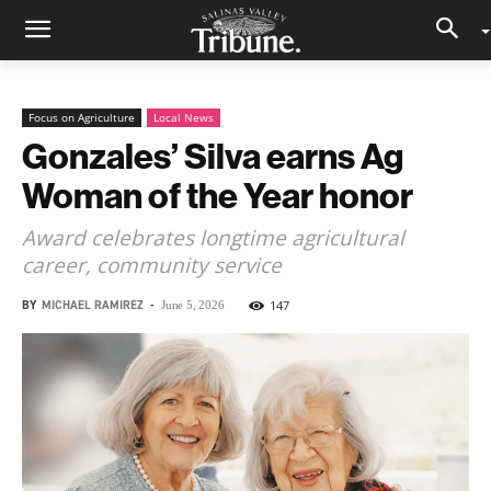
Focus on Agriculture
Local News
Gonzales’ Silva earns Ag
Woman of the Year honor
Award celebrates longtime agricultural
career, community service
BY
MICHAEL RAMIREZ
-
147
June 5, 2026