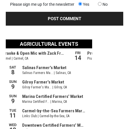
Please sign me up for the newsletter
Yes
No