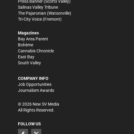
Press Banner
(Scotts Valley)
Salinas Valley Tribune
The Pajaronian
(Watsonville)
Tri-City Voice
(Fremont)
Magazines
Bay Area Parent
Bohème
Cannabis Chronicle
East Bay
South Valley
COMPANY INFO
Job Opportunities
Journalism Awards
©
2026
New SV Media
All Rights Reserved.
FOLLOW US