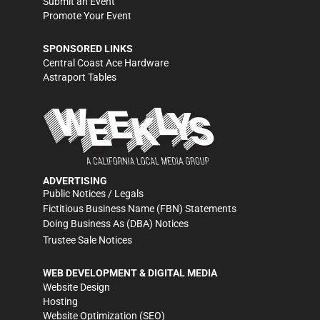
Submit an Event
Promote Your Event
SPONSORED LINKS
Central Coast Ace Hardware
Astraport Tables
ADVERTISING
Public Notices / Legals
Fictitious Business Name (FBN) Statements
Doing Business As (DBA) Notices
Trustee Sale Notices
WEB DEVELOPMENT & DIGITAL MEDIA
Website Design
Hosting
Website Optimization (SEO)