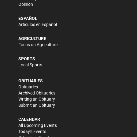
Opinion
ESPAÑOL
Artículos en Español
AGRICULTURE
Focus on Agriculture
SPORTS
Local Sports
OBITUARIES
Obituaries
Archived Obituaries
Writing an Obituary
Submit an Obituary
CALENDAR
All Upcoming Events
Today's Events