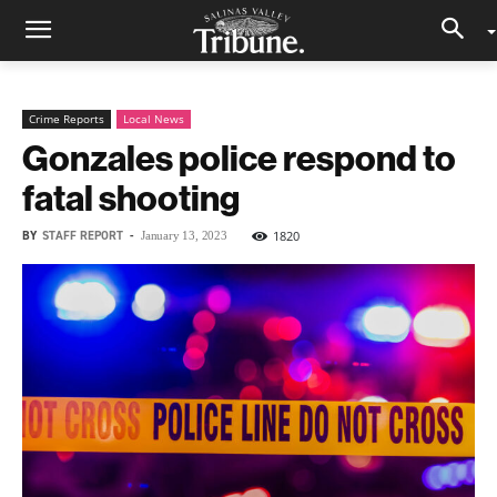
Crime Reports
Local News
Gonzales police respond to
fatal shooting
BY
STAFF REPORT
-
1820
January 13, 2023