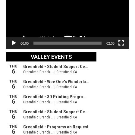
00:00
02:35