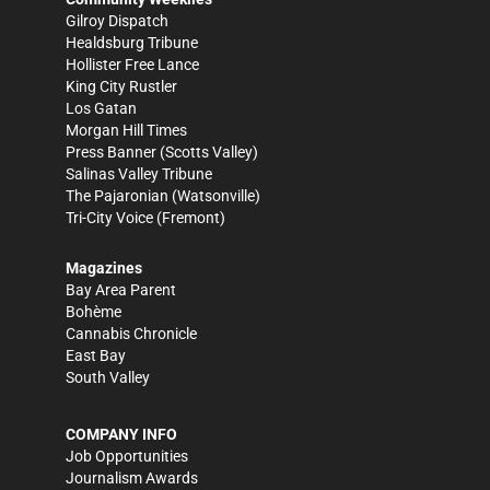
Gilroy Dispatch
Healdsburg Tribune
Hollister Free Lance
King City Rustler
Los Gatan
Morgan Hill Times
Press Banner
(Scotts Valley)
Salinas Valley Tribune
The Pajaronian
(Watsonville)
Tri-City Voice
(Fremont)
Magazines
Bay Area Parent
Bohème
Cannabis Chronicle
East Bay
South Valley
COMPANY INFO
Job Opportunities
Journalism Awards