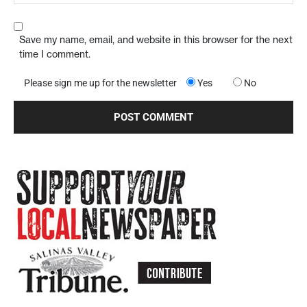
Save my name, email, and website in this browser for the next
time I comment.
Please sign me up for the newsletter
Yes
No