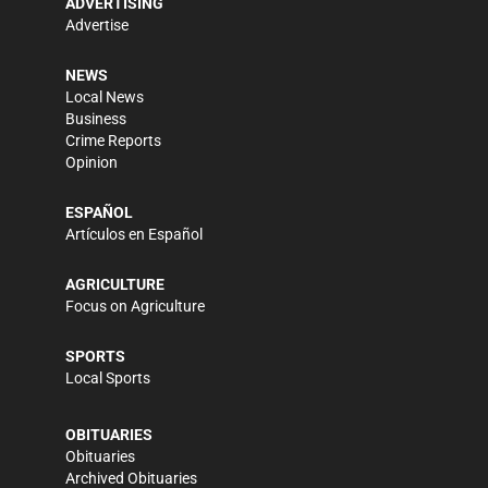
ADVERTISING
Advertise
NEWS
Local News
Business
Crime Reports
Opinion
ESPAÑOL
Artículos en Español
AGRICULTURE
Focus on Agriculture
SPORTS
Local Sports
OBITUARIES
Obituaries
Archived Obituaries