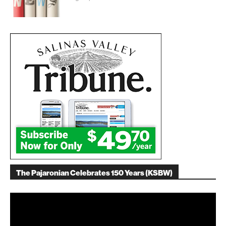
The Pajaronian Celebrates 150 Years (KSBW)
Video
Player