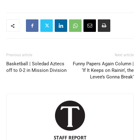
Previous article
Next article
Basketball | Soledad Aztecs
Funny Papers Again Column |
off to 0-2 in Mission Division
‘If It Keeps on Rainin’, the
Levee’s Gonna Break’
STAFF REPORT