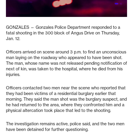
GONZALES — Gonzales Police Department responded to a
fatal shooting in the 300 block of Angus Drive on Thursday,
Jan. 12.
Officers arrived on scene around 3 p.m. to find an unconscious
man laying on the roadway who appeared to have been shot.
The man, whose name was not released pending notification of
next of kin, was taken to the hospital, where he died from his
injuries.
Officers contacted two men near the scene who reported that
they had been victims of a residential burglary earlier that
morning. They said the man shot was the burglary suspect, and
he had returned to the area, where they confronted him and a
physical altercation took place that led to the shooting.
The investigation remains active, police said, and the two men
have been detained for further questioning.