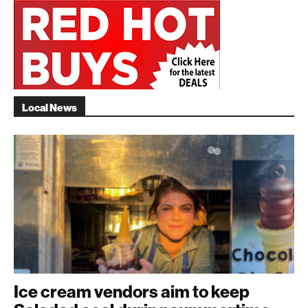
Local News
Ice cream vendors aim to keep