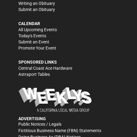
Writing an Obituary
Submit an Obituary
CALENDAR
All Upcoming Events
Today's Events
Submit an Event
Promote Your Event
SPONSORED LINKS
Central Coast Ace Hardware
Astraport Tables
ADVERTISING
Public Notices / Legals
Fictitious Business Name (FBN) Statements