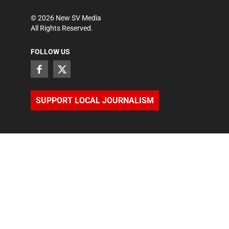
©
2026
New SV Media
All Rights Reserved.
FOLLOW US
SUPPORT LOCAL JOURNALISM