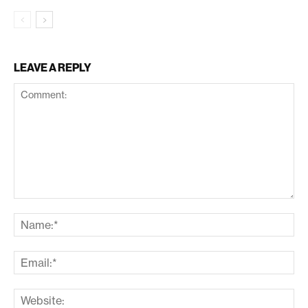
LEAVE A REPLY