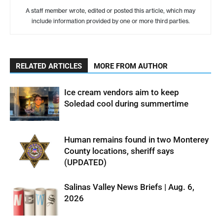
A staff member wrote, edited or posted this article, which may
include information provided by one or more third parties.
RELATED ARTICLES
MORE FROM AUTHOR
Ice cream vendors aim to keep
Soledad cool during summertime
Human remains found in two Monterey
County locations, sheriff says
(UPDATED)
Salinas Valley News Briefs | Aug. 6,
2026