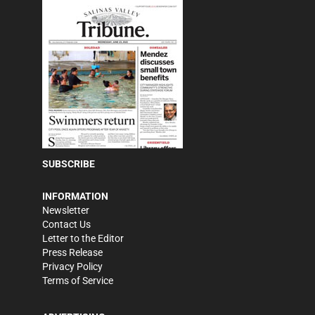
SUBSCRIBE
INFORMATION
Newsletter
Contact Us
Letter to the Editor
Press Release
Privacy Policy
Terms of Service