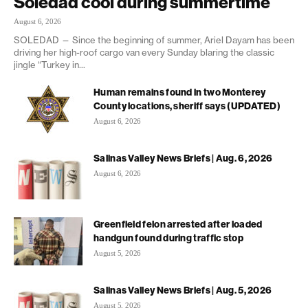
Soledad cool during summertime
August 6, 2026
SOLEDAD — Since the beginning of summer, Ariel Dayam has been
driving her high-roof cargo van every Sunday blaring the classic
jingle “Turkey in...
Human remains found in two Monterey
County locations, sheriff says (UPDATED)
August 6, 2026
Salinas Valley News Briefs | Aug. 6, 2026
August 6, 2026
Greenfield felon arrested after loaded
handgun found during traffic stop
August 5, 2026
Salinas Valley News Briefs | Aug. 5, 2026
August 5, 2026