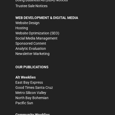
Doing Business As (DBA) Notices
Trustee Sale Notices
WEB DEVELOPMENT & DIGITAL MEDIA
Website Design
Hosting
Website Optimization (SEO)
Social Media Management
Sponsored Content
Analytic Evaluation
Newsletter Marketing
OUR PUBLICATIONS
Alt Weeklies
East Bay Express
Good Times Santa Cruz
Metro Silicon Valley
North Bay Bohemian
Pacific Sun
Community Weeklies