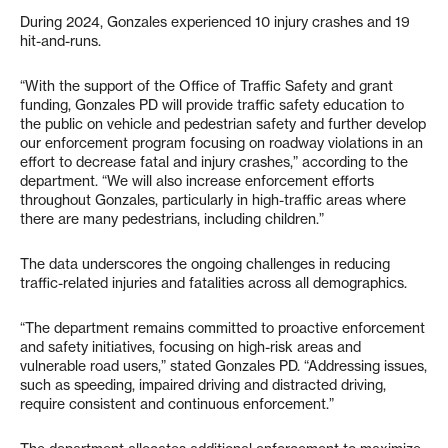
During 2024, Gonzales experienced 10 injury crashes and 19
hit-and-runs.
“With the support of the Office of Traffic Safety and grant
funding, Gonzales PD will provide traffic safety education to
the public on vehicle and pedestrian safety and further develop
our enforcement program focusing on roadway violations in an
effort to decrease fatal and injury crashes,” according to the
department. “We will also increase enforcement efforts
throughout Gonzales, particularly in high-traffic areas where
there are many pedestrians, including children.”
The data underscores the ongoing challenges in reducing
traffic-related injuries and fatalities across all demographics.
“The department remains committed to proactive enforcement
and safety initiatives, focusing on high-risk areas and
vulnerable road users,” stated Gonzales PD. “Addressing issues,
such as speeding, impaired driving and distracted driving,
require consistent and continuous enforcement.”