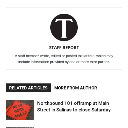
STAFF REPORT
A staff member wrote, edited or posted this article, which may
include information provided by one or more third parties.
RELATED ARTICLES
MORE FROM AUTHOR
Northbound 101 offramp at Main
Street in Salinas to close Saturday