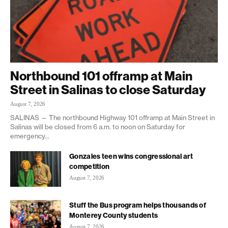
Northbound 101 offramp at Main
Street in Salinas to close Saturday
August 7, 2026
SALINAS — The northbound Highway 101 offramp at Main Street in
Salinas will be closed from 6 a.m. to noon on Saturday for
emergency...
Gonzales teen wins congressional art
competition
August 7, 2026
Stuff the Bus program helps thousands of
Monterey County students
August 7, 2026