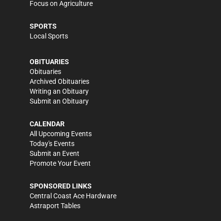
Focus on Agriculture
SPORTS
Local Sports
OBITUARIES
Obituaries
Archived Obituaries
Writing an Obituary
Submit an Obituary
CALENDAR
All Upcoming Events
Today's Events
Submit an Event
Promote Your Event
SPONSORED LINKS
Central Coast Ace Hardware
Astraport Tables