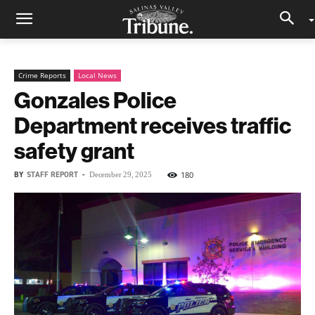
Crime Reports
Local News
Gonzales Police
Department receives traffic
safety grant
BY
STAFF REPORT
-
180
December 29, 2025