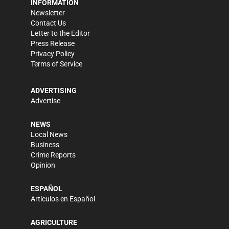
INFORMATION
Newsletter
Contact Us
Letter to the Editor
Press Release
Privacy Policy
Terms of Service
ADVERTISING
Advertise
NEWS
Local News
Business
Crime Reports
Opinion
ESPAÑOL
Artículos en Español
AGRICULTURE