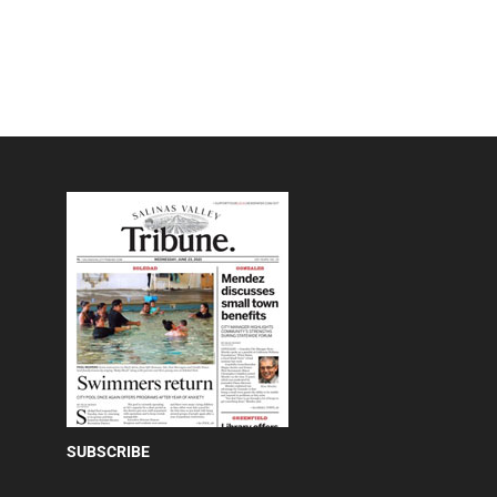
SUBSCRIBE