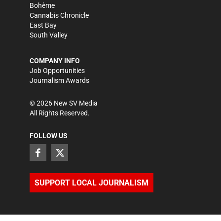
Bohème
Cannabis Chronicle
East Bay
South Valley
COMPANY INFO
Job Opportunities
Journalism Awards
©
2026
New SV Media
All Rights Reserved.
FOLLOW US
SUPPORT LOCAL JOURNALISM