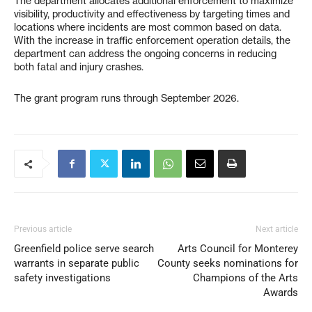
The department allocates additional enforcement to maximize
visibility, productivity and effectiveness by targeting times and
locations where incidents are most common based on data.
With the increase in traffic enforcement operation details, the
department can address the ongoing concerns in reducing
both fatal and injury crashes.
The grant program runs through September 2026.
Previous article
Next article
Greenfield police serve search
Arts Council for Monterey
warrants in separate public
County seeks nominations for
safety investigations
Champions of the Arts
Awards