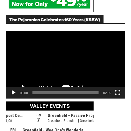
The Pajaronian Celebrates 150 Years (KSBW)
Video
Player
00:00
02:35