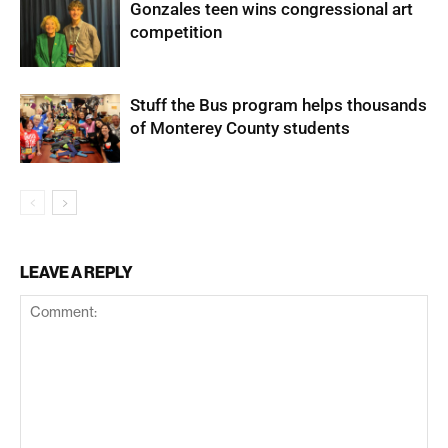
Gonzales teen wins congressional art
competition
Stuff the Bus program helps thousands
of Monterey County students
LEAVE A REPLY