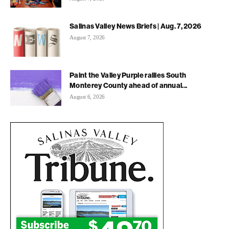
Salinas Valley News Briefs | Aug. 7, 2026
August 7, 2026
Paint the Valley Purple rallies South
Monterey County ahead of annual...
August 6, 2026