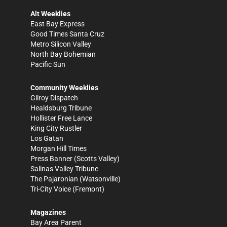
Alt Weeklies
East Bay Express
Good Times Santa Cruz
Metro Silicon Valley
North Bay Bohemian
Pacific Sun
Community Weeklies
Gilroy Dispatch
Healdsburg Tribune
Hollister Free Lance
King City Rustler
Los Gatan
Morgan Hill Times
Press Banner
(Scotts Valley)
Salinas Valley Tribune
The Pajaronian
(Watsonville)
Tri-City Voice
(Fremont)
Magazines
Bay Area Parent