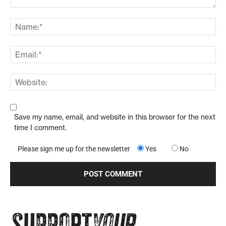
Save my name, email, and website in this browser for the next
time I comment.
Please sign me up for the newsletter
Yes
No