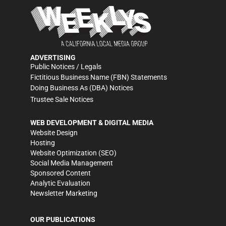
ADVERTISING
Public Notices / Legals
Fictitious Business Name (FBN) Statements
Doing Business As (DBA) Notices
Trustee Sale Notices
WEB DEVELOPMENT & DIGITAL MEDIA
Website Design
Hosting
Website Optimization (SEO)
Social Media Management
Sponsored Content
Analytic Evaluation
Newsletter Marketing
OUR PUBLICATIONS