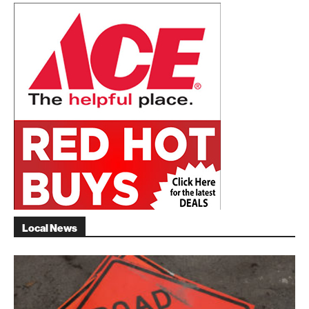
Local News