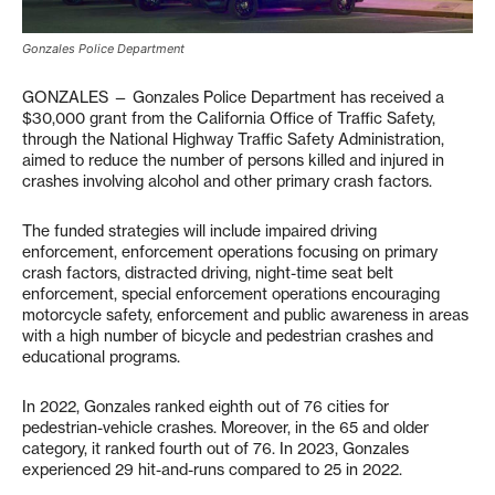
Gonzales Police Department
GONZALES — Gonzales Police Department has received a
$30,000 grant from the California Office of Traffic Safety,
through the National Highway Traffic Safety Administration,
aimed to reduce the number of persons killed and injured in
crashes involving alcohol and other primary crash factors.
The funded strategies will include impaired driving
enforcement, enforcement operations focusing on primary
crash factors, distracted driving, night-time seat belt
enforcement, special enforcement operations encouraging
motorcycle safety, enforcement and public awareness in areas
with a high number of bicycle and pedestrian crashes and
educational programs.
In 2022, Gonzales ranked eighth out of 76 cities for
pedestrian-vehicle crashes. Moreover, in the 65 and older
category, it ranked fourth out of 76. In 2023, Gonzales
experienced 29 hit-and-runs compared to 25 in 2022.