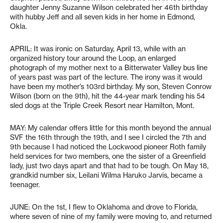
daughter Jenny Suzanne Wilson celebrated her 46th birthday
with hubby Jeff and all seven kids in her home in Edmond,
Okla.
APRIL: It was ironic on Saturday, April 13, while with an
organized history tour around the Loop, an enlarged
photograph of my mother next to a Bitterwater Valley bus line
of years past was part of the lecture. The irony was it would
have been my mother’s 103rd birthday. My son, Steven Conrow
Wilson (born on the 9th), hit the 44-year mark tending his 54
sled dogs at the Triple Creek Resort near Hamilton, Mont.
MAY: My calendar offers little for this month beyond the annual
SVF the 16th through the 19th, and I see I circled the 7th and
9th because I had noticed the Lockwood pioneer Roth family
held services for two members, one the sister of a Greenfield
lady, just two days apart and that had to be tough. On May 18,
grandkid number six, Leilani Wilma Haruko Jarvis, became a
teenager.
JUNE: On the 1st, I flew to Oklahoma and drove to Florida,
where seven of nine of my family were moving to, and returned