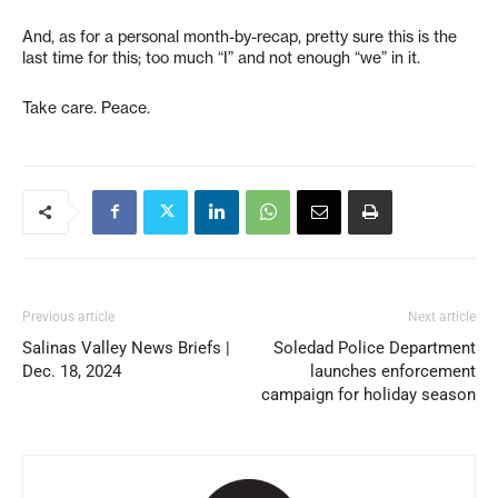
And, as for a personal month-by-recap, pretty sure this is the
last time for this; too much “I” and not enough “we” in it.
Take care. Peace.
Previous article
Next article
Salinas Valley News Briefs |
Soledad Police Department
Dec. 18, 2024
launches enforcement
campaign for holiday season