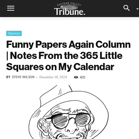
Opinion
Funny Papers Again Column
| Notes From the 365 Little
Squares on My Calendar
BY
STEVE WILSON
-
405
December 18, 2024