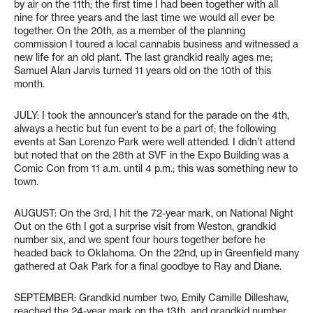
by air on the 11th; the first time I had been together with all
nine for three years and the last time we would all ever be
together. On the 20th, as a member of the planning
commission I toured a local cannabis business and witnessed a
new life for an old plant. The last grandkid really ages me;
Samuel Alan Jarvis turned 11 years old on the 10th of this
month.
JULY: I took the announcer’s stand for the parade on the 4th,
always a hectic but fun event to be a part of; the following
events at San Lorenzo Park were well attended. I didn’t attend
but noted that on the 28th at SVF in the Expo Building was a
Comic Con from 11 a.m. until 4 p.m.; this was something new to
town.
AUGUST: On the 3rd, I hit the 72-year mark, on National Night
Out on the 6th I got a surprise visit from Weston, grandkid
number six, and we spent four hours together before he
headed back to Oklahoma. On the 22nd, up in Greenfield many
gathered at Oak Park for a final goodbye to Ray and Diane.
SEPTEMBER: Grandkid number two, Emily Camille Dilleshaw,
reached the 24-year mark on the 13th, and grandkid number