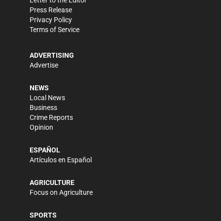
Press Release
Privacy Policy
Terms of Service
ADVERTISING
Advertise
NEWS
Local News
Business
Crime Reports
Opinion
ESPAÑOL
Artículos en Español
AGRICULTURE
Focus on Agriculture
SPORTS