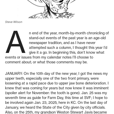
Steve Wilson
A
n end of the year, month-by-month chronicling of
stand-out events of the past year is an age-old
newspaper tradition, and as I have never
attempted such a column, I thought this year I’d
give it a go. In beginning this, don’t know what
events or issues from my calendar notes I’ll choose to
comment about; or what those comments may be.
JANUARY: On the 10th day of the new year, I got the news my
upper teeth, especially one of the two front primary, were
loosening at a rapid pace due to upper jaw bone deterioration. I
knew that was coming for years but now knew it was imminent
(spoiler alert for November: the tooth is gone). Jan. 25 was my
seventh time as guide for Farm Day, this time at SVF; I hope to
be involved again Jan. 23, 2025, here in KC. On the last day of
January, we heard the State of the City given by city officials.
Also, on the 25th, my grandson Weston Stewart Javis became