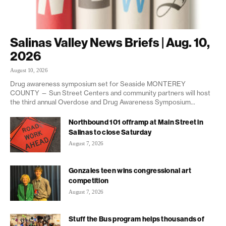
Salinas Valley News Briefs | Aug. 10,
2026
August 10, 2026
Drug awareness symposium set for Seaside MONTEREY
COUNTY — Sun Street Centers and community partners will host
the third annual Overdose and Drug Awareness Symposium...
Northbound 101 offramp at Main Street in
Salinas to close Saturday
August 7, 2026
Gonzales teen wins congressional art
competition
August 7, 2026
Stuff the Bus program helps thousands of