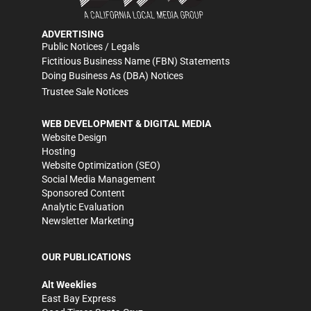
ADVERTISING
Public Notices / Legals
Fictitious Business Name (FBN) Statements
Doing Business As (DBA) Notices
Trustee Sale Notices
WEB DEVELOPMENT & DIGITAL MEDIA
Website Design
Hosting
Website Optimization (SEO)
Social Media Management
Sponsored Content
Analytic Evaluation
Newsletter Marketing
OUR PUBLICATIONS
Alt Weeklies
East Bay Express