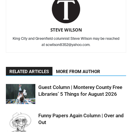
STEVE WILSON
King City and Greenfield columnist Steve Wilson may be reached
at scwilson8352@yahoo.com.
RELATED ARTICLES
MORE FROM AUTHOR
Guest Column | Monterey County Free
Libraries’ 5 Things for August 2026
Funny Papers Again Column | Over and
Out