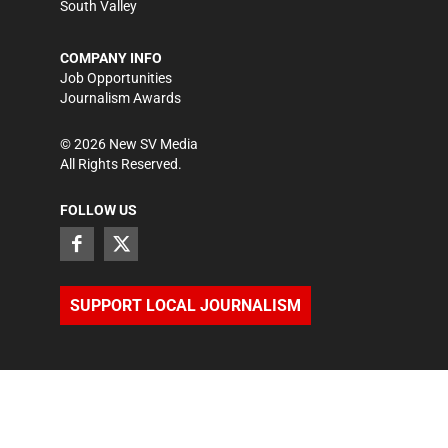
South Valley
COMPANY INFO
Job Opportunities
Journalism Awards
©
2026
New SV Media
All Rights Reserved.
FOLLOW US
SUPPORT LOCAL JOURNALISM