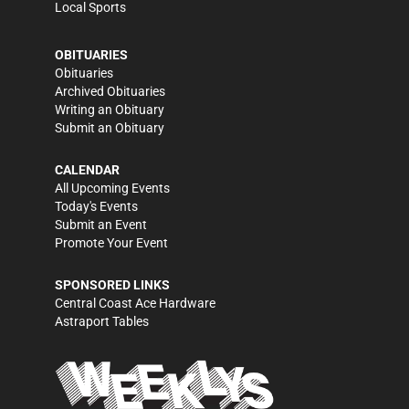
Local Sports
OBITUARIES
Obituaries
Archived Obituaries
Writing an Obituary
Submit an Obituary
CALENDAR
All Upcoming Events
Today's Events
Submit an Event
Promote Your Event
SPONSORED LINKS
Central Coast Ace Hardware
Astraport Tables