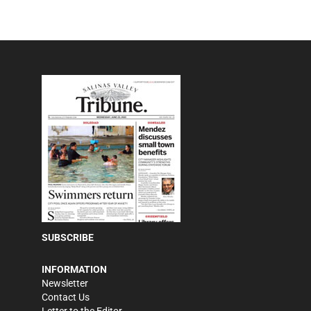
SUBSCRIBE
INFORMATION
Newsletter
Contact Us
Letter to the Editor