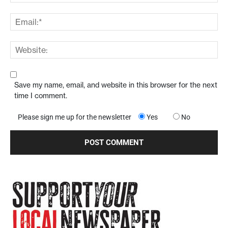
Save my name, email, and website in this browser for the next
time I comment.
Please sign me up for the newsletter
Yes
No