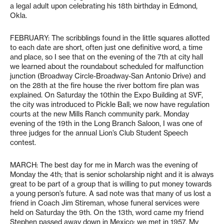
a legal adult upon celebrating his 18th birthday in Edmond,
Okla.
FEBRUARY: The scribblings found in the little squares allotted
to each date are short, often just one definitive word, a time
and place, so I see that on the evening of the 7th at city hall
we learned about the roundabout scheduled for malfunction
junction (Broadway Circle-Broadway-San Antonio Drive) and
on the 28th at the fire house the river bottom fire plan was
explained. On Saturday the 10thin the Expo Building at SVF,
the city was introduced to Pickle Ball; we now have regulation
courts at the new Mills Ranch community park. Monday
evening of the 19th in the Long Branch Saloon, I was one of
three judges for the annual Lion’s Club Student Speech
contest.
MARCH: The best day for me in March was the evening of
Monday the 4th; that is senior scholarship night and it is always
great to be part of a group that is willing to put money towards
a young person’s future. A sad note was that many of us lost a
friend in Coach Jim Stireman, whose funeral services were
held on Saturday the 9th. On the 13th, word came my friend
Stephen passed away down in Mexico; we met in 1957. My