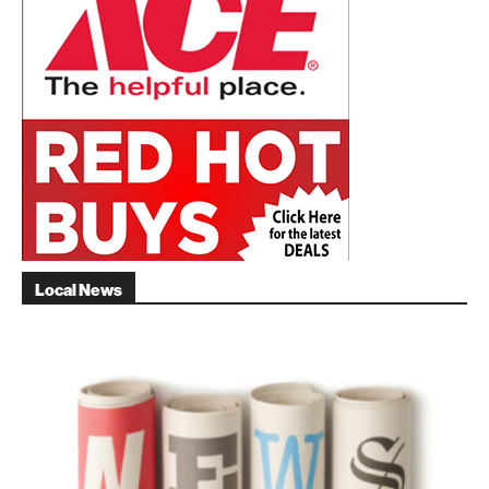
Local News