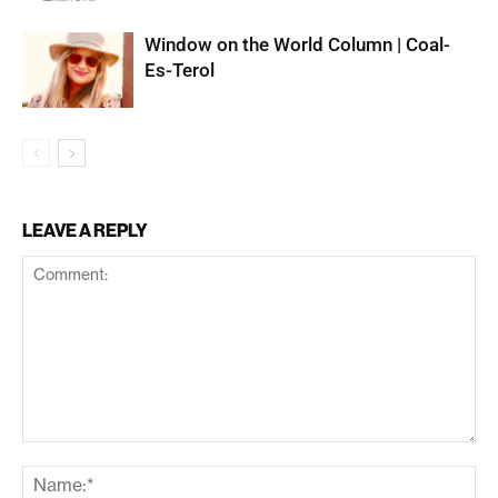
Window on the World Column | Coal-
Es-Terol
LEAVE A REPLY