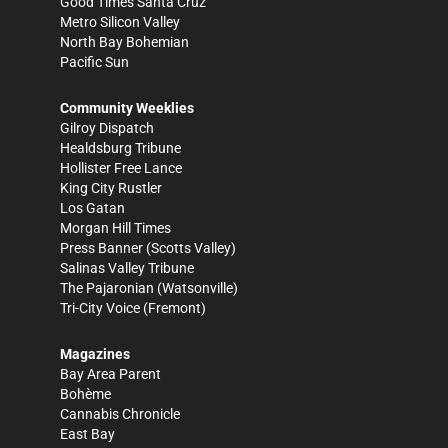
Good Times Santa Cruz
Metro Silicon Valley
North Bay Bohemian
Pacific Sun
Community Weeklies
Gilroy Dispatch
Healdsburg Tribune
Hollister Free Lance
King City Rustler
Los Gatan
Morgan Hill Times
Press Banner
(Scotts Valley)
Salinas Valley Tribune
The Pajaronian
(Watsonville)
Tri-City Voice
(Fremont)
Magazines
Bay Area Parent
Bohème
Cannabis Chronicle
East Bay