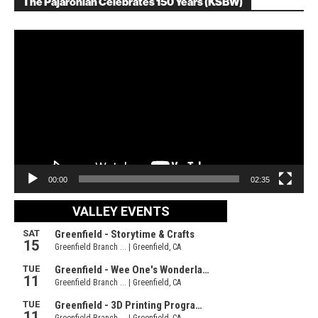
The Pajaronian Celebrates 150 Years (KSBW)
Video
Player
00:00
02:35