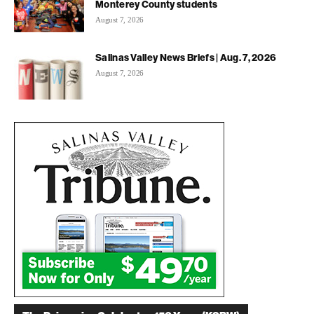
Monterey County students
August 7, 2026
Salinas Valley News Briefs | Aug. 7, 2026
August 7, 2026