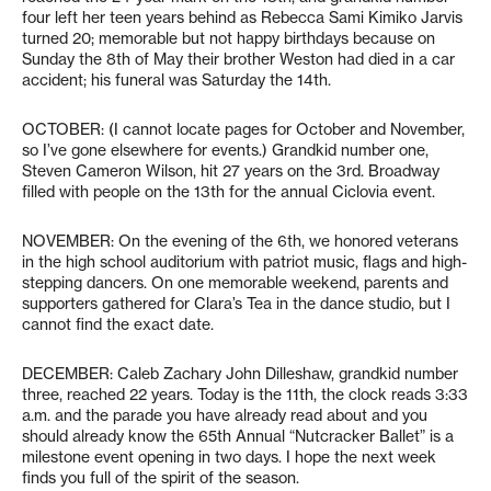
four left her teen years behind as Rebecca Sami Kimiko Jarvis
turned 20; memorable but not happy birthdays because on
Sunday the 8th of May their brother Weston had died in a car
accident; his funeral was Saturday the 14th.
OCTOBER: (I cannot locate pages for October and November,
so I’ve gone elsewhere for events.) Grandkid number one,
Steven Cameron Wilson, hit 27 years on the 3rd. Broadway
filled with people on the 13th for the annual Ciclovia event.
NOVEMBER: On the evening of the 6th, we honored veterans
in the high school auditorium with patriot music, flags and high-
stepping dancers. On one memorable weekend, parents and
supporters gathered for Clara’s Tea in the dance studio, but I
cannot find the exact date.
DECEMBER: Caleb Zachary John Dilleshaw, grandkid number
three, reached 22 years. Today is the 11th, the clock reads 3:33
a.m. and the parade you have already read about and you
should already know the 65th Annual “Nutcracker Ballet” is a
milestone event opening in two days. I hope the next week
finds you full of the spirit of the season.