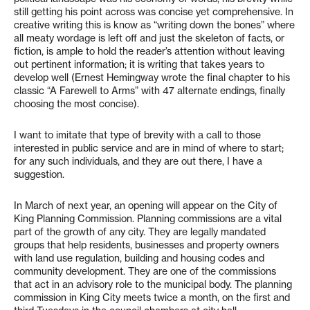
still getting his point across was concise yet comprehensive. In
creative writing this is know as “writing down the bones” where
all meaty wordage is left off and just the skeleton of facts, or
fiction, is ample to hold the reader’s attention without leaving
out pertinent information; it is writing that takes years to
develop well (Ernest Hemingway wrote the final chapter to his
classic “A Farewell to Arms” with 47 alternate endings, finally
choosing the most concise).
I want to imitate that type of brevity with a call to those
interested in public service and are in mind of where to start;
for any such individuals, and they are out there, I have a
suggestion.
In March of next year, an opening will appear on the City of
King Planning Commission. Planning commissions are a vital
part of the growth of any city. They are legally mandated
groups that help residents, businesses and property owners
with land use regulation, building and housing codes and
community development. They are one of the commissions
that act in an advisory role to the municipal body. The planning
commission in King City meets twice a month, on the first and