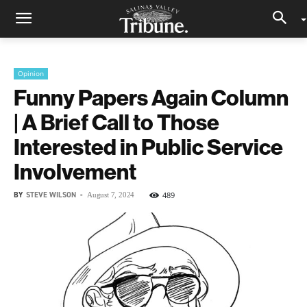
Opinion
Funny Papers Again Column
| A Brief Call to Those
Interested in Public Service
Involvement
BY
STEVE WILSON
-
489
August 7, 2024