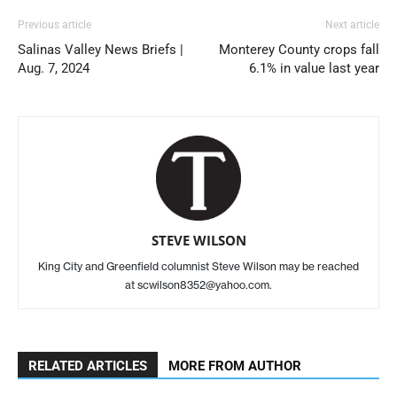
Previous article
Next article
Salinas Valley News Briefs |
Monterey County crops fall
Aug. 7, 2024
6.1% in value last year
STEVE WILSON
King City and Greenfield columnist Steve Wilson may be reached
at scwilson8352@yahoo.com.
RELATED ARTICLES
MORE FROM AUTHOR