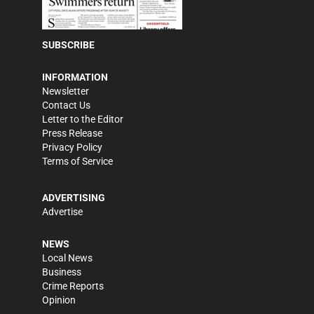
SUBSCRIBE
INFORMATION
Newsletter
Contact Us
Letter to the Editor
Press Release
Privacy Policy
Terms of Service
ADVERTISING
Advertise
NEWS
Local News
Business
Crime Reports
Opinion