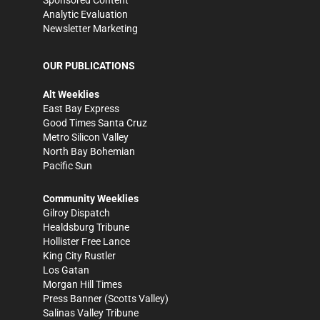
Analytic Evaluation
Newsletter Marketing
OUR PUBLICATIONS
Alt Weeklies
East Bay Express
Good Times Santa Cruz
Metro Silicon Valley
North Bay Bohemian
Pacific Sun
Community Weeklies
Gilroy Dispatch
Healdsburg Tribune
Hollister Free Lance
King City Rustler
Los Gatan
Morgan Hill Times
Press Banner
(Scotts Valley)
Salinas Valley Tribune