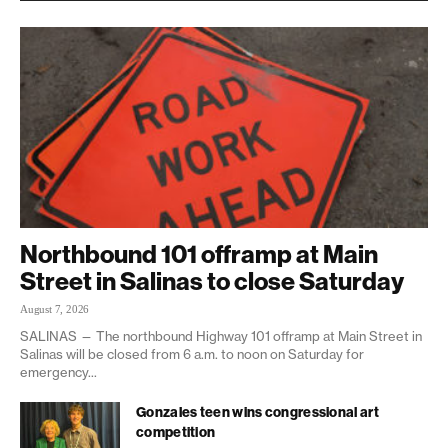
Northbound 101 offramp at Main
Street in Salinas to close Saturday
August 7, 2026
SALINAS — The northbound Highway 101 offramp at Main Street in
Salinas will be closed from 6 a.m. to noon on Saturday for
emergency...
Gonzales teen wins congressional art
competition