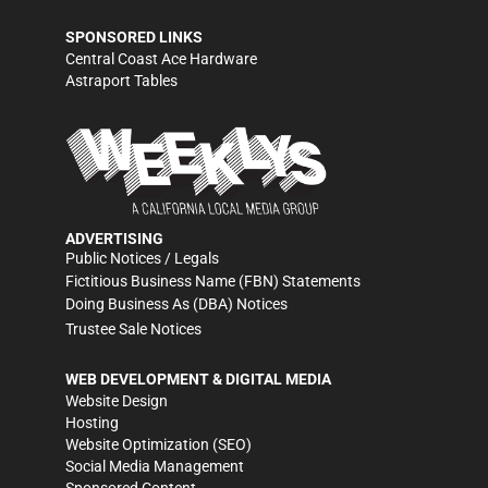
SPONSORED LINKS
Central Coast Ace Hardware
Astraport Tables
ADVERTISING
Public Notices / Legals
Fictitious Business Name (FBN) Statements
Doing Business As (DBA) Notices
Trustee Sale Notices
WEB DEVELOPMENT & DIGITAL MEDIA
Website Design
Hosting
Website Optimization (SEO)
Social Media Management
Sponsored Content