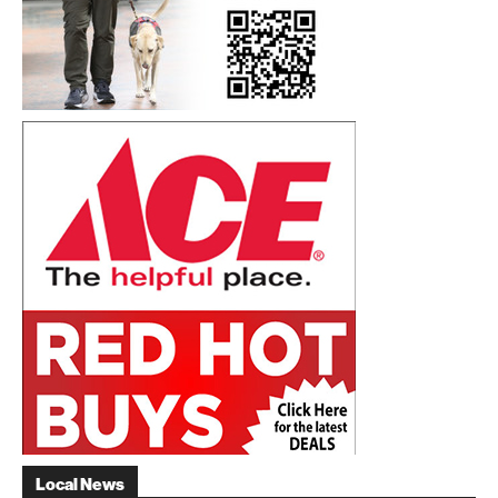
Local News