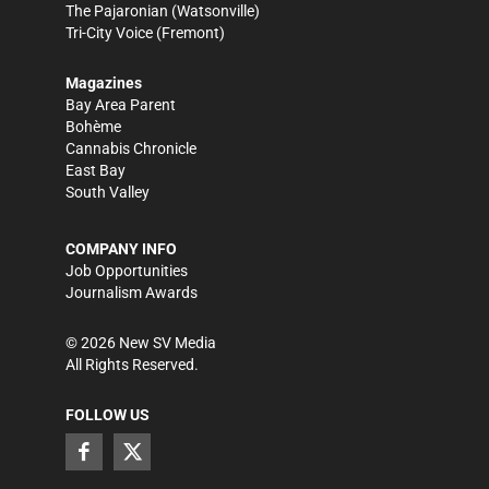
The Pajaronian
(Watsonville)
Tri-City Voice
(Fremont)
Magazines
Bay Area Parent
Bohème
Cannabis Chronicle
East Bay
South Valley
COMPANY INFO
Job Opportunities
Journalism Awards
©
2026
New SV Media
All Rights Reserved.
FOLLOW US