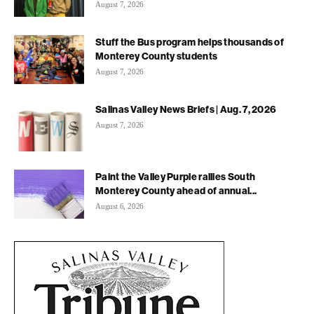
August 7, 2026
Stuff the Bus program helps thousands of
Monterey County students
August 7, 2026
Salinas Valley News Briefs | Aug. 7, 2026
August 7, 2026
Paint the Valley Purple rallies South
Monterey County ahead of annual...
August 6, 2026