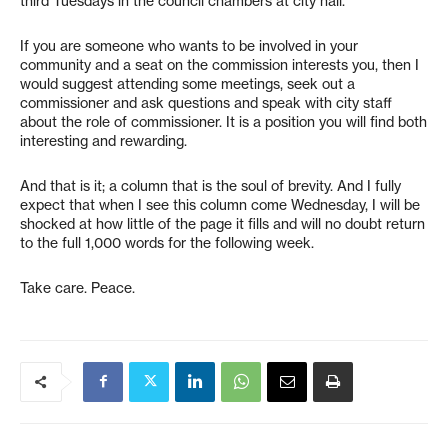
third Tuesdays in the council chambers at city hall.
If you are someone who wants to be involved in your
community and a seat on the commission interests you, then I
would suggest attending some meetings, seek out a
commissioner and ask questions and speak with city staff
about the role of commissioner. It is a position you will find both
interesting and rewarding.
And that is it; a column that is the soul of brevity. And I fully
expect that when I see this column come Wednesday, I will be
shocked at how little of the page it fills and will no doubt return
to the full 1,000 words for the following week.
Take care. Peace.