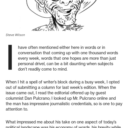
Steve Wilson
I
have often mentioned either here in words or in
conversation that coming up with one thousand words
every week, words that one hopes are more than just
personal drivel, can be a bit daunting when subjects
don’t readily come to mind.
When I hit a spell of writer’s block during a busy week, I opted
out of submitting a column for last week’s edition. When the
issue came out, I read the editorial offered up by guest
columnist Dan Pulcrano; I looked up Mr. Pulcrano online and
the man has impressive journalistic credentials, so is one to pay
attention to.
What impressed me about his take on one aspect of today’s
political landscape was his economy of words, his brevity while