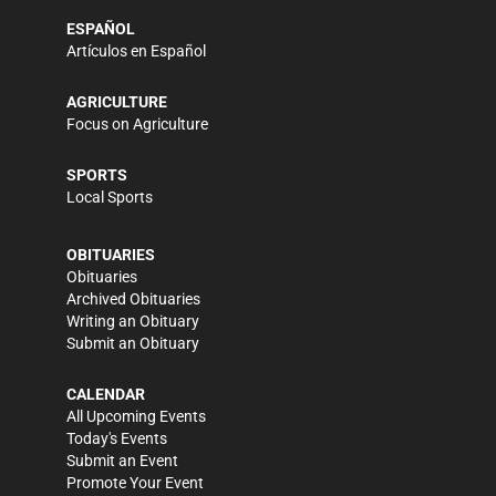
ESPAÑOL
Artículos en Español
AGRICULTURE
Focus on Agriculture
SPORTS
Local Sports
OBITUARIES
Obituaries
Archived Obituaries
Writing an Obituary
Submit an Obituary
CALENDAR
All Upcoming Events
Today's Events
Submit an Event
Promote Your Event