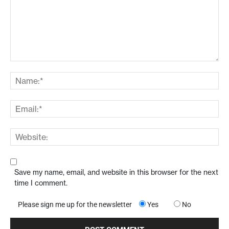
Save my name, email, and website in this browser for the next
time I comment.
Please sign me up for the newsletter
Yes
No