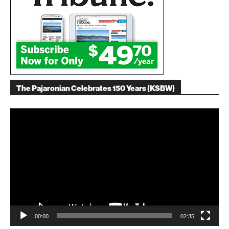
The Pajaronian Celebrates 150 Years (KSBW)
Video
Player
00:00
02:35