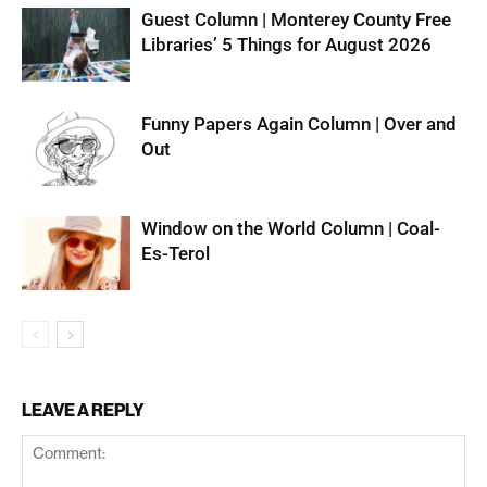
Guest Column | Monterey County Free
Libraries’ 5 Things for August 2026
Funny Papers Again Column | Over and
Out
Window on the World Column | Coal-
Es-Terol
LEAVE A REPLY