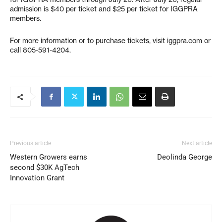
admission is $40 per ticket and $25 per ticket for IGGPRA
members.
For more information or to purchase tickets, visit iggpra.com or
call 805-591-4204.
Previous article
Next article
Western Growers earns
Deolinda George
second $30K AgTech
Innovation Grant