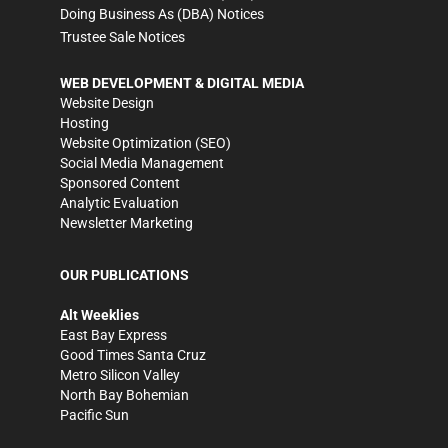
Doing Business As (DBA) Notices
Trustee Sale Notices
WEB DEVELOPMENT & DIGITAL MEDIA
Website Design
Hosting
Website Optimization (SEO)
Social Media Management
Sponsored Content
Analytic Evaluation
Newsletter Marketing
OUR PUBLICATIONS
Alt Weeklies
East Bay Express
Good Times Santa Cruz
Metro Silicon Valley
North Bay Bohemian
Pacific Sun