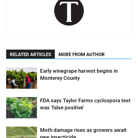
RELATED ARTICLES
MORE FROM AUTHOR
Early winegrape harvest begins in
Monterey County
FDA says Taylor Farms cyclospora test
was ‘false positive’
Moth damage rises as growers await
new insecticide