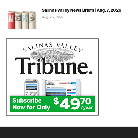
Salinas Valley News Briefs | Aug. 7, 2026
August 7, 2026