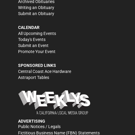
Archived Obituaries
Writing an Obituary
Submit an Obituary
CALENDAR
All Upcoming Events
Today's Events
Submit an Event
Promote Your Event
SPONSORED LINKS
Central Coast Ace Hardware
Astraport Tables
ADVERTISING
Public Notices / Legals
Fictitious Business Name (FBN) Statements