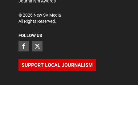
Journalism Awards
©
2026
New SV Media
All Rights Reserved.
FOLLOW US
SUPPORT LOCAL JOURNALISM