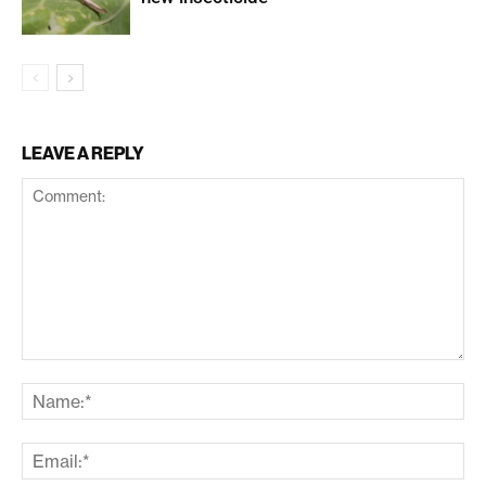
LEAVE A REPLY