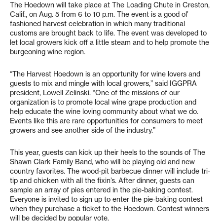
The Hoedown will take place at The Loading Chute in Creston,
Calif., on Aug. 5 from 6 to 10 p.m. The event is a good ol’
fashioned harvest celebration in which many traditional
customs are brought back to life. The event was developed to
let local growers kick off a little steam and to help promote the
burgeoning wine region.
“The Harvest Hoedown is an opportunity for wine lovers and
guests to mix and mingle with local growers,” said IGGPRA
president, Lowell Zelinski. “One of the missions of our
organization is to promote local wine grape production and
help educate the wine loving community about what we do.
Events like this are rare opportunities for consumers to meet
growers and see another side of the industry.”
This year, guests can kick up their heels to the sounds of The
Shawn Clark Family Band, who will be playing old and new
country favorites. The wood-pit barbecue dinner will include tri-
tip and chicken with all the fixin’s. After dinner, guests can
sample an array of pies entered in the pie-baking contest.
Everyone is invited to sign up to enter the pie-baking contest
when they purchase a ticket to the Hoedown. Contest winners
will be decided by popular vote.