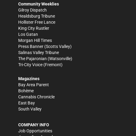
Community Weeklies
Gilroy Dispatch
Healdsburg Tribune
Hollister Free Lance
King City Rustler
Los Gatan
Morgan Hill Times
Press Banner
(Scotts Valley)
Salinas Valley Tribune
The Pajaronian
(Watsonville)
Tri-City Voice
(Fremont)
Magazines
Bay Area Parent
Bohème
Cannabis Chronicle
East Bay
South Valley
COMPANY INFO
Job Opportunities