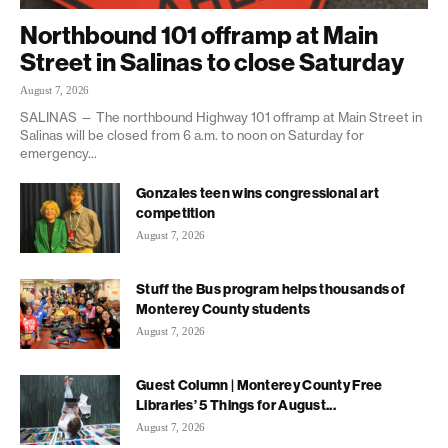
Northbound 101 offramp at Main
Street in Salinas to close Saturday
August 7, 2026
SALINAS — The northbound Highway 101 offramp at Main Street in
Salinas will be closed from 6 a.m. to noon on Saturday for
emergency...
Gonzales teen wins congressional art
competition
August 7, 2026
Stuff the Bus program helps thousands of
Monterey County students
August 7, 2026
Guest Column | Monterey County Free
Libraries’ 5 Things for August...
August 7, 2026