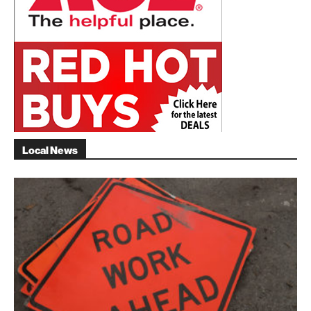
Local News