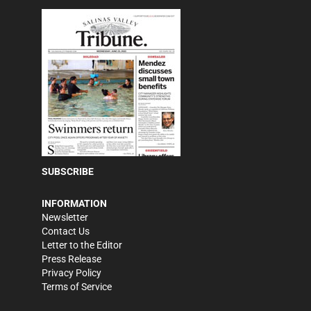
SUBSCRIBE
INFORMATION
Newsletter
Contact Us
Letter to the Editor
Press Release
Privacy Policy
Terms of Service