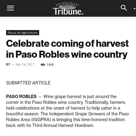
Focus on Agriculture
Celebrate coming of harvest
in Paso Robles wine country
BY
-
1498
July 14, 2017
SUBMITTED ARTICLE
PASO ROBLES
— Wine grape harvest is just around the
corner in the Paso Robles wine country. Traditionally, farmers
held celebrations at the onset of harvest to help usher in a
bountiful season. The Independent Grape Growers of the Paso
Robles Area (IGGPRA) is bringing this time-honored tradition
back with its Third Annual Harvest Hoedown.