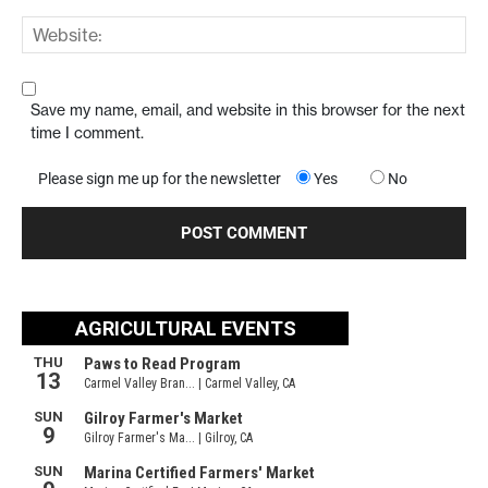
Save my name, email, and website in this browser for the next
time I comment.
Please sign me up for the newsletter
Yes
No