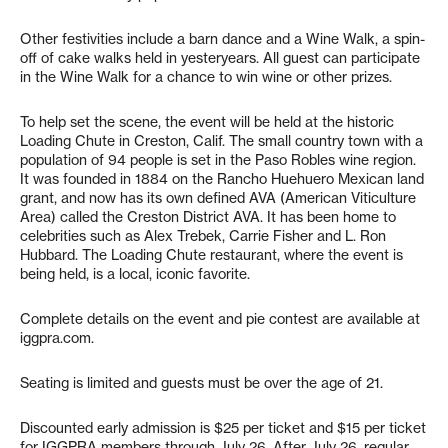
Other festivities include a barn dance and a Wine Walk, a spin-
off of cake walks held in yesteryears. All guest can participate
in the Wine Walk for a chance to win wine or other prizes.
To help set the scene, the event will be held at the historic
Loading Chute in Creston, Calif. The small country town with a
population of 94 people is set in the Paso Robles wine region.
It was founded in 1884 on the Rancho Huehuero Mexican land
grant, and now has its own defined AVA (American Viticulture
Area) called the Creston District AVA. It has been home to
celebrities such as Alex Trebek, Carrie Fisher and L. Ron
Hubbard. The Loading Chute restaurant, where the event is
being held, is a local, iconic favorite.
Complete details on the event and pie contest are available at
iggpra.com.
Seating is limited and guests must be over the age of 21.
Discounted early admission is $25 per ticket and $15 per ticket
for IGGPRA members through July 26. After July 26, regular