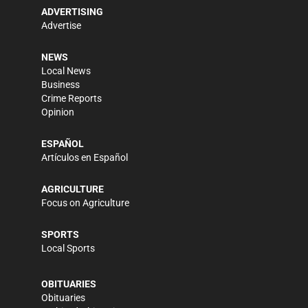
ADVERTISING
Advertise
NEWS
Local News
Business
Crime Reports
Opinion
ESPAÑOL
Artículos en Español
AGRICULTURE
Focus on Agriculture
SPORTS
Local Sports
OBITUARIES
Obituaries