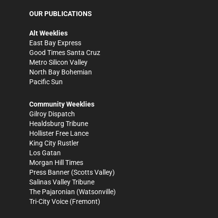
OUR PUBLICATIONS
Alt Weeklies
East Bay Express
Good Times Santa Cruz
Metro Silicon Valley
North Bay Bohemian
Pacific Sun
Community Weeklies
Gilroy Dispatch
Healdsburg Tribune
Hollister Free Lance
King City Rustler
Los Gatan
Morgan Hill Times
Press Banner
(Scotts Valley)
Salinas Valley Tribune
The Pajaronian
(Watsonville)
Tri-City Voice
(Fremont)