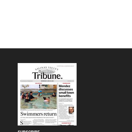
SUBSCRIBE