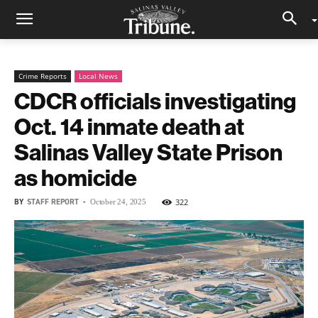
Crime Reports
Local News
CDCR officials investigating
Oct. 14 inmate death at
Salinas Valley State Prison
as homicide
BY
STAFF REPORT
-
322
October 24, 2025