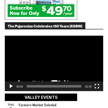
The Pajaronian Celebrates 150 Years (KSBW)
Video
Player
00:00
02:35