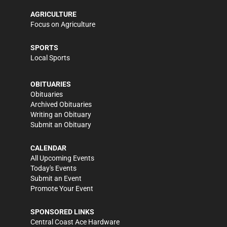
AGRICULTURE
Focus on Agriculture
SPORTS
Local Sports
OBITUARIES
Obituaries
Archived Obituaries
Writing an Obituary
Submit an Obituary
CALENDAR
All Upcoming Events
Today's Events
Submit an Event
Promote Your Event
SPONSORED LINKS
Central Coast Ace Hardware