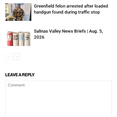
Greenfield felon arrested after loaded
handgun found during traffic stop
Salinas Valley News Briefs | Aug. 5,
2026
LEAVE A REPLY