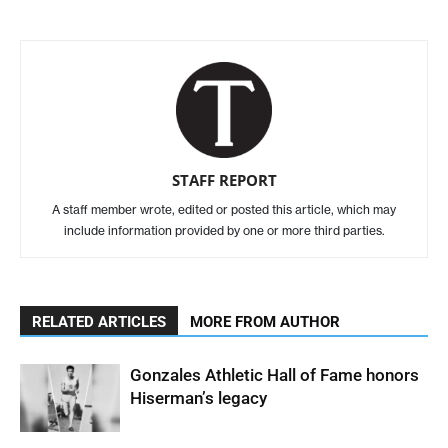
STAFF REPORT
A staff member wrote, edited or posted this article, which may
include information provided by one or more third parties.
RELATED ARTICLES
MORE FROM AUTHOR
Gonzales Athletic Hall of Fame honors
Hiserman’s legacy