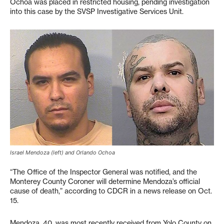
Ochoa was placed in restricted housing, pending investigation
into this case by the SVSP Investigative Services Unit.
Israel Mendoza (left) and Orlando Ochoa
“The Office of the Inspector General was notified, and the
Monterey County Coroner will determine Mendoza’s official
cause of death,” according to CDCR in a news release on Oct.
15.
Mendoza, 40, was most recently received from Yolo County on