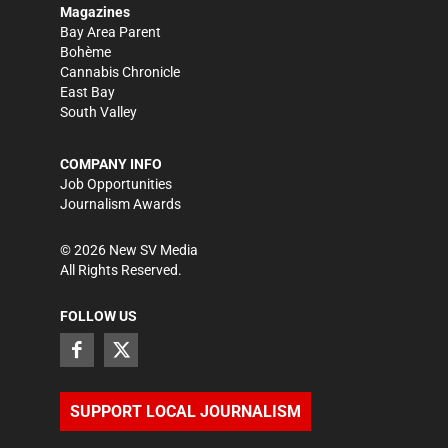
Magazines
Bay Area Parent
Bohème
Cannabis Chronicle
East Bay
South Valley
COMPANY INFO
Job Opportunities
Journalism Awards
©
2026
New SV Media
All Rights Reserved.
FOLLOW US
SUPPORT LOCAL JOURNALISM