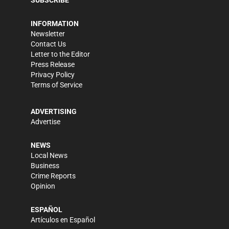
INFORMATION
Newsletter
Contact Us
Letter to the Editor
Press Release
Privacy Policy
Terms of Service
ADVERTISING
Advertise
NEWS
Local News
Business
Crime Reports
Opinion
ESPAÑOL
Artículos en Español