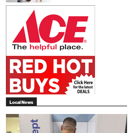
Local News