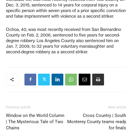
Dec. 3, 2015, sentenced to 14 years for corporal injury on a
specific person within seven years of a prior specific conviction
and false imprisonment with violence as a second striker.
Ochoa, 40, was most recently received from San Bernardino
County on Feb. 2, 2006, sentenced to five years for second-
degree robbery. Los Angeles County also sentenced him on
Jan. 7, 2009, to 32 years for voluntary manslaughter and
second-degree robbery as a second striker.
Previous article
Next article
Window on the World Column
Cross Country | South
| The Mysterious Tale of Two
Monterey County teams ready
Chains
for finals