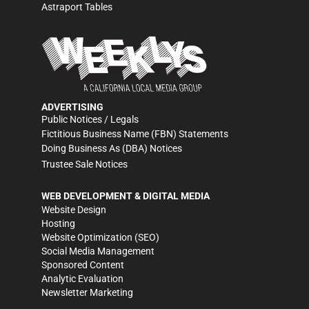
Astraport Tables
ADVERTISING
Public Notices / Legals
Fictitious Business Name (FBN) Statements
Doing Business As (DBA) Notices
Trustee Sale Notices
WEB DEVELOPMENT & DIGITAL MEDIA
Website Design
Hosting
Website Optimization (SEO)
Social Media Management
Sponsored Content
Analytic Evaluation
Newsletter Marketing