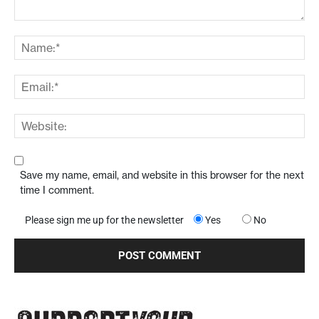
Save my name, email, and website in this browser for the next
time I comment.
Please sign me up for the newsletter
Yes
No