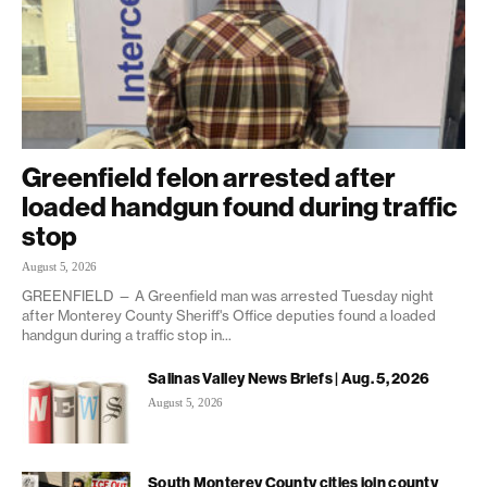
Greenfield felon arrested after
loaded handgun found during traffic
stop
August 5, 2026
GREENFIELD — A Greenfield man was arrested Tuesday night
after Monterey County Sheriff's Office deputies found a loaded
handgun during a traffic stop in...
Salinas Valley News Briefs | Aug. 5, 2026
August 5, 2026
South Monterey County cities join county