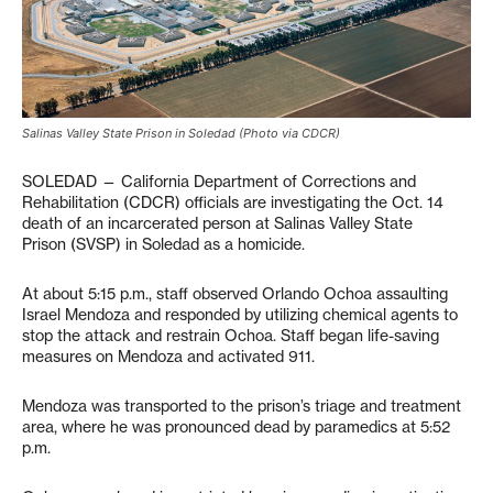
Salinas Valley State Prison in Soledad (Photo via CDCR)
SOLEDAD — California Department of Corrections and
Rehabilitation (CDCR) officials are investigating the Oct. 14
death of an incarcerated person at Salinas Valley State
Prison (SVSP) in Soledad as a homicide.
At about 5:15 p.m., staff observed Orlando Ochoa assaulting
Israel Mendoza and responded by utilizing chemical agents to
stop the attack and restrain Ochoa. Staff began life-saving
measures on Mendoza and activated 911.
Mendoza was transported to the prison’s triage and treatment
area, where he was pronounced dead by paramedics at 5:52
p.m.