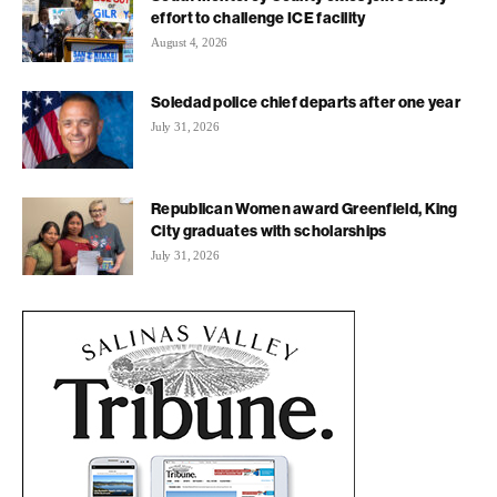
effort to challenge ICE facility
August 4, 2026
Soledad police chief departs after one year
July 31, 2026
Republican Women award Greenfield, King
City graduates with scholarships
July 31, 2026