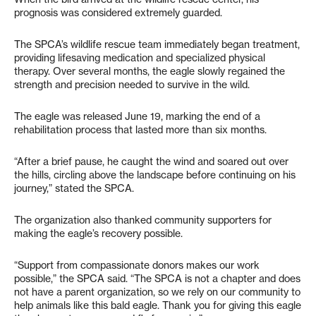
prognosis was considered extremely guarded.
The SPCA’s wildlife rescue team immediately began treatment,
providing lifesaving medication and specialized physical
therapy. Over several months, the eagle slowly regained the
strength and precision needed to survive in the wild.
The eagle was released June 19, marking the end of a
rehabilitation process that lasted more than six months.
“After a brief pause, he caught the wind and soared out over
the hills, circling above the landscape before continuing on his
journey,” stated the SPCA.
The organization also thanked community supporters for
making the eagle’s recovery possible.
“Support from compassionate donors makes our work
possible,” the SPCA said. “The SPCA is not a chapter and does
not have a parent organization, so we rely on our community to
help animals like this bald eagle. Thank you for giving this eagle