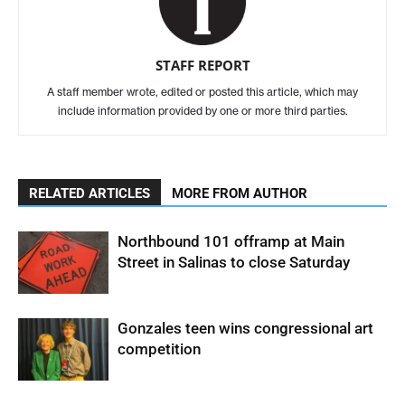
STAFF REPORT
A staff member wrote, edited or posted this article, which may
include information provided by one or more third parties.
RELATED ARTICLES
MORE FROM AUTHOR
Northbound 101 offramp at Main
Street in Salinas to close Saturday
Gonzales teen wins congressional art
competition