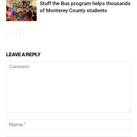
Stuff the Bus program helps thousands
of Monterey County students
LEAVE A REPLY