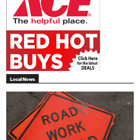
Local News