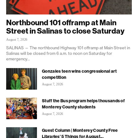
Northbound 101 offramp at Main
Street in Salinas to close Saturday
August 7, 2026
SALINAS — The northbound Highway 101 offramp at Main Street in
Salinas will be closed from 6 a.m. to noon on Saturday for
emergency...
Gonzales teen wins congressional art
competition
August 7, 2026
Stuff the Bus program helps thousands of
Monterey County students
August 7, 2026
Guest Column | Monterey County Free
Libraries’ 5 Things for August...