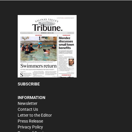
SUBSCRIBE
INFORMATION
Newsletter
Contact Us
Letter to the Editor
Press Release
Privacy Policy