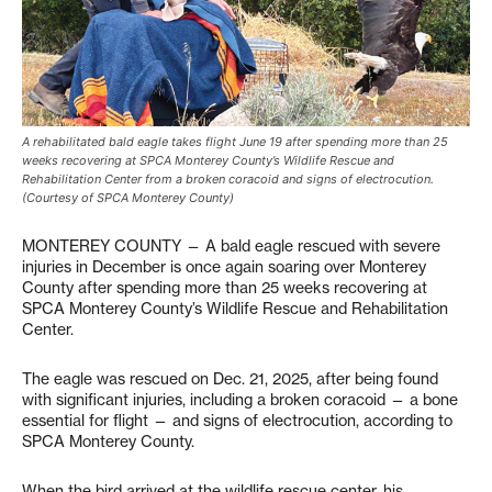
A rehabilitated bald eagle takes flight June 19 after spending more than 25
weeks recovering at SPCA Monterey County’s Wildlife Rescue and
Rehabilitation Center from a broken coracoid and signs of electrocution.
(Courtesy of SPCA Monterey County)
MONTEREY COUNTY — A bald eagle rescued with severe
injuries in December is once again soaring over Monterey
County after spending more than 25 weeks recovering at
SPCA Monterey County’s Wildlife Rescue and Rehabilitation
Center.
The eagle was rescued on Dec. 21, 2025, after being found
with significant injuries, including a broken coracoid — a bone
essential for flight — and signs of electrocution, according to
SPCA Monterey County.
When the bird arrived at the wildlife rescue center, his