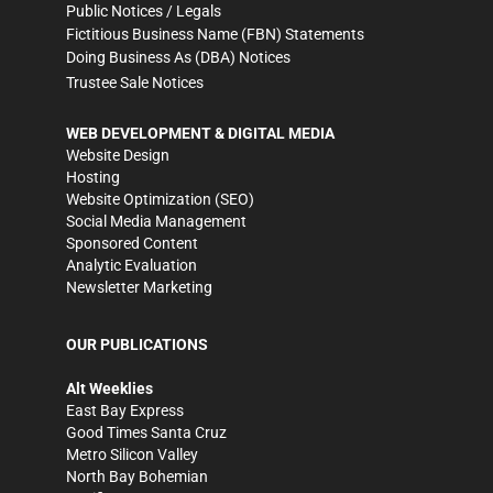
Public Notices / Legals
Fictitious Business Name (FBN) Statements
Doing Business As (DBA) Notices
Trustee Sale Notices
WEB DEVELOPMENT & DIGITAL MEDIA
Website Design
Hosting
Website Optimization (SEO)
Social Media Management
Sponsored Content
Analytic Evaluation
Newsletter Marketing
OUR PUBLICATIONS
Alt Weeklies
East Bay Express
Good Times Santa Cruz
Metro Silicon Valley
North Bay Bohemian