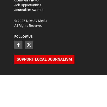
COMPANY INFO
Job Opportunities
Journalism Awards
©
2026
New SV Media
All Rights Reserved.
FOLLOW US
SUPPORT LOCAL JOURNALISM