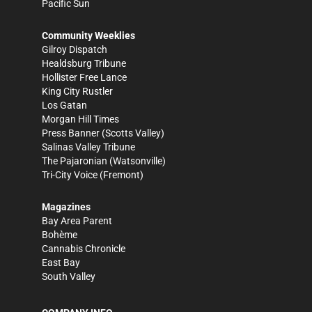
Pacific Sun
Community Weeklies
Gilroy Dispatch
Healdsburg Tribune
Hollister Free Lance
King City Rustler
Los Gatan
Morgan Hill Times
Press Banner
(Scotts Valley)
Salinas Valley Tribune
The Pajaronian
(Watsonville)
Tri-City Voice
(Fremont)
Magazines
Bay Area Parent
Bohème
Cannabis Chronicle
East Bay
South Valley