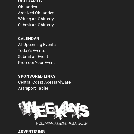
OBITUARIES
Obituaries
Archived Obituaries
Writing an Obituary
Submit an Obituary
CALENDAR
All Upcoming Events
Today's Events
Submit an Event
Promote Your Event
SPONSORED LINKS
Central Coast Ace Hardware
Astraport Tables
ADVERTISING