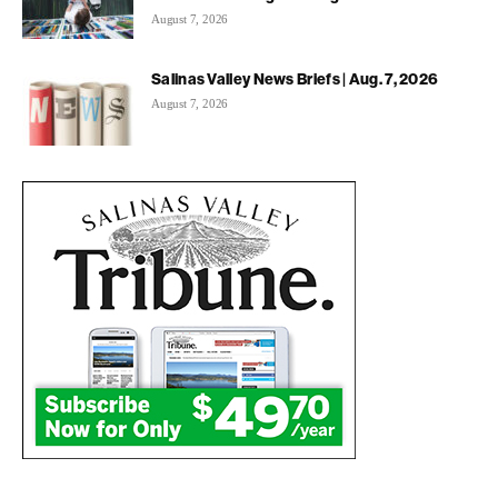
August 7, 2026
Salinas Valley News Briefs | Aug. 7, 2026
August 7, 2026