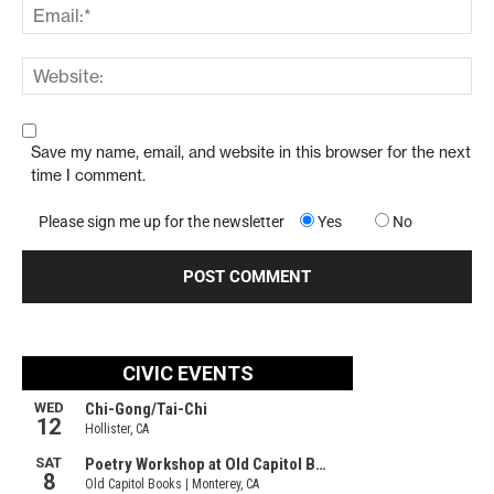
Save my name, email, and website in this browser for the next
time I comment.
Please sign me up for the newsletter
Yes
No