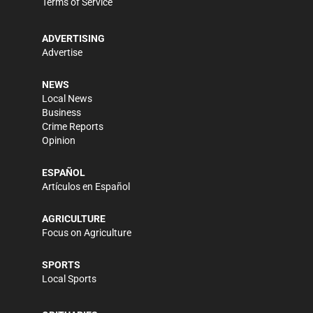
Terms of Service
ADVERTISING
Advertise
NEWS
Local News
Business
Crime Reports
Opinion
ESPAÑOL
Artículos en Español
AGRICULTURE
Focus on Agriculture
SPORTS
Local Sports