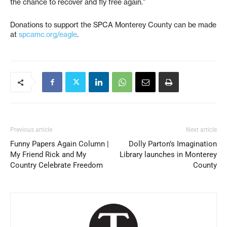
the chance to recover and fly free again.”
Donations to support the SPCA Monterey County can be made
at
spcamc.org/eagle
.
Previous article
Next article
Funny Papers Again Column |
Dolly Parton’s Imagination
My Friend Rick and My
Library launches in Monterey
Country Celebrate Freedom
County