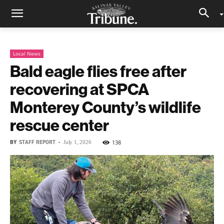
Local News
Bald eagle flies free after
recovering at SPCA
Monterey County’s wildlife
rescue center
BY
STAFF REPORT
-
138
July 1, 2026