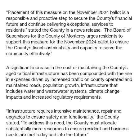
“Placement of this measure on the November 2024 ballot is a
responsible and proactive step to secure the County’s financial
future and continue delivering exceptional services to
residents,” stated the County in a news release. “The Board of
Supervisors for the County of Monterey urges residents to
support this measure for the November 2024 ballot to ensure
the County’s fiscal sustainability and capacity to serve the
community effectively.”
A significant increase in the cost of maintaining the County’s
aged critical infrastructure has been compounded with the rise
in expenses driven by increased traffic on county operated and
maintained roads, population growth, infrastructure that
includes water and wastewater systems, climate change
impacts and increased regulatory requirements.
“Infrastructure requires intensive maintenance, repair and
upgrades to ensure safety and functionality,” the County
stated. “To address this need, the County must allocate
substantially more resources to ensure resident and business
needs are met today and into the future.”