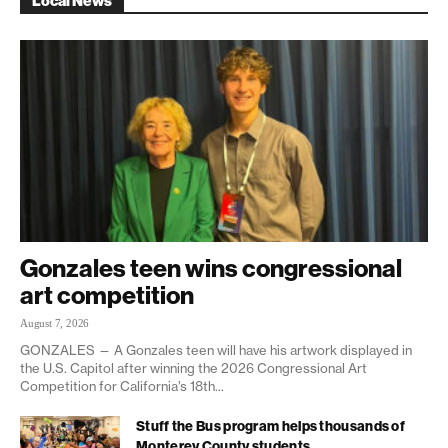
Local News
Gonzales teen wins congressional
art competition
August 7, 2026
GONZALES — A Gonzales teen will have his artwork displayed in
the U.S. Capitol after winning the 2026 Congressional Art
Competition for California’s 18th...
Stuff the Bus program helps thousands of
Monterey County students