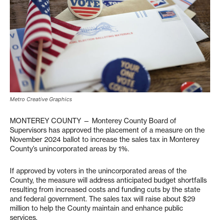
Metro Creative Graphics
MONTEREY COUNTY — Monterey County Board of
Supervisors has approved the placement of a measure on the
November 2024 ballot to increase the sales tax in Monterey
County’s unincorporated areas by 1%.
If approved by voters in the unincorporated areas of the
County, the measure will address anticipated budget shortfalls
resulting from increased costs and funding cuts by the state
and federal government. The sales tax will raise about $29
million to help the County maintain and enhance public
services.