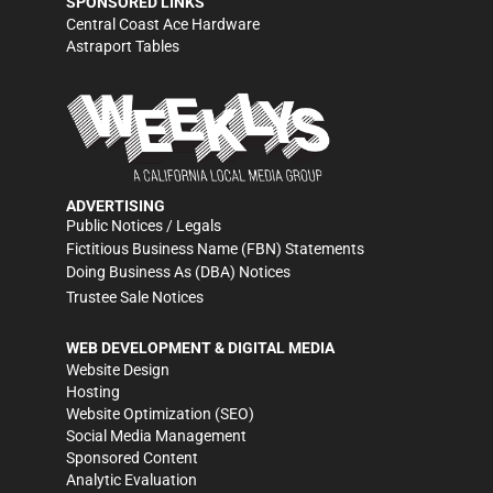
SPONSORED LINKS
Central Coast Ace Hardware
Astraport Tables
ADVERTISING
Public Notices / Legals
Fictitious Business Name (FBN) Statements
Doing Business As (DBA) Notices
Trustee Sale Notices
WEB DEVELOPMENT & DIGITAL MEDIA
Website Design
Hosting
Website Optimization (SEO)
Social Media Management
Sponsored Content
Analytic Evaluation