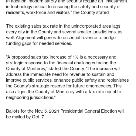
In addition, modern safety and security require an “investment
in technology critical to ensuring the safety and security of
residents, workforce and visitors,” the County stated.
The existing sales tax rate in the unincorporated area lags
every city in the County and several smaller jurisdictions, as
well. Alignment will generate essential revenue to bridge
funding gaps for needed services.
“A proposed sales tax increase of 1% is a necessary and
strategic response to the financial challenges facing the
County of Monterey,” stated the County. “The increase will
address the immediate need for revenue to sustain and
improve public services, enhance public safety and replenishes
the County’s strategic reserve for future emergencies. This
also aligns the County of Monterey with a tax rate equal to
neighboring jurisdictions.”
Ballots for the Nov. 5, 2024 Presidential General Election will
be mailed by Oct. 7.