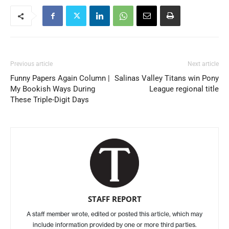
Previous article
Next article
Funny Papers Again Column |
Salinas Valley Titans win Pony
My Bookish Ways During
League regional title
These Triple-Digit Days
STAFF REPORT
A staff member wrote, edited or posted this article, which may
include information provided by one or more third parties.