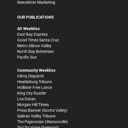
Newsletter Marketing
OUR PUBLICATIONS
Alt Weeklies
East Bay Express
Good Times Santa Cruz
Metro Silicon Valley
North Bay Bohemian
Pacific Sun
Community Weeklies
Gilroy Dispatch
Healdsburg Tribune
Hollister Free Lance
King City Rustler
Los Gatan
Morgan Hill Times
Press Banner
(Scotts Valley)
Salinas Valley Tribune
The Pajaronian
(Watsonville)
Tri-City Voice
(Fremont)