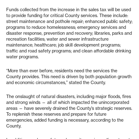
Funds collected from the increase in the sales tax will be used
to provide funding for critical County services. These include:
street maintenance and pothole repair; enhanced public safety;
programs to reduce homelessness; emergency services and
disaster response, prevention and recovery; libraries, parks and
recreation facilities; water and sewer infrastructure
maintenance; healthcare; job skill development programs;
traffic and road safety programs; and clean affordable drinking
water programs.
“More than ever before, residents need the services the
County provides. This need is driven by both population growth
and economic circumstances,” stated the County.
The onslaught of natural disasters, including major floods, fires
and strong winds — all of which impacted the unincorporated
areas — have severely drained the County’s strategic reserves.
To replenish these reserves and prepare for future
emergencies, added funding is necessary, according to the
County.