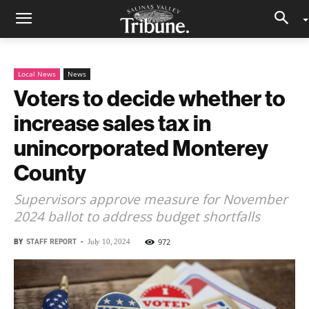
Local News
News
Voters to decide whether to
increase sales tax in
unincorporated Monterey
County
Supervisors approve measure for November
2024 ballot to address budget shortfalls
BY
STAFF REPORT
-
972
July 10, 2024