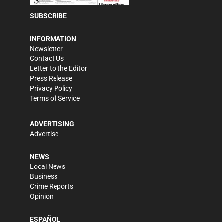
SUBSCRIBE
INFORMATION
Newsletter
Contact Us
Letter to the Editor
Press Release
Privacy Policy
Terms of Service
ADVERTISING
Advertise
NEWS
Local News
Business
Crime Reports
Opinion
ESPAÑOL