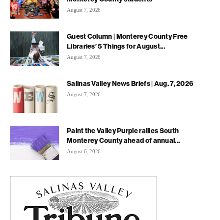
August 7, 2026
Guest Column | Monterey County Free
Libraries’ 5 Things for August...
August 7, 2026
Salinas Valley News Briefs | Aug. 7, 2026
August 7, 2026
Paint the Valley Purple rallies South
Monterey County ahead of annual...
August 6, 2026