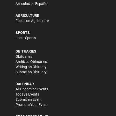
Artículos en Español
AGRICULTURE
Focus on Agriculture
SPORTS
Local Sports
OBITUARIES
Obituaries
Archived Obituaries
Writing an Obituary
Submit an Obituary
CALENDAR
All Upcoming Events
Today's Events
Submit an Event
Promote Your Event