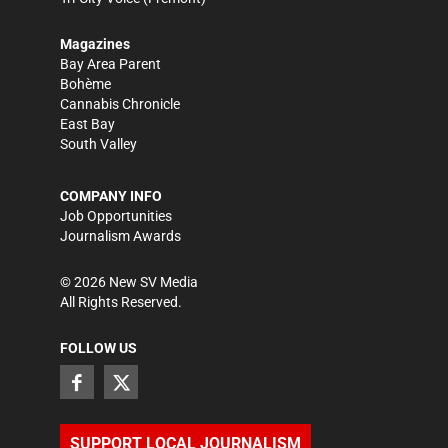
Magazines
Bay Area Parent
Bohème
Cannabis Chronicle
East Bay
South Valley
COMPANY INFO
Job Opportunities
Journalism Awards
©
2026
New SV Media
All Rights Reserved.
FOLLOW US
SUPPORT LOCAL JOURNALISM