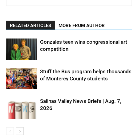
RELATED ARTICLES
MORE FROM AUTHOR
Gonzales teen wins congressional art
competition
Stuff the Bus program helps thousands
of Monterey County students
Salinas Valley News Briefs | Aug. 7,
2026