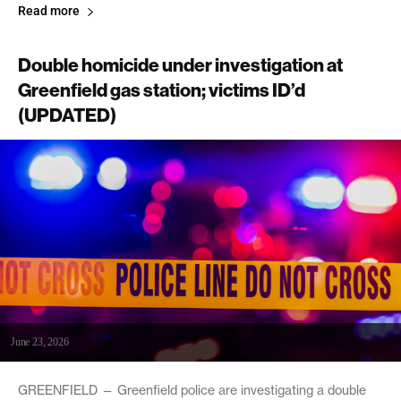
Read more
Double homicide under investigation at
Greenfield gas station; victims ID’d
(UPDATED)
June 23, 2026
GREENFIELD — Greenfield police are investigating a double