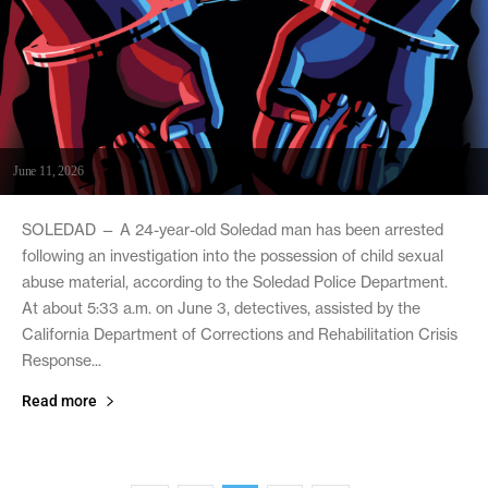
June 11, 2026
SOLEDAD — A 24-year-old Soledad man has been arrested
following an investigation into the possession of child sexual
abuse material, according to the Soledad Police Department.
At about 5:33 a.m. on June 3, detectives, assisted by the
California Department of Corrections and Rehabilitation Crisis
Response...
Read more