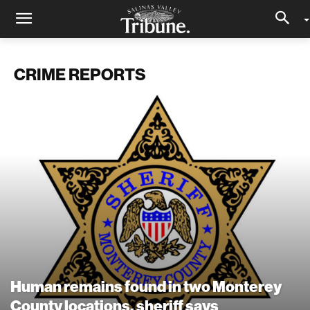
CRIME REPORTS
Human remains found in two Monterey
County locations, sheriff says