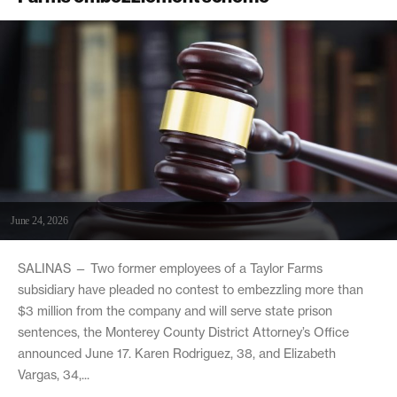
June 24, 2026
SALINAS — Two former employees of a Taylor Farms
subsidiary have pleaded no contest to embezzling more than
$3 million from the company and will serve state prison
sentences, the Monterey County District Attorney’s Office
announced June 17. Karen Rodriguez, 38, and Elizabeth
Vargas, 34,...