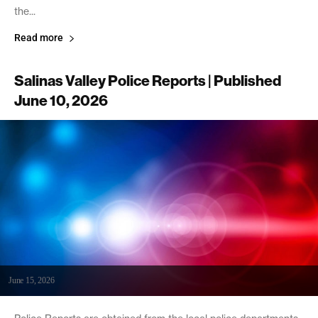
the...
Read more
Salinas Valley Police Reports | Published
June 10, 2026
June 15, 2026