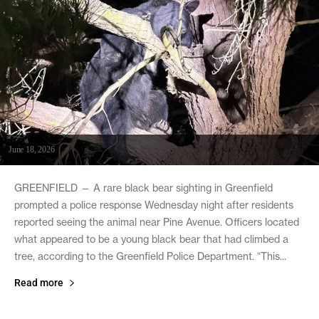
June 18, 2026
GREENFIELD — A rare black bear sighting in Greenfield
prompted a police response Wednesday night after residents
reported seeing the animal near Pine Avenue. Officers located
what appeared to be a young black bear that had climbed a
tree, according to the Greenfield Police Department. “This...
Read more