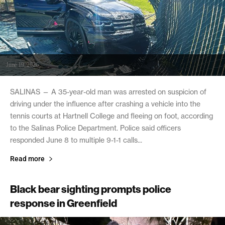
June 19, 2026
SALINAS — A 35-year-old man was arrested on suspicion of
driving under the influence after crashing a vehicle into the
tennis courts at Hartnell College and fleeing on foot, according
to the Salinas Police Department. Police said officers
responded June 8 to multiple 9-1-1 calls...
Read more
Black bear sighting prompts police
response in Greenfield