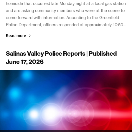
homicide that occurred late Monday night at a local gas station
and are asking community members who were at the scene to
come forward with information. According to the Greenfield
Police Department, officers responded at approximately 10:50...
Read more
Salinas Valley Police Reports | Published
June 17, 2026