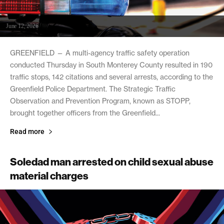
June 12, 2026
GREENFIELD — A multi-agency traffic safety operation
conducted Thursday in South Monterey County resulted in 190
traffic stops, 142 citations and several arrests, according to the
Greenfield Police Department. The Strategic Traffic
Observation and Prevention Program, known as STOPP,
brought together officers from the Greenfield...
Read more
Soledad man arrested on child sexual abuse
material charges