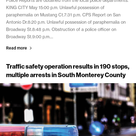
Police Reports are obtained from the local police departments.
KING CITY May 15:00 p.m. Unlawful possession of
paraphernalia on Mustang Ct.7:31 p.m. CPS Report on San
Antonio Dr.8:20 p.m. Unlawful possession of paraphernalia on
Broadway St.8:48 p.m. Obstruction of a police officer on
Broadway St.9:00 p.m....
Read more
Traffic safety operation results in 190 stops,
multiple arrests in South Monterey County