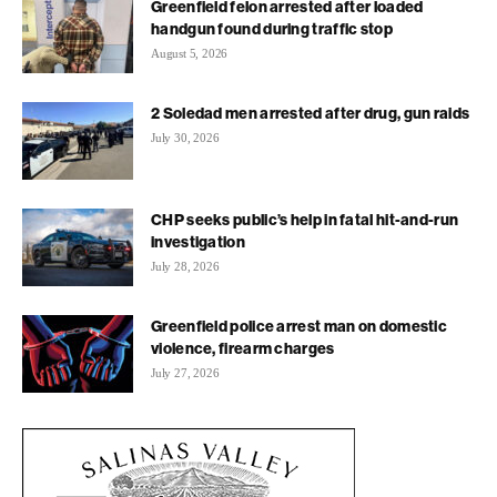
Greenfield felon arrested after loaded
handgun found during traffic stop
August 5, 2026
2 Soledad men arrested after drug, gun raids
July 30, 2026
CHP seeks public’s help in fatal hit-and-run
investigation
July 28, 2026
Greenfield police arrest man on domestic
violence, firearm charges
July 27, 2026