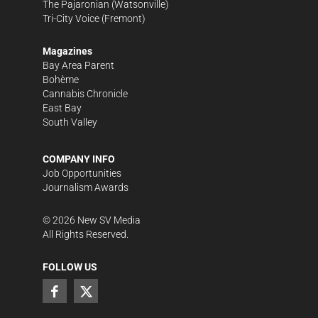
The Pajaronian
(Watsonville)
Tri-City Voice
(Fremont)
Magazines
Bay Area Parent
Bohème
Cannabis Chronicle
East Bay
South Valley
COMPANY INFO
Job Opportunities
Journalism Awards
©
2026
New SV Media
All Rights Reserved.
FOLLOW US