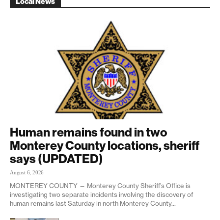
Local News
Human remains found in two
Monterey County locations, sheriff
says (UPDATED)
August 6, 2026
MONTEREY COUNTY — Monterey County Sheriff’s Office is
investigating two separate incidents involving the discovery of
human remains last Saturday in north Monterey County...