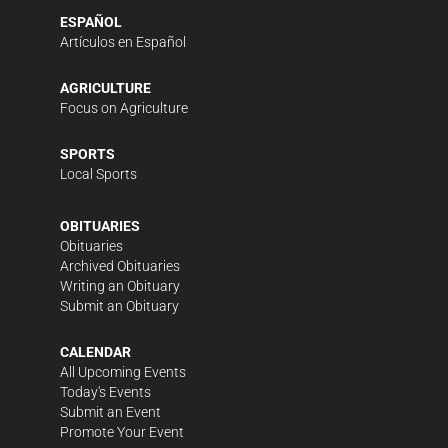
ESPAÑOL
Artículos en Español
AGRICULTURE
Focus on Agriculture
SPORTS
Local Sports
OBITUARIES
Obituaries
Archived Obituaries
Writing an Obituary
Submit an Obituary
CALENDAR
All Upcoming Events
Today's Events
Submit an Event
Promote Your Event