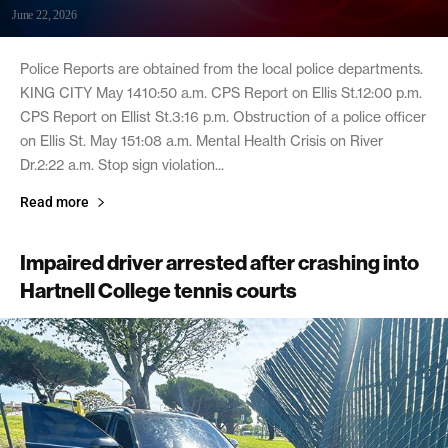
June 22, 2026
Police Reports are obtained from the local police departments.
KING CITY May 1410:50 a.m. CPS Report on Ellis St.12:00 p.m.
CPS Report on Ellist St.3:16 p.m. Obstruction of a police officer
on Ellis St. May 151:08 a.m. Mental Health Crisis on River
Dr.2:22 a.m. Stop sign violation...
Read more
Impaired driver arrested after crashing into
Hartnell College tennis courts