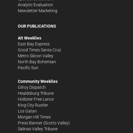
Analytic Evaluation
Newsletter Marketing
OUR PUBLICATIONS
Alt Weeklies
East Bay Express
Good Times Santa Cruz
Metro Silicon Valley
North Bay Bohemian
Pacific Sun
Community Weeklies
Gilroy Dispatch
Healdsburg Tribune
Hollister Free Lance
King City Rustler
Los Gatan
Morgan Hill Times
Press Banner
(Scotts Valley)
Salinas Valley Tribune