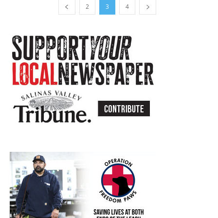
2
3
4