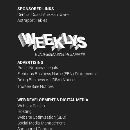
SPONSORED LINKS
Central Coast Ace Hardware
Astraport Tables
ADVERTISING
Public Notices / Legals
Fictitious Business Name (FBN) Statements
Doing Business As (DBA) Notices
Trustee Sale Notices
WEB DEVELOPMENT & DIGITAL MEDIA
Website Design
Hosting
Website Optimization (SEO)
Social Media Management
Sponsored Content