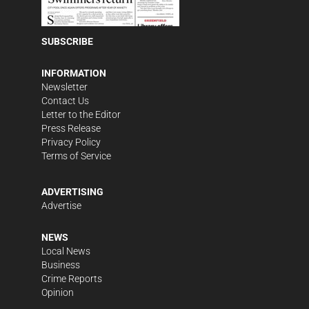
SUBSCRIBE
INFORMATION
Newsletter
Contact Us
Letter to the Editor
Press Release
Privacy Policy
Terms of Service
ADVERTISING
Advertise
NEWS
Local News
Business
Crime Reports
Opinion