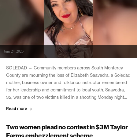
June 24, 2026
SOLEDAD — Community members across South Monterey
County are mourning the loss of Elizabeth Saavedra, a Soledad
mother, business owner and folklórico instructor remembered
for her leadership and commitment to local youth. Saavedra,
32, was one of two victims killed in a shooting Monday night...
Read more
Two women plead no contest in $3M Taylor
Farms embezzlement scheme