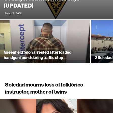
(UPDATED)
August 6, 2026
Greenfield felon arrested after loaded
handgun found during traffic stop
2 Soledad 
Soledad mourns loss of folklórico
instructor, mother of twins