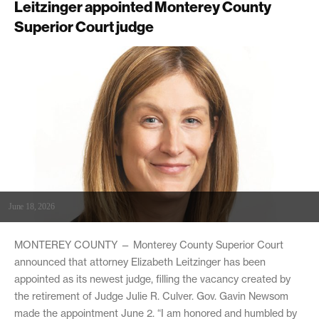
Leitzinger appointed Monterey County
Superior Court judge
June 18, 2026
MONTEREY COUNTY — Monterey County Superior Court
announced that attorney Elizabeth Leitzinger has been
appointed as its newest judge, filling the vacancy created by
the retirement of Judge Julie R. Culver. Gov. Gavin Newsom
made the appointment June 2. “I am honored and humbled by