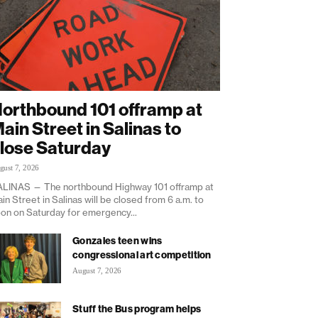
orthbound 101 offramp at
ain Street in Salinas to
lose Saturday
gust 7, 2026
LINAS — The northbound Highway 101 offramp at
in Street in Salinas will be closed from 6 a.m. to
on on Saturday for emergency...
Gonzales teen wins
congressional art competition
August 7, 2026
Stuff the Bus program helps