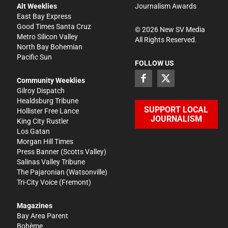
Alt Weeklies
Journalism Awards
East Bay Express
Good Times Santa Cruz
©
2026
New SV Media
Metro Silicon Valley
All Rights Reserved.
North Bay Bohemian
Pacific Sun
FOLLOW US
Community Weeklies
Gilroy Dispatch
Healdsburg Tribune
SUPPORT LOCAL
Hollister Free Lance
JOURNALISM
King City Rustler
Los Gatan
Morgan Hill Times
Press Banner
(Scotts Valley)
Salinas Valley Tribune
The Pajaronian
(Watsonville)
Tri-City Voice
(Fremont)
Magazines
Bay Area Parent
Bohème