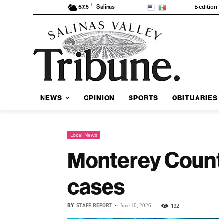
F
E-edition
57.5
Salinas
NEWS
OPINION
SPORTS
OBITUARIES
Local News
Monterey Count
cases
BY
STAFF REPORT
-
132
June 10, 2026