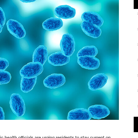
lth officials are urging residents to stay current on