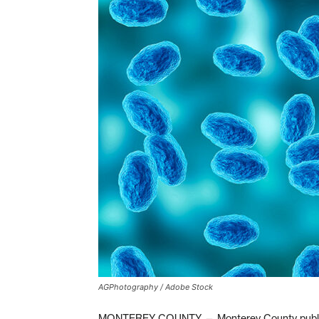
AGPhotography / Adobe Stock
MONTEREY COUNTY — Monterey County public hea