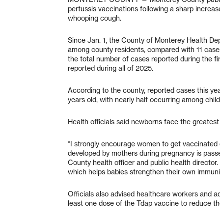
pertussis vaccinations following a sharp increa
whooping cough.
Since Jan. 1, the County of Monterey Health Dep
among county residents, compared with 11 cases
the total number of cases reported during the f
reported during all of 2025.
According to the county, reported cases this yea
years old, with nearly half occurring among child
Health officials said newborns face the greatest 
“I strongly encourage women to get vaccinated
developed by mothers during pregnancy is passe
County health officer and public health director.
which helps babies strengthen their own immunit
Officials also advised healthcare workers and ad
least one dose of the Tdap vaccine to reduce the 