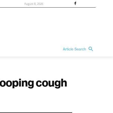
August 8, 2026
Article Search
hooping cough