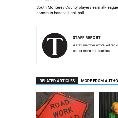
South Monterey County players earn all-league
honors in baseball, softball
STAFF REPORT
A staff member wrote, edited o
one or more third parties.
RELATED ARTICLES
MORE FROM AUTH