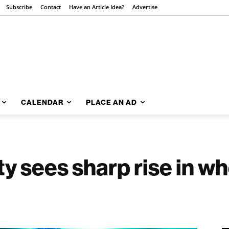
Subscribe
Contact
Have an Article Idea?
Advertise
CALENDAR
PLACE AN AD
y sees sharp rise in w