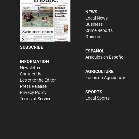
NEWS
Local News
Business
Crime Reports
Opinion
SUBSCRIBE
ESPAÑOL
Artículos en Español
INFORMATION
Newsletter
AGRICULTURE
Contact Us
Focus on Agriculture
Letter to the Editor
Press Release
SPORTS
Privacy Policy
Local Sports
Terms of Service