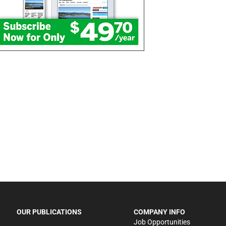
OUR PUBLICATIONS
COMPANY INFO
Job Opportunities