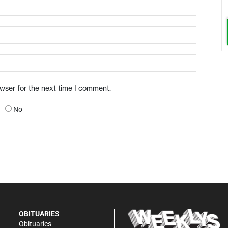
owser for the next time I comment.
No
OBITUARIES
Obituaries