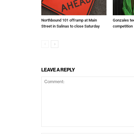
Northbound 101 offramp at Main
Gonzales te
Street in Salinas to close Saturday
competition
LEAVE A REPLY