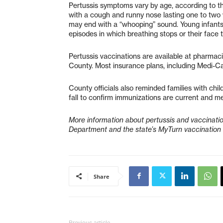
Pertussis symptoms vary by age, according to the
with a cough and runny nose lasting one to two 
may end with a “whooping” sound. Young infant
episodes in which breathing stops or their face t
Pertussis vaccinations are available at pharmac
County. Most insurance plans, including Medi-Ca
County officials also reminded families with chil
fall to confirm immunizations are current and m
More information about pertussis and vaccinatio
Department and the state’s MyTurn vaccination
Share
Previous article