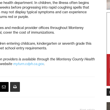
 health department. In children, the illness often begins
weeks before progressing into rapid coughing spells that
s may not display typical symptoms and can experience
urns red or purple.
ies and medical provider offices throughout Monterey
l, cover the cost of immunizations.
dren entering childcare, kindergarten or seventh grade this
eet school entry requirements.
n providers is available through the Monterey County Health
 website
myturn.cdph.ca.gov
.
Next article