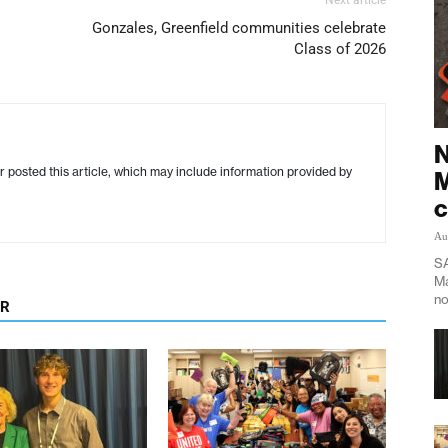
Gonzales, Greenfield communities celebrate
Class of 2026
N
r posted this article, which may include information provided by
M
c
Au
SA
Ma
no
OR