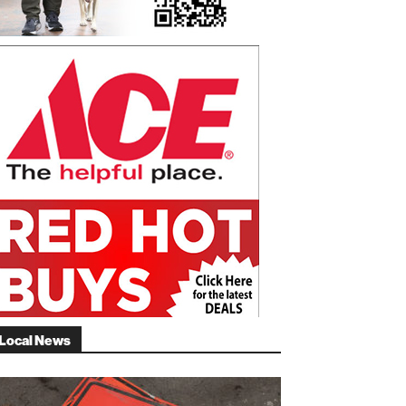
Local News