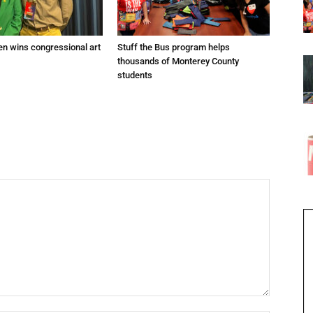
en wins congressional art
Stuff the Bus program helps
thousands of Monterey County
students