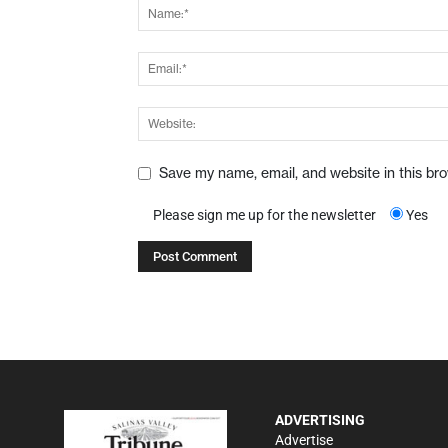
Save my name, email, and website in this br
Please sign me up for the newsletter
Yes
ADVERTISING
Advertise