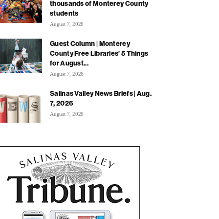
thousands of Monterey County
students
August 7, 2026
Guest Column | Monterey
County Free Libraries’ 5 Things
for August...
August 7, 2026
Salinas Valley News Briefs | Aug.
7, 2026
August 7, 2026