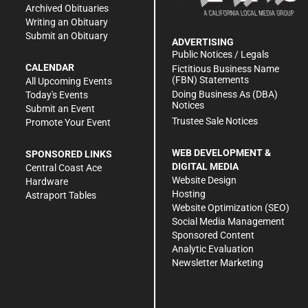
Archived Obituaries
Writing an Obituary
Submit an Obituary
ADVERTISING
Public Notices / Legals
CALENDAR
Fictitious Business Name
(FBN) Statements
All Upcoming Events
Doing Business As (DBA)
Today's Events
Notices
Submit an Event
Trustee Sale Notices
Promote Your Event
WEB DEVELOPMENT &
SPONSORED LINKS
DIGITAL MEDIA
Central Coast Ace
Website Design
Hardware
Hosting
Astraport Tables
Website Optimization (SEO)
Social Media Management
Sponsored Content
Analytic Evaluation
Newsletter Marketing