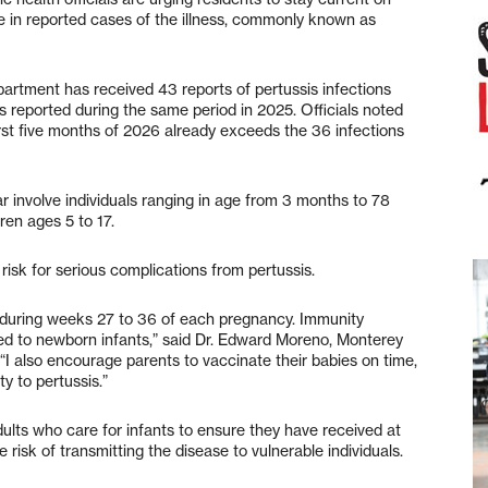
se in reported cases of the illness, commonly known as
artment has received 43 reports of pertussis infections
 reported during the same period in 2025. Officials noted
irst five months of 2026 already exceeds the 36 infections
r involve individuals ranging in age from 3 months to 78
ren ages 5 to 17.
risk for serious complications from pertussis.
 during weeks 27 to 36 of each pregnancy. Immunity
d to newborn infants,” said Dr. Edward Moreno, Monterey
 “I also encourage parents to vaccinate their babies on time,
y to pertussis.”
ults who care for infants to ensure they have received at
risk of transmitting the disease to vulnerable individuals.