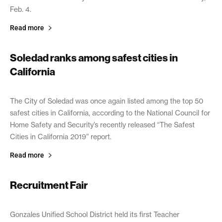
Feb. 4.
Read more
Soledad ranks among safest cities in
California
February 13, 2019
The City of Soledad was once again listed among the top 50
safest cities in California, according to the National Council for
Home Safety and Security’s recently released “The Safest
Cities in California 2019” report.
Read more
Recruitment Fair
February 13, 2019
Gonzales Unified School District held its first Teacher