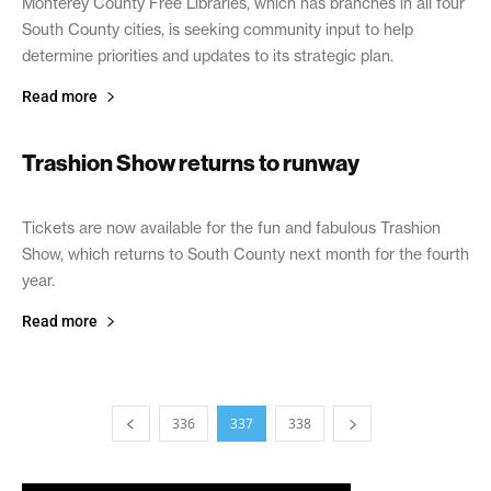
Monterey County Free Libraries, which has branches in all four
South County cities, is seeking community input to help
determine priorities and updates to its strategic plan.
Read more
Trashion Show returns to runway
January 24, 2019
Tickets are now available for the fun and fabulous Trashion
Show, which returns to South County next month for the fourth
year.
Read more
336
337
338