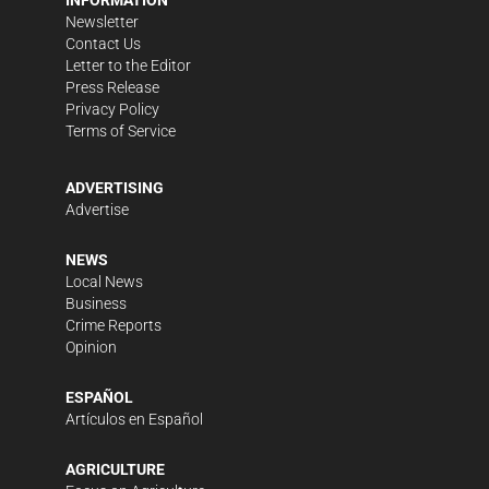
INFORMATION
Newsletter
Contact Us
Letter to the Editor
Press Release
Privacy Policy
Terms of Service
ADVERTISING
Advertise
NEWS
Local News
Business
Crime Reports
Opinion
ESPAÑOL
Artículos en Español
AGRICULTURE