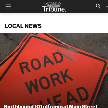
LOCAL NEWS
Northbound 101 offramp at Main Street