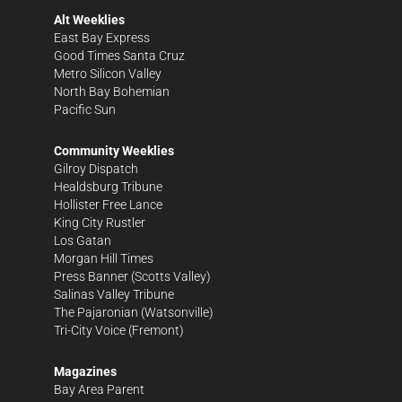
Alt Weeklies
East Bay Express
Good Times Santa Cruz
Metro Silicon Valley
North Bay Bohemian
Pacific Sun
Community Weeklies
Gilroy Dispatch
Healdsburg Tribune
Hollister Free Lance
King City Rustler
Los Gatan
Morgan Hill Times
Press Banner
(Scotts Valley)
Salinas Valley Tribune
The Pajaronian
(Watsonville)
Tri-City Voice
(Fremont)
Magazines
Bay Area Parent