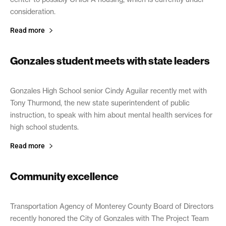
consideration.
Read more
Gonzales student meets with state leaders
February 6, 2019
Gonzales High School senior Cindy Aguilar recently met with
Tony Thurmond, the new state superintendent of public
instruction, to speak with him about mental health services for
high school students.
Read more
Community excellence
January 30, 2019
Transportation Agency of Monterey County Board of Directors
recently honored the City of Gonzales with The Project Team