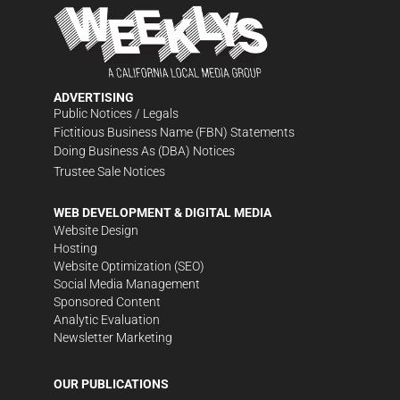
ADVERTISING
Public Notices / Legals
Fictitious Business Name (FBN) Statements
Doing Business As (DBA) Notices
Trustee Sale Notices
WEB DEVELOPMENT & DIGITAL MEDIA
Website Design
Hosting
Website Optimization (SEO)
Social Media Management
Sponsored Content
Analytic Evaluation
Newsletter Marketing
OUR PUBLICATIONS