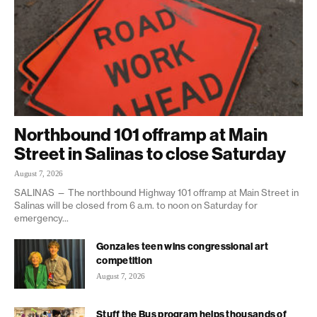
Northbound 101 offramp at Main
Street in Salinas to close Saturday
August 7, 2026
SALINAS — The northbound Highway 101 offramp at Main Street in
Salinas will be closed from 6 a.m. to noon on Saturday for
emergency...
Gonzales teen wins congressional art
competition
August 7, 2026
Stuff the Bus program helps thousands of