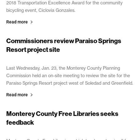
2018 Transportation Excellence Award for the community
bicycling event, Ciclovia Gonzales.
Read more
Commissioners review Paraiso Springs
Resort project site
January 30, 2019
Last Wednesday, Jan. 23, the Monterey County Planning
Commission held an on-site meeting to review the site for the
Paraiso Springs Resort project west of Soledad and Greenfield.
Read more
Monterey County Free Libraries seeks
feedback
January 30, 2019