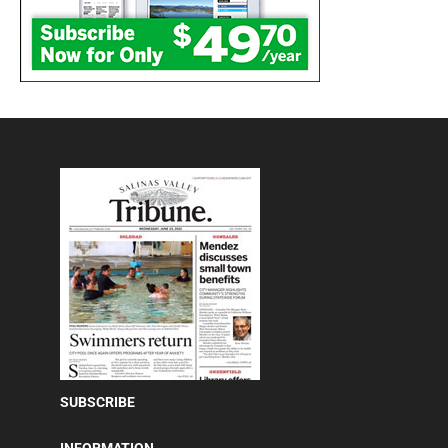
SUBSCRIBE