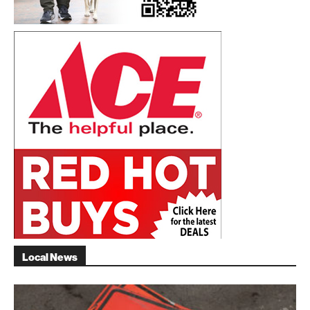
Local News