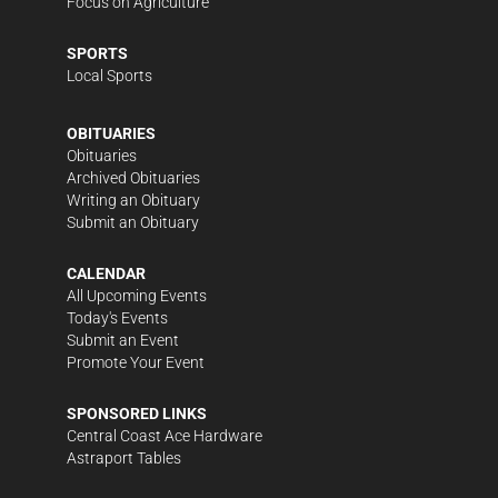
Focus on Agriculture
SPORTS
Local Sports
OBITUARIES
Obituaries
Archived Obituaries
Writing an Obituary
Submit an Obituary
CALENDAR
All Upcoming Events
Today's Events
Submit an Event
Promote Your Event
SPONSORED LINKS
Central Coast Ace Hardware
Astraport Tables