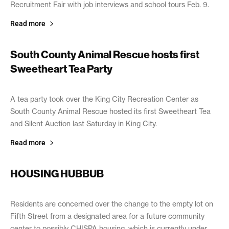
Recruitment Fair with job interviews and school tours Feb. 9.
Read more
South County Animal Rescue hosts first
Sweetheart Tea Party
February 6, 2019
A tea party took over the King City Recreation Center as
South County Animal Rescue hosted its first Sweetheart Tea
and Silent Auction last Saturday in King City.
Read more
HOUSING HUBBUB
February 6, 2019
Residents are concerned over the change to the empty lot on
Fifth Street from a designated area for a future community
center to possibly CHISPA housing, which is currently under