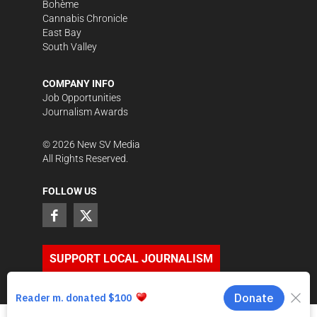
Bohème
Cannabis Chronicle
East Bay
South Valley
COMPANY INFO
Job Opportunities
Journalism Awards
©
2026
New SV Media
All Rights Reserved.
FOLLOW US
SUPPORT LOCAL JOURNALISM