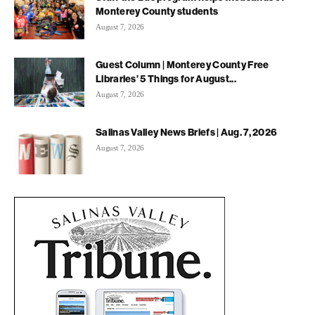
Monterey County students
August 7, 2026
Guest Column | Monterey County Free
Libraries’ 5 Things for August...
August 7, 2026
Salinas Valley News Briefs | Aug. 7, 2026
August 7, 2026