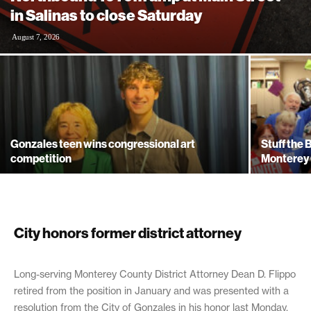
in Salinas to close Saturday
August 7, 2026
Gonzales teen wins congressional art
Stuff the
competition
Monterey 
City honors former district attorney
February 13, 2019
Long-serving Monterey County District Attorney Dean D. Flippo
retired from the position in January and was presented with a
resolution from the City of Gonzales in his honor last Monday,