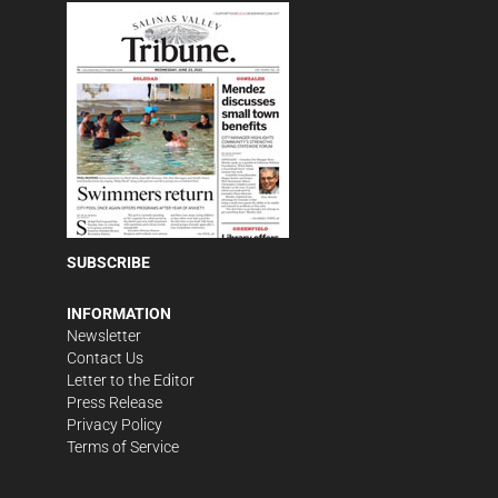
SUBSCRIBE
INFORMATION
Newsletter
Contact Us
Letter to the Editor
Press Release
Privacy Policy
Terms of Service