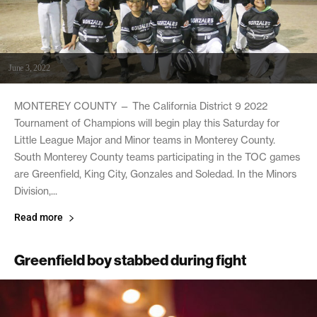
June 3, 2022
MONTEREY COUNTY — The California District 9 2022
Tournament of Champions will begin play this Saturday for
Little League Major and Minor teams in Monterey County.
South Monterey County teams participating in the TOC games
are Greenfield, King City, Gonzales and Soledad. In the Minors
Division,...
Read more
Greenfield boy stabbed during fight