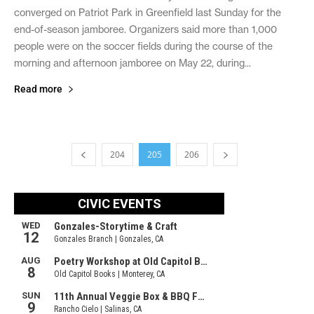
converged on Patriot Park in Greenfield last Sunday for the
end-of-season jamboree. Organizers said more than 1,000
people were on the soccer fields during the course of the
morning and afternoon jamboree on May 22, during...
Read more
204
205
206