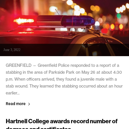
June 3, 2022
GREENFIELD — Greenfield Police responded to a report of a
stabbing in the area of Parkside Park on May 26 at about 4:30
p.m. When officers arrived, they found a juvenile male with a
stab wound. They learned the stabbing occurred about an hour
earlier...
Read more
Hartnell College awards record number of