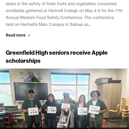
stake in the safety of fresh fruits and vegetables consumed
worldwide gathered at Hartnell College on May 4-5 for the 17th
Annual Western Food Safety Conference. The conference,
held on Hartnell’s Main Campus in Salinas as...
Read more
Greenfield High seniors receive Apple
scholarships