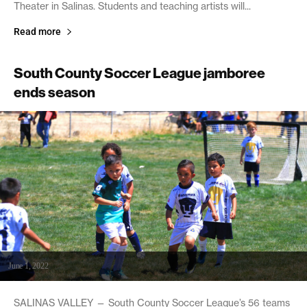
Theater in Salinas. Students and teaching artists will...
Read more
South County Soccer League jamboree
ends season
June 1, 2022
SALINAS VALLEY — South County Soccer League’s 56 teams