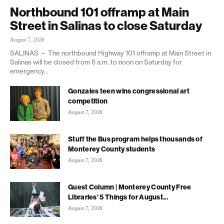
Northbound 101 offramp at Main
Street in Salinas to close Saturday
August 7, 2026
SALINAS — The northbound Highway 101 offramp at Main Street in
Salinas will be closed from 6 a.m. to noon on Saturday for
emergency...
Gonzales teen wins congressional art
competition
August 7, 2026
Stuff the Bus program helps thousands of
Monterey County students
August 7, 2026
Guest Column | Monterey County Free
Libraries’ 5 Things for August...
August 7, 2026