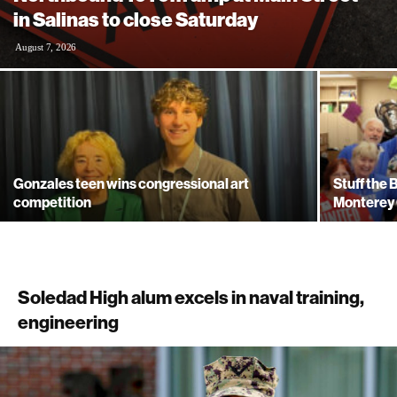
in Salinas to close Saturday
August 7, 2026
Gonzales teen wins congressional art
Stuff the
competition
Monterey 
Soledad High alum excels in naval training,
engineering