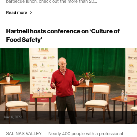
barbecue lunch, check out the more than 20...
Read more
Hartnell hosts conference on ‘Culture of
Food Safety’
June 6, 2022
SALINAS VALLEY — Nearly 400 people with a professional