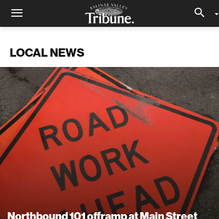
LOCAL NEWS
Northbound 101 offramp at Main Street