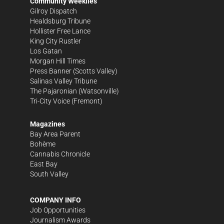
Community Weeklies
Gilroy Dispatch
Healdsburg Tribune
Hollister Free Lance
King City Rustler
Los Gatan
Morgan Hill Times
Press Banner
(Scotts Valley)
Salinas Valley Tribune
The Pajaronian
(Watsonville)
Tri-City Voice
(Fremont)
Magazines
Bay Area Parent
Bohème
Cannabis Chronicle
East Bay
South Valley
COMPANY INFO
Job Opportunities
Journalism Awards