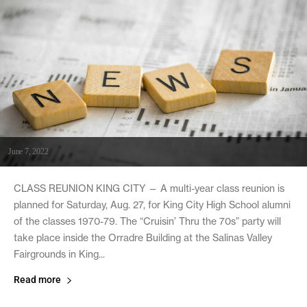
June 7, 2022
CLASS REUNION KING CITY — A multi-year class reunion is
planned for Saturday, Aug. 27, for King City High School alumni
of the classes 1970-79. The “Cruisin’ Thru the 70s” party will
take place inside the Orradre Building at the Salinas Valley
Fairgrounds in King...
Read more