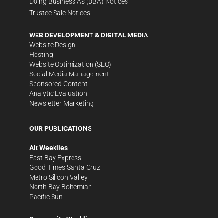
Doing Business As (DBA) Notices
Trustee Sale Notices
WEB DEVELOPMENT & DIGITAL MEDIA
Website Design
Hosting
Website Optimization (SEO)
Social Media Management
Sponsored Content
Analytic Evaluation
Newsletter Marketing
OUR PUBLICATIONS
Alt Weeklies
East Bay Express
Good Times Santa Cruz
Metro Silicon Valley
North Bay Bohemian
Pacific Sun