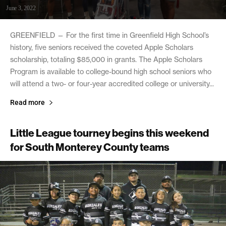
June 3, 2022
GREENFIELD — For the first time in Greenfield High School’s
history, five seniors received the coveted Apple Scholars
scholarship, totaling $85,000 in grants. The Apple Scholars
Program is available to college-bound high school seniors who
will attend a two- or four-year accredited college or university...
Read more
Little League tourney begins this weekend
for South Monterey County teams