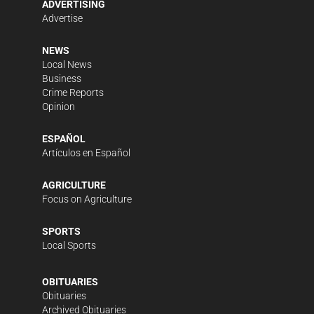
ADVERTISING
Advertise
NEWS
Local News
Business
Crime Reports
Opinion
ESPAÑOL
Artículos en Español
AGRICULTURE
Focus on Agriculture
SPORTS
Local Sports
OBITUARIES
Obituaries
Archived Obituaries