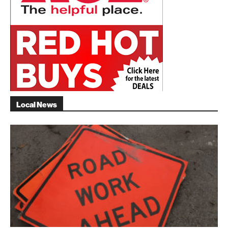
Local News