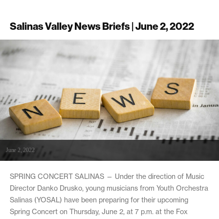
Salinas Valley News Briefs | June 2, 2022
June 2, 2022
SPRING CONCERT SALINAS — Under the direction of Music
Director Danko Drusko, young musicians from Youth Orchestra
Salinas (YOSAL) have been preparing for their upcoming
Spring Concert on Thursday, June 2, at 7 p.m. at the Fox