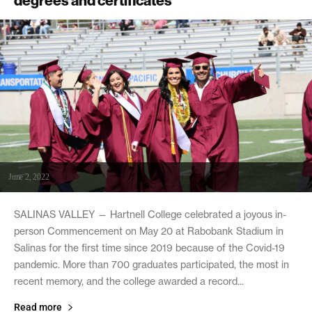
degrees and certificates
June 2, 2022
SALINAS VALLEY — Hartnell College celebrated a joyous in-
person Commencement on May 20 at Rabobank Stadium in
Salinas for the first time since 2019 because of the Covid-19
pandemic. More than 700 graduates participated, the most in
recent memory, and the college awarded a record...
Read more