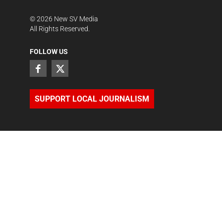
©
2026
New SV Media
All Rights Reserved.
FOLLOW US
SUPPORT LOCAL JOURNALISM