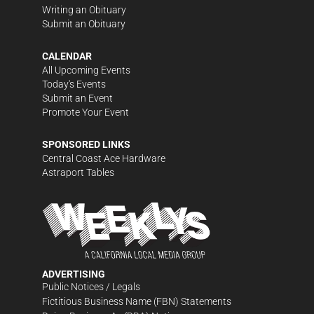
Writing an Obituary
Submit an Obituary
CALENDAR
All Upcoming Events
Today's Events
Submit an Event
Promote Your Event
SPONSORED LINKS
Central Coast Ace Hardware
Astraport Tables
ADVERTISING
Public Notices / Legals
Fictitious Business Name (FBN) Statements