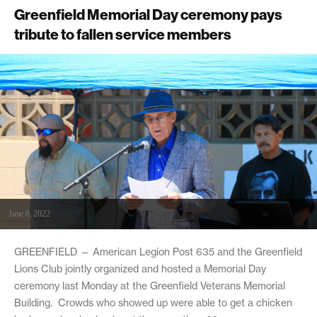
Greenfield Memorial Day ceremony pays
tribute to fallen service members
June 6, 2022
GREENFIELD — American Legion Post 635 and the Greenfield
Lions Club jointly organized and hosted a Memorial Day
ceremony last Monday at the Greenfield Veterans Memorial
Building. Crowds who showed up were able to get a chicken