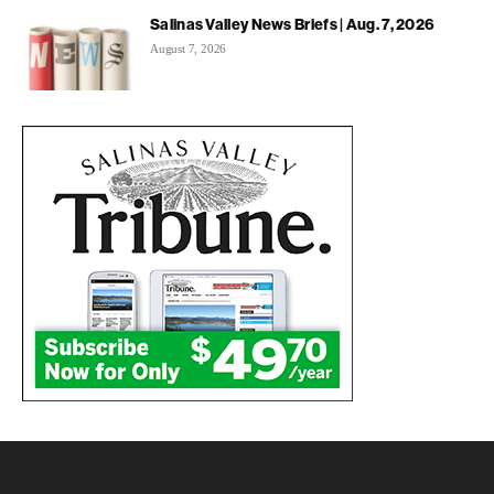
Salinas Valley News Briefs | Aug. 7, 2026
August 7, 2026