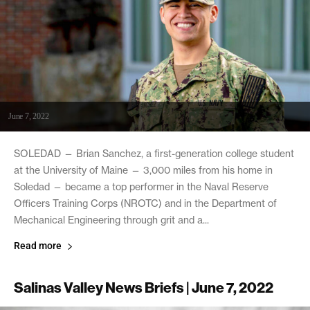
June 7, 2022
SOLEDAD — Brian Sanchez, a first-generation college student
at the University of Maine — 3,000 miles from his home in
Soledad — became a top performer in the Naval Reserve
Officers Training Corps (NROTC) and in the Department of
Mechanical Engineering through grit and a...
Read more
Salinas Valley News Briefs | June 7, 2022