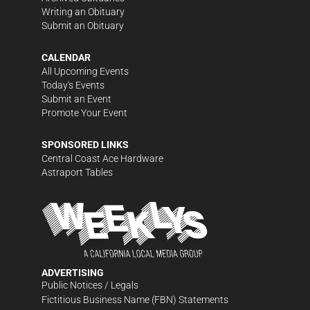
Writing an Obituary
Submit an Obituary
CALENDAR
All Upcoming Events
Today's Events
Submit an Event
Promote Your Event
SPONSORED LINKS
Central Coast Ace Hardware
Astraport Tables
ADVERTISING
Public Notices / Legals
Fictitious Business Name (FBN) Statements