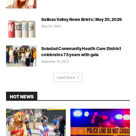
Salinas Valley News Briefs | May 20, 2026
May 20, 2026
Soledad Community Health Care District
celebrates 75 years with gala
September 20, 2023
Load more
HOT NEWS