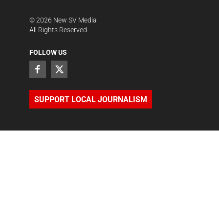
©
2026
New SV Media
All Rights Reserved.
FOLLOW US
SUPPORT LOCAL JOURNALISM