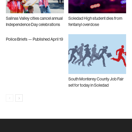
Salinas Valley cities cancel annual
Soledad High student dies from
Independence Day celebrations
fentanyl overdose
Police Briefs — Published April 19
South Monterey County Job Fair
set for today in Soledad