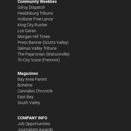
Community Weeklies
Gilroy Dispatch
Healdsburg Tribune
Hollister Free Lance
King City Rustler
Los Gatan
Morgan Hill Times
Press Banner
(Scotts Valley)
Salinas Valley Tribune
The Pajaronian
(Watsonville)
Tri-City Voice
(Fremont)
Magazines
Bay Area Parent
Bohème
Cannabis Chronicle
East Bay
South Valley
COMPANY INFO
Job Opportunities
Journalism Awards