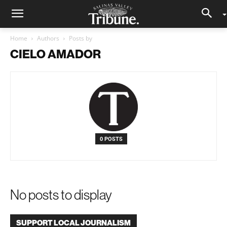
Home
Authors
Posts by
CIELO AMADOR
0 POSTS
No posts to display
SUPPORT LOCAL JOURNALISM