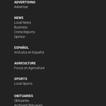
ADVERTISING
Advertise
NEWS
Local News
Business
Crime Reports
Opinion
ESPAÑOL
Artículos en Español
AGRICULTURE
Focus on Agriculture
SPORTS
Local Sports
OBITUARIES
Obituaries
Archived Obituaries