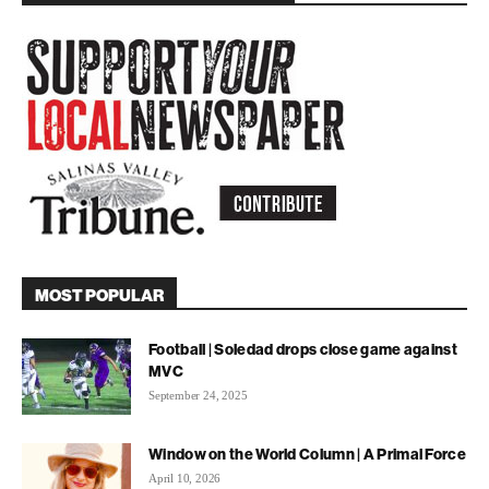
MOST POPULAR
Football | Soledad drops close game against
MVC
September 24, 2025
Window on the World Column | A Primal Force
April 10, 2026