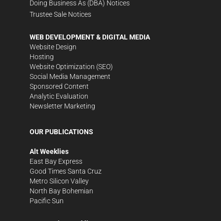
Doing Business As (DBA) Notices
Trustee Sale Notices
WEB DEVELOPMENT & DIGITAL MEDIA
Website Design
Hosting
Website Optimization (SEO)
Social Media Management
Sponsored Content
Analytic Evaluation
Newsletter Marketing
OUR PUBLICATIONS
Alt Weeklies
East Bay Express
Good Times Santa Cruz
Metro Silicon Valley
North Bay Bohemian
Pacific Sun