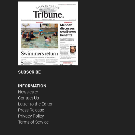
SUBSCRIBE
INFORMATION
Newsletter
Contact Us
Letter to the Editor
Press Release
Privacy Policy
Terms of Service