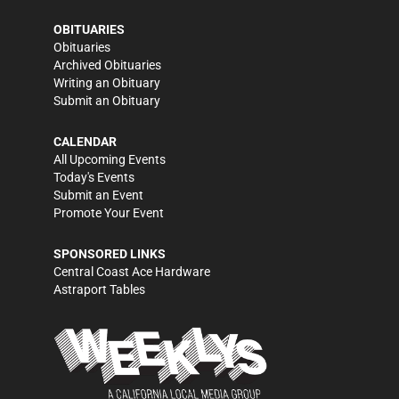
OBITUARIES
Obituaries
Archived Obituaries
Writing an Obituary
Submit an Obituary
CALENDAR
All Upcoming Events
Today's Events
Submit an Event
Promote Your Event
SPONSORED LINKS
Central Coast Ace Hardware
Astraport Tables