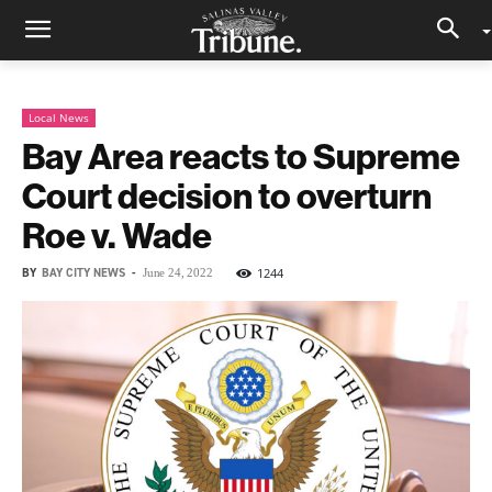
Local News
Bay Area reacts to Supreme
Court decision to overturn
Roe v. Wade
BY
BAY CITY NEWS
-
1244
June 24, 2022