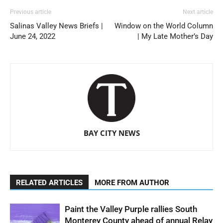
Previous article
Next article
Salinas Valley News Briefs |
Window on the World Column
June 24, 2022
| My Late Mother’s Day
BAY CITY NEWS
RELATED ARTICLES
MORE FROM AUTHOR
Paint the Valley Purple rallies South
Monterey County ahead of annual Relay