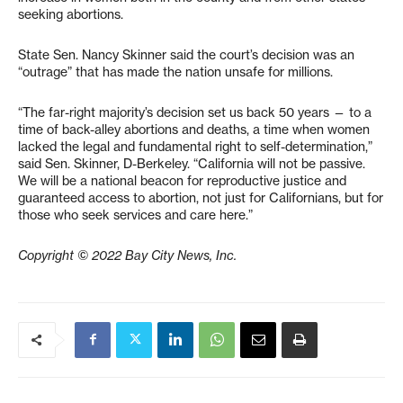
seeking abortions.
State Sen. Nancy Skinner said the court’s decision was an
“outrage” that has made the nation unsafe for millions.
“The far-right majority’s decision set us back 50 years — to a
time of back-alley abortions and deaths, a time when women
lacked the legal and fundamental right to self-determination,”
said Sen. Skinner, D-Berkeley. “California will not be passive.
We will be a national beacon for reproductive justice and
guaranteed access to abortion, not just for Californians, but for
those who seek services and care here.”
Copyright © 2022 Bay City News, Inc.