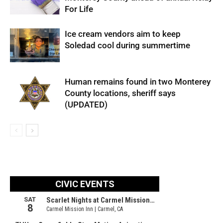
For Life
Ice cream vendors aim to keep
Soledad cool during summertime
Human remains found in two Monterey
County locations, sheriff says
(UPDATED)