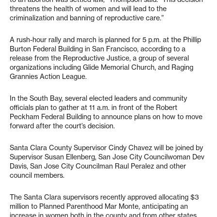
threatens the health of women and will lead to the
criminalization and banning of reproductive care.”
A rush-hour rally and march is planned for 5 p.m. at the Phillip
Burton Federal Building in San Francisco, according to a
release from the Reproductive Justice, a group of several
organizations including Glide Memorial Church, and Raging
Grannies Action League.
In the South Bay, several elected leaders and community
officials plan to gather at 11 a.m. in front of the Robert
Peckham Federal Building to announce plans on how to move
forward after the court’s decision.
Santa Clara County Supervisor Cindy Chavez will be joined by
Supervisor Susan Ellenberg, San Jose City Councilwoman Dev
Davis, San Jose City Councilman Raul Peralez and other
council members.
The Santa Clara supervisors recently approved allocating $3
million to Planned Parenthood Mar Monte, anticipating an
increase in women both in the county and from other states