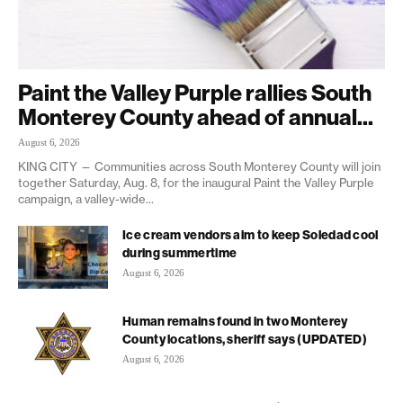
Paint the Valley Purple rallies South
Monterey County ahead of annual...
August 6, 2026
KING CITY — Communities across South Monterey County will join
together Saturday, Aug. 8, for the inaugural Paint the Valley Purple
campaign, a valley-wide...
Ice cream vendors aim to keep Soledad cool
during summertime
August 6, 2026
Human remains found in two Monterey
County locations, sheriff says (UPDATED)
August 6, 2026