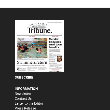
SUBSCRIBE
INFORMATION
Newsletter
Contact Us
Letter to the Editor
Press Release