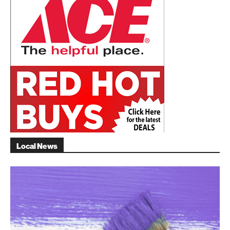
Local News