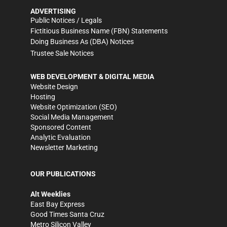
ADVERTISING
Public Notices / Legals
Fictitious Business Name (FBN) Statements
Doing Business As (DBA) Notices
Trustee Sale Notices
WEB DEVELOPMENT & DIGITAL MEDIA
Website Design
Hosting
Website Optimization (SEO)
Social Media Management
Sponsored Content
Analytic Evaluation
Newsletter Marketing
OUR PUBLICATIONS
Alt Weeklies
East Bay Express
Good Times Santa Cruz
Metro Silicon Valley