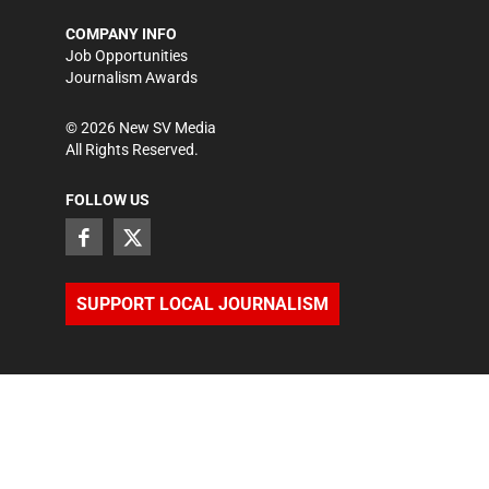
COMPANY INFO
Job Opportunities
Journalism Awards
©
2026
New SV Media
All Rights Reserved.
FOLLOW US
SUPPORT LOCAL JOURNALISM