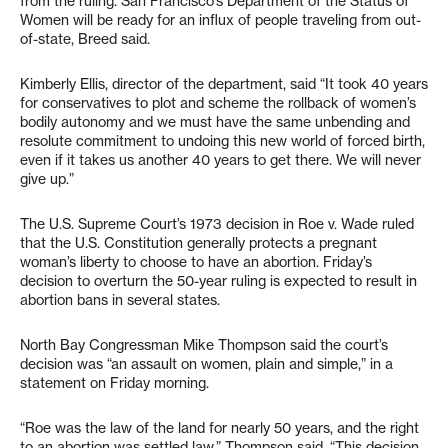
from the ruling. San Francisco’s Department of the Status of
Women will be ready for an influx of people traveling from out-
of-state, Breed said.
Kimberly Ellis, director of the department, said “It took 40 years
for conservatives to plot and scheme the rollback of women’s
bodily autonomy and we must have the same unbending and
resolute commitment to undoing this new world of forced birth,
even if it takes us another 40 years to get there. We will never
give up.”
The U.S. Supreme Court’s 1973 decision in Roe v. Wade ruled
that the U.S. Constitution generally protects a pregnant
woman’s liberty to choose to have an abortion. Friday’s
decision to overturn the 50-year ruling is expected to result in
abortion bans in several states.
North Bay Congressman Mike Thompson said the court’s
decision was “an assault on women, plain and simple,” in a
statement on Friday morning.
“Roe was the law of the land for nearly 50 years, and the right
to an abortion was settled law,” Thompson said. “This decision