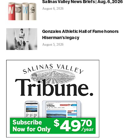
Salinas Valley News Briefs | Aug. 6, 2026
August 6, 2026
Gonzales Athletic Hall of Fame honors
Hiserman’s legacy
August 5, 2026