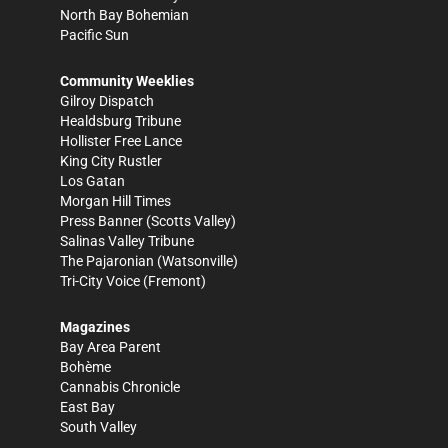
North Bay Bohemian
Pacific Sun
Community Weeklies
Gilroy Dispatch
Healdsburg Tribune
Hollister Free Lance
King City Rustler
Los Gatan
Morgan Hill Times
Press Banner
(Scotts Valley)
Salinas Valley Tribune
The Pajaronian
(Watsonville)
Tri-City Voice
(Fremont)
Magazines
Bay Area Parent
Bohème
Cannabis Chronicle
East Bay
South Valley