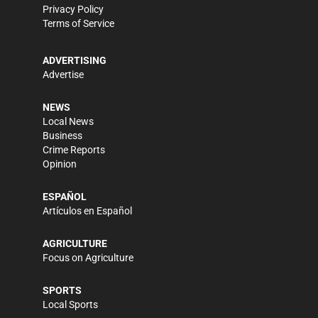
Privacy Policy
Terms of Service
ADVERTISING
Advertise
NEWS
Local News
Business
Crime Reports
Opinion
ESPAÑOL
Artículos en Español
AGRICULTURE
Focus on Agriculture
SPORTS
Local Sports