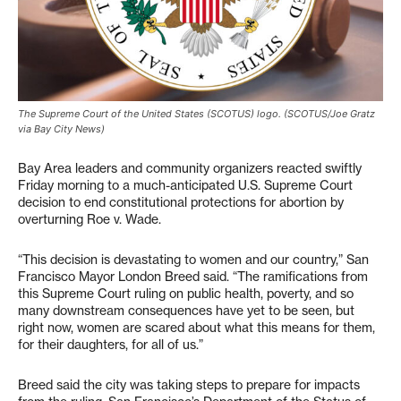
The Supreme Court of the United States (SCOTUS) logo. (SCOTUS/Joe Gratz
via Bay City News)
Bay Area leaders and community organizers reacted swiftly
Friday morning to a much-anticipated U.S. Supreme Court
decision to end constitutional protections for abortion by
overturning Roe v. Wade.
“This decision is devastating to women and our country,” San
Francisco Mayor London Breed said. “The ramifications from
this Supreme Court ruling on public health, poverty, and so
many downstream consequences have yet to be seen, but
right now, women are scared about what this means for them,
for their daughters, for all of us.”
Breed said the city was taking steps to prepare for impacts