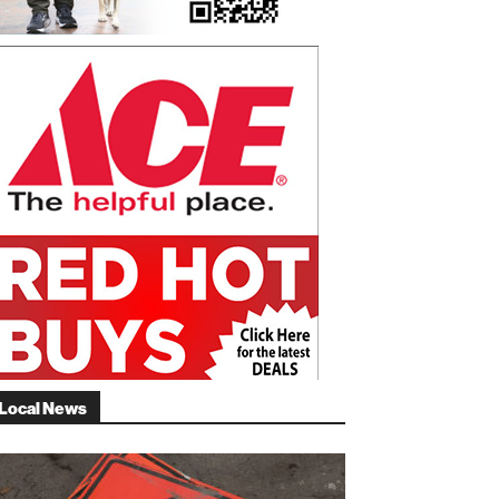
Local News