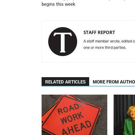
begins this week
STAFF REPORT
A staff member wrote, edited o
one or more third parties.
RELATED ARTICLES
MORE FROM AUTH