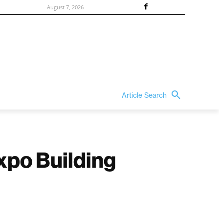
August 7, 2026
Article Search
Expo Building