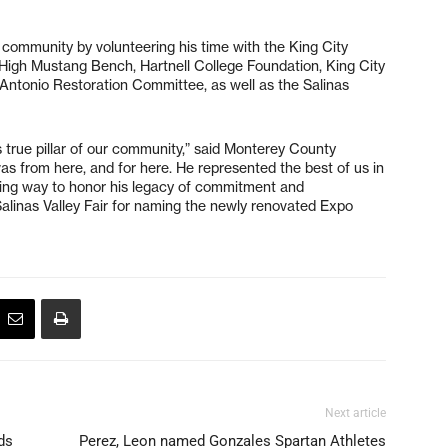
community by volunteering his time with the King City
High Mustang Bench, Hartnell College Foundation, King City
Antonio Restoration Committee, as well as the Salinas
is true pillar of our community,” said Monterey County
as from here, and for here. He represented the best of us in
itting way to honor his legacy of commitment and
Salinas Valley Fair for naming the newly renovated Expo
Next article
ds
Perez, Leon named Gonzales Spartan Athletes