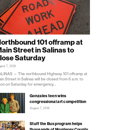
orthbound 101 offramp at
ain Street in Salinas to
lose Saturday
gust 7, 2026
LINAS — The northbound Highway 101 offramp at
in Street in Salinas will be closed from 6 a.m. to
on on Saturday for emergency...
Gonzales teen wins
congressional art competition
August 7, 2026
Stuff the Bus program helps
thousands of Monterey County