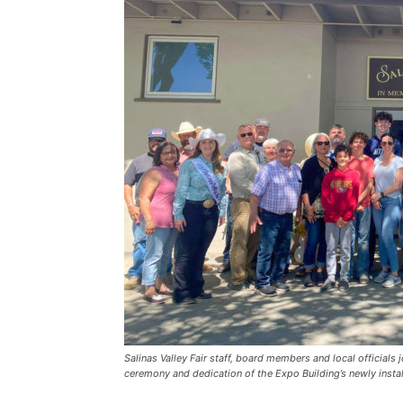
Salinas Valley Fair staff, board members and local officials
ceremony and dedication of the Expo Building’s newly instal