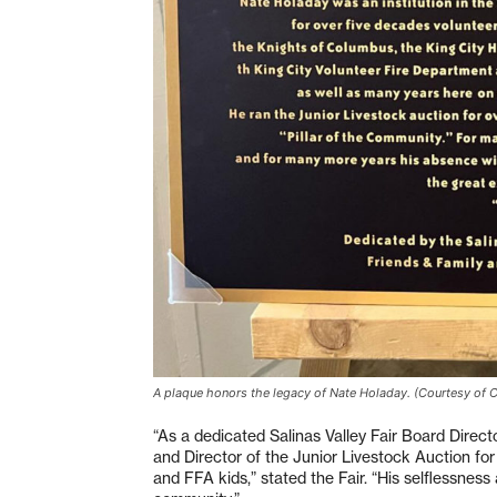
A plaque honors the legacy of Nate Holaday. (Courtesy of 
“As a dedicated Salinas Valley Fair Board Direct
and Director of the Junior Livestock Auction for
and FFA kids,” stated the Fair. “His selflessness