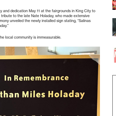
 and dedication May 11 at the fairgrounds in King City to
tribute to the late Nate Holaday, who made extensive
emony unveiled the newly installed sign stating, “Salinas
aday.”
he local community is immeasurable.