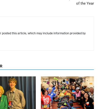
of the Year
r posted this article, which may include information provided by
OR