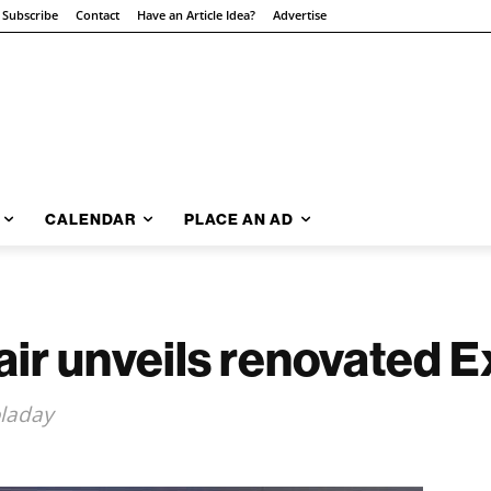
Subscribe
Contact
Have an Article Idea?
Advertise
CALENDAR
PLACE AN AD
Fair unveils renovated 
oladay