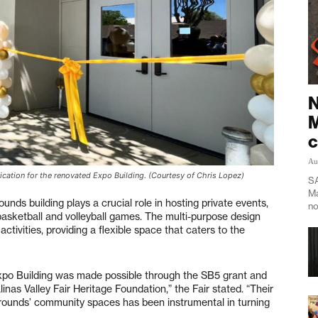
N
M
c
Au
cation for the renovated Expo Building. (Courtesy of Chris Lopez)
SA
Ma
unds building plays a crucial role in hosting private events,
no
basketball and volleyball games. The multi-purpose design
ctivities, providing a flexible space that caters to the
xpo Building was made possible through the SB5 grant and
inas Valley Fair Heritage Foundation,” the Fair stated. “Their
grounds’ community spaces has been instrumental in turning