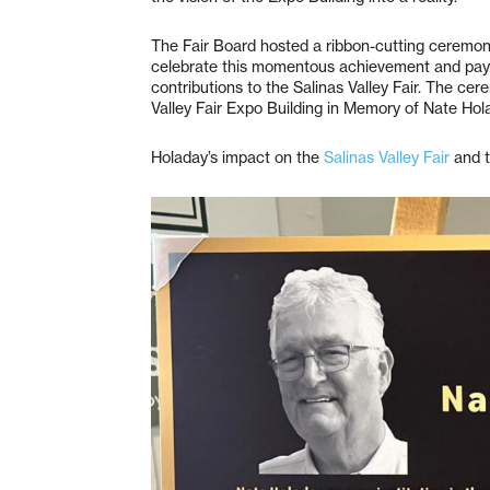
The Fair Board hosted a ribbon-cutting ceremony
celebrate this momentous achievement and pay 
contributions to the Salinas Valley Fair. The cer
Valley Fair Expo Building in Memory of Nate Hol
Holaday’s impact on the
Salinas Valley Fair
and t