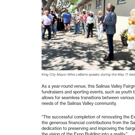
King City Mayor Mike LeBarre speaks during the May 11 dedi
As a year-round venue, this Salinas Valley Fairgro
fundraisers and sporting events, such as youth 
allows for seamless transitions between various a
needs of the Salinas Valley community.
“The successful completion of renovating the E
the generous financial contributions from the Sal
dedication to preserving and improving the fair
the vision of the Expo Building into a reality.”