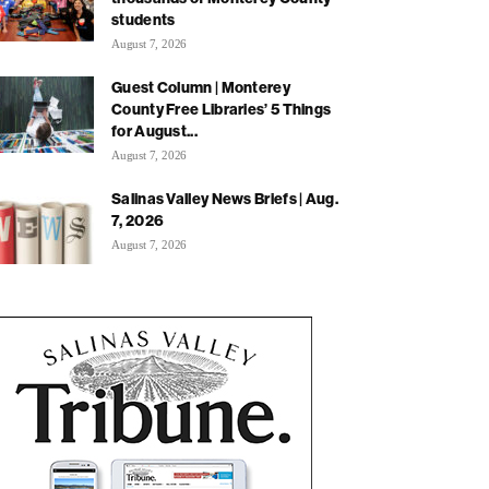
students
August 7, 2026
Guest Column | Monterey
County Free Libraries’ 5 Things
for August...
August 7, 2026
Salinas Valley News Briefs | Aug.
7, 2026
August 7, 2026