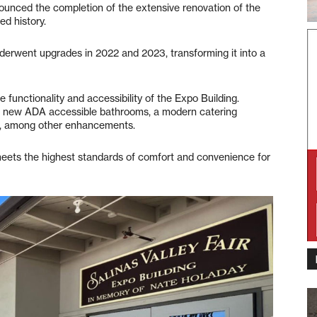
unced the completion of the extensive renovation of the
ed history.
nderwent upgrades in 2022 and 2023, transforming it into a
functionality and accessibility of the Expo Building.
of new ADA accessible bathrooms, a modern catering
ps, among other enhancements.
eets the highest standards of comfort and convenience for