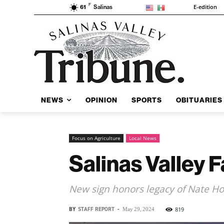
F
E-edition
61
Salinas
NEWS
OPINION
SPORTS
OBITUARIES
Focus on Agriculture
Local News
Salinas Valley 
New sign honors legacy of Nate H
BY
STAFF REPORT
-
819
May 29, 2024