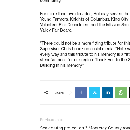
community.”
For more than five decades, Holaday served the 
Young Farmers, Knights of Columbus, King City 
Volunteer Fire Department and the Mission San 
Valley Fair Board.
“There could not be a more fitting tribute for th
Supervisor Chris Lopez on social media. “Nate w
every way and this tribute to his memory is a f
steadfastness for our region. Thank you to the 
Building in his memory.”
Share
Previous article
Sealcoating project on 3 Monterey County roa