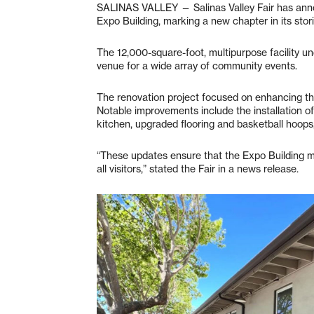
SALINAS VALLEY — Salinas Valley Fair has anno
Expo Building, marking a new chapter in its stori
The 12,000-square-foot, multipurpose facility u
venue for a wide array of community events.
The renovation project focused on enhancing the 
Notable improvements include the installation 
kitchen, upgraded flooring and basketball hoo
“These updates ensure that the Expo Building m
all visitors,” stated the Fair in a news release.