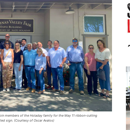
 join members of the Holaday family for the May 11 ribbon-cutting
led sign. (Courtesy of Oscar Avalos)