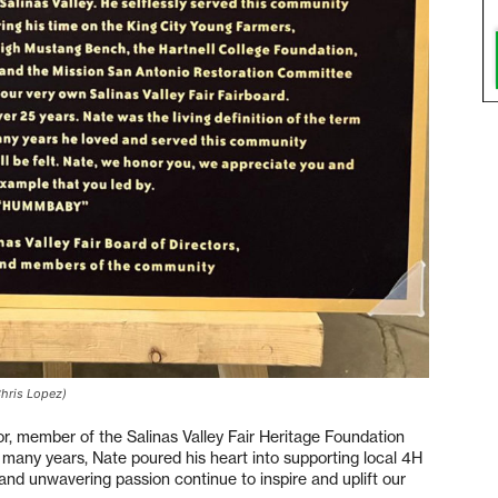
Chris Lopez)
or, member of the Salinas Valley Fair Heritage Foundation
 many years, Nate poured his heart into supporting local 4H
 and unwavering passion continue to inspire and uplift our